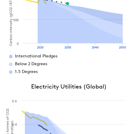
Carbon intensity (gCO2 / RTK)
500
0
2020
2030
2040
2050
International Pledges
Below 2 Degrees
1.5 Degrees
Electricity Utilities (Global)
0.6
0.4