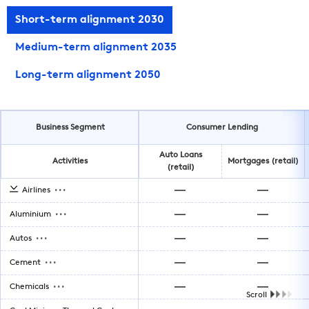
Short-term alignment 2030
Medium-term alignment 2035
Long-term alignment 2050
Business Segment
Consumer Lending
Auto Loans
Activities
Mortgages (retail)
(retail)
...
Airlines
...
Aluminium
...
Autos
...
Cement
...
Chemicals
Scroll
...