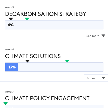
Area 5
DECARBONISATION STRATEGY
4%
Area 6
CLIMATE SOLUTIONS
13%
Area 7
CLIMATE POLICY ENGAGEMENT