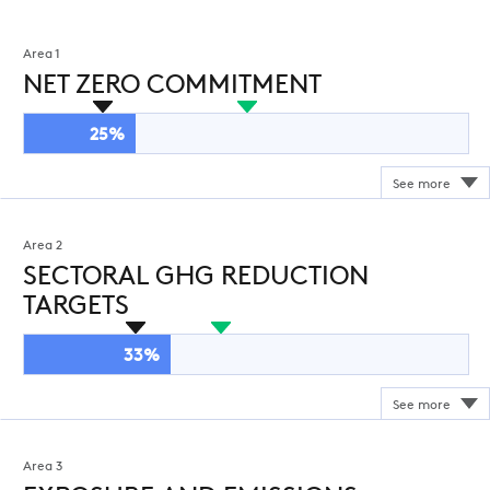
Area 1
NET ZERO COMMITMENT
25%
Area 2
SECTORAL GHG REDUCTION
TARGETS
33%
Area 3