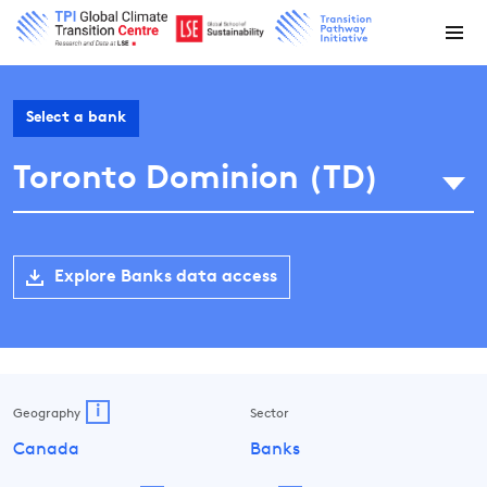
Select a bank
Toronto Dominion (TD)
Explore Banks data access
i
Geography
Sector
Canada
Banks