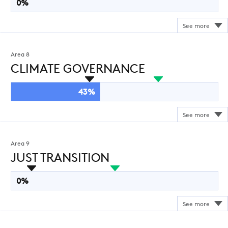
0%
Area 8
CLIMATE GOVERNANCE
43%
Area 9
JUST TRANSITION
0%