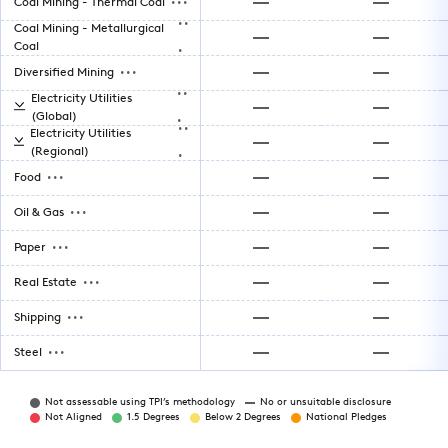
Coal Mining - Thermal Coal
..
Coal Mining - Metallurgical
.
Coal
...
Diversified Mining
..
Electricity Utilities
.
(Global)
..
Electricity Utilities
.
(Regional)
...
Food
...
Oil & Gas
...
Paper
...
Real Estate
...
Shipping
...
Steel
Not assessable using TPI’s methodology
No or unsuitable disclosure
Not Aligned
1.5 Degrees
Below 2 Degrees
National Pledges