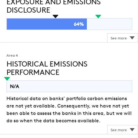
EXPOSURE AND EMISSIONS
DISCLOSURE
64%
Area 4
HISTORICAL EMISSIONS
PERFORMANCE
N/A
Historical data on banks’ portfolio carbon emissions
are not yet available. Consequently, we have not yet
been able to assess the banks in this area, but we will
do so when the data becomes available.