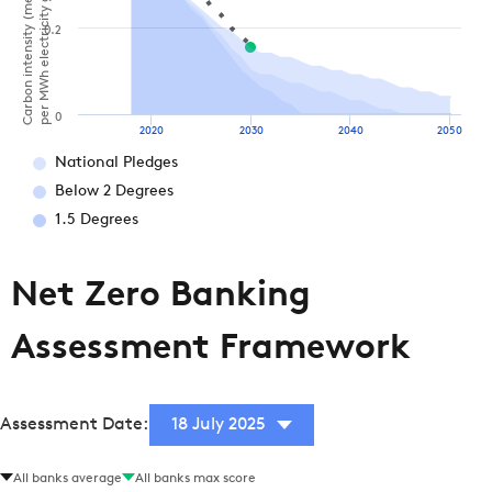
Carbon intensity (metric tonnes of CO2
per MWh electricity generation)
0.2
0
2020
2030
2040
2050
National Pledges
Below 2 Degrees
1.5 Degrees
Net Zero Banking
Assessment Framework
Assessment Date:
18 July 2025
All banks average
All banks max score