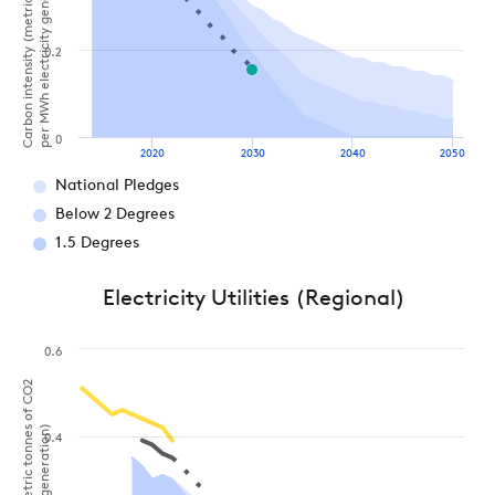
Carbon intensity (metric tonnes of CO2
per MWh electricity generation)
0.2
0
2020
2030
2040
2050
National Pledges
Below 2 Degrees
1.5 Degrees
Electricity Utilities (Regional)
0.6
0.4