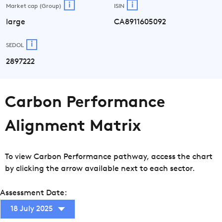
i
i
Market cap (Group)
ISIN
large
CA8911605092
i
SEDOL
2897222
Carbon Performance
Alignment Matrix
To view Carbon Performance pathway, access the chart
by clicking the arrow available next to each sector.
Assessment Date:
18 July 2025