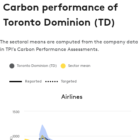
Carbon performance of
Toronto Dominion (TD)
The sectoral means are computed from the company data
in TPI’s Carbon Performance Assessments.
Toronto Dominion (TD)
Sector mean
Reported
Targeted
Airlines
1500
1000