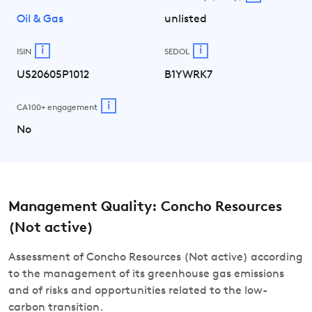
Oil & Gas
unlisted
i
i
ISIN
SEDOL
US20605P1012
B1YWRK7
i
CA100+ engagement
No
Management Quality: Concho Resources
(Not active)
Assessment of Concho Resources (Not active) according
to the management of its greenhouse gas emissions
and of risks and opportunities related to the low-
carbon transition.