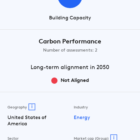
Building Capacity
Carbon Performance
Number of assessments: 2
Long-term
alignment in 2050
Not Aligned
i
Geography
Industry
United States of
Energy
America
i
Sector
Market cap (Group)