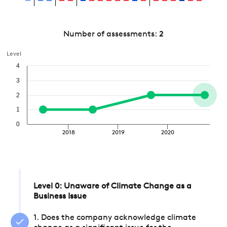
Number of assessments:
2
Level
4
3
2
1
0
2018
2019
2020
Level 0: Unaware of Climate Change as a
Business Issue
1. Does the company acknowledge climate