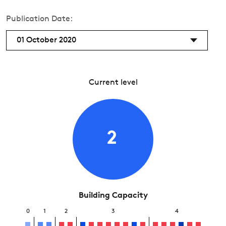
Publication Date:
01 October 2020
Current level
2
Building Capacity
0
1
2
3
4