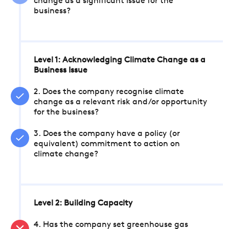
change as a significant issue for the
business?
Level 1: Acknowledging Climate Change as a
Business Issue
2. Does the company recognise climate
change as a relevant risk and/or opportunity
for the business?
3. Does the company have a policy (or
equivalent) commitment to action on
climate change?
Level 2: Building Capacity
4. Has the company set greenhouse gas