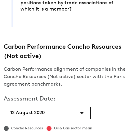
positions taken by trade associations of
which it is a member?
Carbon Performance Concho Resources
(Not active)
Carbon Performance alignment of companies in the
Concho Resources (Not active) sector with the Paris
agreement benchmarks.
Assessment Date:
12 August 2020
Concho Resources
Oil & Gas sector mean