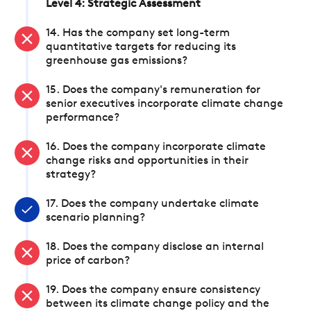
Level 4: Strategic Assessment
14. Has the company set long-term
quantitative targets for reducing its
greenhouse gas emissions?
15. Does the company's remuneration for
senior executives incorporate climate change
performance?
16. Does the company incorporate climate
change risks and opportunities in their
strategy?
17. Does the company undertake climate
scenario planning?
18. Does the company disclose an internal
price of carbon?
19. Does the company ensure consistency
between its climate change policy and the