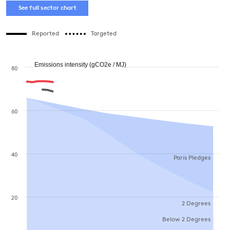
See full sector chart
Reported
Targeted
Emissions intensity (gCO2e / MJ)
80
60
40
Paris Pledges
20
2 Degrees
Below 2 Degrees