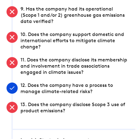
9. Has the company had its operational
(Scope 1 and/or 2) greenhouse gas emissions
data verified?
10. Does the company support domestic and
international efforts to mitigate climate
change?
11. Does the company disclose its membership
and involvement in trade associations
engaged in climate issues?
12. Does the company have a process to
manage climate-related risks?
13. Does the company disclose Scope 3 use of
product emissions?