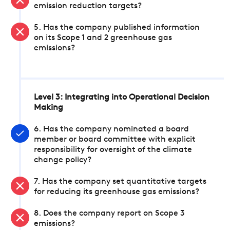
emission reduction targets?
5. Has the company published information
on its Scope 1 and 2 greenhouse gas
emissions?
Level 3: Integrating into Operational Decision
Making
6. Has the company nominated a board
member or board committee with explicit
responsibility for oversight of the climate
change policy?
7. Has the company set quantitative targets
for reducing its greenhouse gas emissions?
8. Does the company report on Scope 3
emissions?