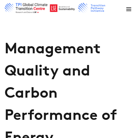
Management
Quality and
Carbon
Performance of