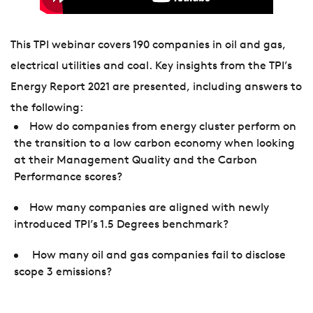
This TPI webinar covers 190 companies in oil and gas,
electrical utilities and coal. Key insights from the TPI’s
Energy Report 2021 are presented, including answers to
the following:
How do companies from energy cluster perform on
the transition to a low carbon economy when looking
at their Management Quality and the Carbon
Performance scores?
How many companies are aligned with newly
introduced TPI’s 1.5 Degrees benchmark?
How many oil and gas companies fail to disclose
scope 3 emissions?