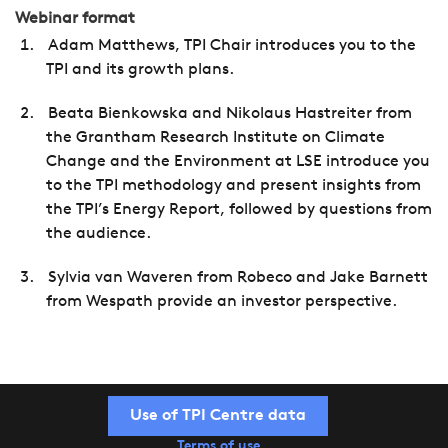
Webinar format
Adam Matthews, TPI Chair introduces you to the
TPI and its growth plans.
Beata Bienkowska and Nikolaus Hastreiter from
the Grantham Research Institute on Climate
Change and the Environment at LSE introduce you
to the TPI methodology and present insights from
the TPI’s Energy Report, followed by questions from
the audience.
Sylvia van Waveren from Robeco and Jake Barnett
from Wespath provide an investor perspective.
Use of TPI Centre data
Terms of use