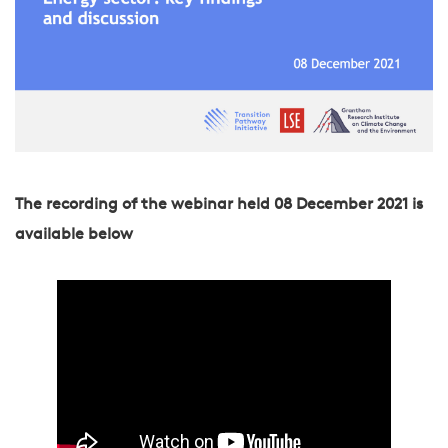
The recording of the webinar held 08 December 2021 is
available below