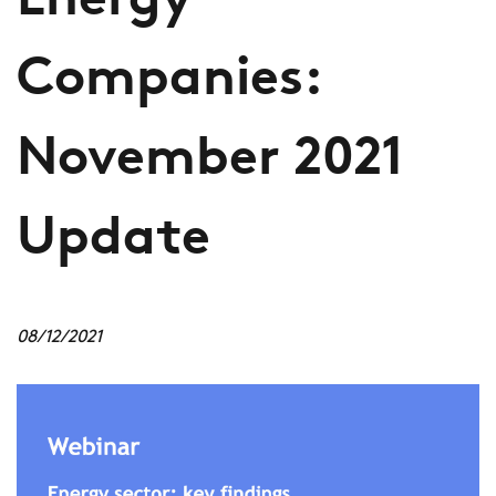
Energy
Companies:
November 2021
Update
08/12/2021