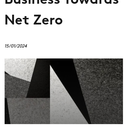
Business Towards
Net Zero
15/01/2024