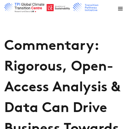
Commentary:
Rigorous, Open-
Access Analysis &
Data Can Drive