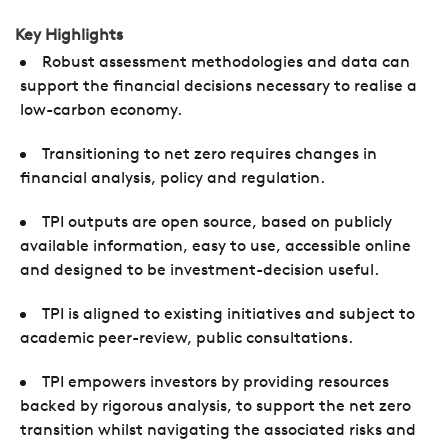
Key Highlights
Robust assessment methodologies and data can
support the financial decisions necessary to realise a
low-carbon economy.
Transitioning to net zero requires changes in
financial analysis, policy and regulation.
TPI outputs are open source, based on publicly
available information, easy to use, accessible online
and designed to be investment-decision useful.
TPI is aligned to existing initiatives and subject to
academic peer-review, public consultations.
TPI empowers investors by providing resources
backed by rigorous analysis, to support the net zero
transition whilst navigating the associated risks and