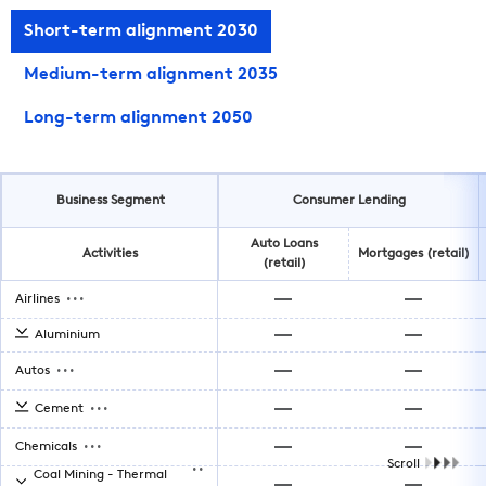
Short-term alignment 2030
Medium-term alignment 2035
Long-term alignment 2050
Business Segment
Consumer Lending
Auto Loans
Activities
Mortgages (retail)
(retail)
...
Airlines
Aluminium
...
Autos
...
Cement
...
Chemicals
..
Scroll
Coal Mining - Thermal