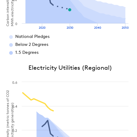
MWh electricity generation)
0.2
0
2020
2030
2040
2050
National Pledges
Below 2 Degrees
1.5 Degrees
Electricity Utilities (Regional)
0.6
Carbon intensity (metric tonnes of CO2
per MWh electricity generation)
0.4
0.2