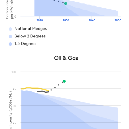
0
2020
2030
2040
2050
National Pledges
Below 2 Degrees
1.5 Degrees
Oil & Gas
100
75
Emissions intensity (gCO2e / MJ)
50
25