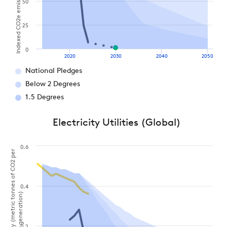
Indexed CO2e emissions (2021 = 100%)
50
25
0
2020
2030
2040
2050
National Pledges
Below 2 Degrees
1.5 Degrees
Electricity Utilities (Global)
0.6
Carbon intensity (metric tonnes of CO2 per
0.4