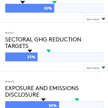
50%
Area 2
SECTORAL GHG REDUCTION
TARGETS
33%
Area 3
EXPOSURE AND EMISSIONS
DISCLOSURE
55%