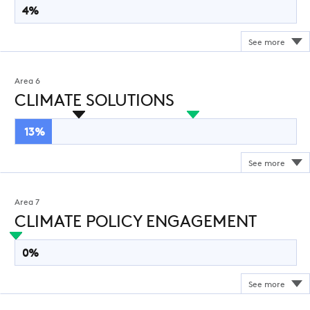
4%
Area 6
CLIMATE SOLUTIONS
13%
Area 7
CLIMATE POLICY ENGAGEMENT
0%