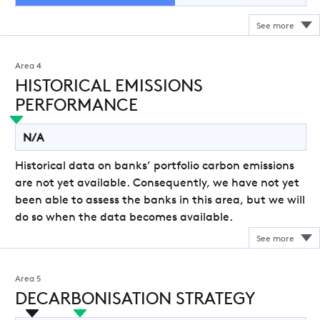
Area 4
HISTORICAL EMISSIONS
PERFORMANCE
N/A
Historical data on banks’ portfolio carbon emissions
are not yet available. Consequently, we have not yet
been able to assess the banks in this area, but we will
do so when the data becomes available.
Area 5
DECARBONISATION STRATEGY