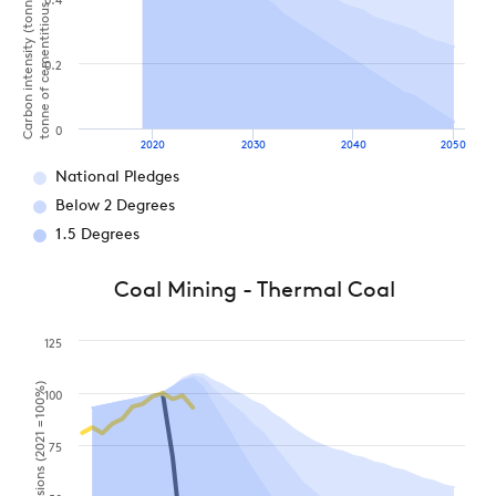
Carbon intensity (tonnes of CO2 per
tonne of cementitious product)
0.4
0.2
0
2020
2030
2040
2050
National Pledges
Below 2 Degrees
1.5 Degrees
Coal Mining - Thermal Coal
125
100
75