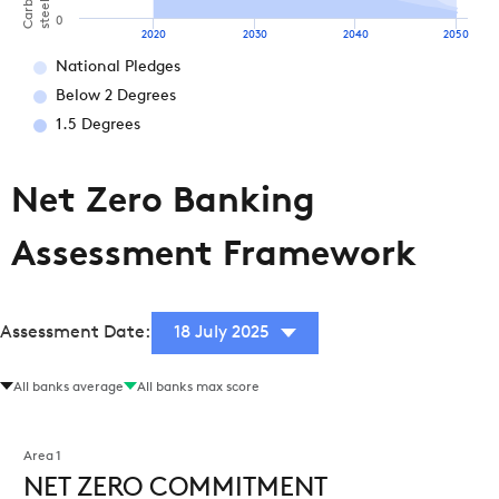
steel)
0
2020
2030
2040
2050
National Pledges
Below 2 Degrees
1.5 Degrees
Net Zero Banking
Assessment Framework
Assessment Date:
18 July 2025
All banks average
All banks max score
Area 1
NET ZERO COMMITMENT