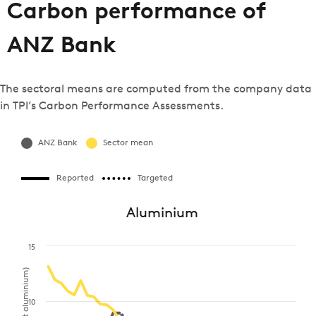
Carbon performance of
ANZ Bank
The sectoral means are computed from the company data
in TPI’s Carbon Performance Assessments.
ANZ Bank
Sector mean
Reported
Targeted
Aluminium
15
10