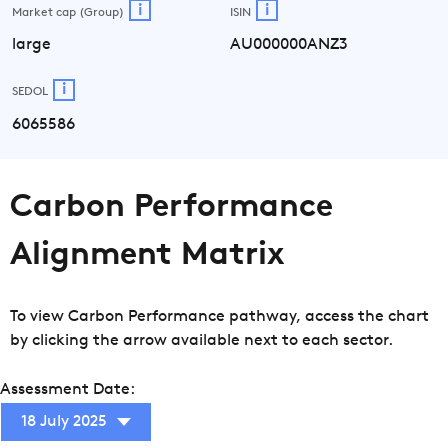
i
i
Market cap (Group)
ISIN
large
AU000000ANZ3
i
SEDOL
6065586
Carbon Performance
Alignment Matrix
To view Carbon Performance pathway, access the chart
by clicking the arrow available next to each sector.
Assessment Date:
18 July 2025