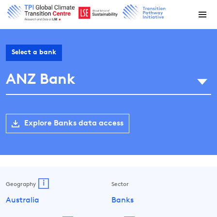
Select a bank
ANZ Bank
Explore Banks data access
i
Geography
Sector
Australia
Banks