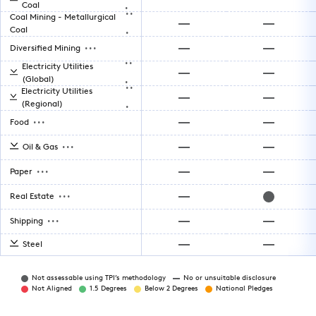
.
Coal
..
Coal Mining - Metallurgical
.
Coal
...
Diversified Mining
..
Electricity Utilities
.
(Global)
..
Electricity Utilities
.
(Regional)
...
Food
...
Oil & Gas
...
Paper
...
Real Estate
...
Shipping
Steel
Not assessable using TPI’s methodology
No or unsuitable disclosure
Not Aligned
1.5 Degrees
Below 2 Degrees
National Pledges