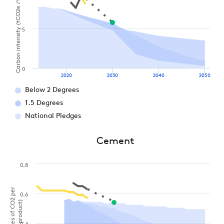
Carbon intensity (tCO2e / t aluminium)
5
0
2020
2030
2040
2050
Below 2 Degrees
1.5 Degrees
National Pledges
Cement
0.8
0.6