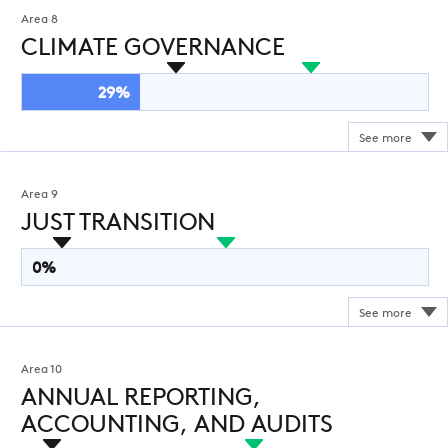
Area 8
CLIMATE GOVERNANCE
29%
Area 9
JUST TRANSITION
0%
Area 10
ANNUAL REPORTING,
ACCOUNTING, AND AUDITS