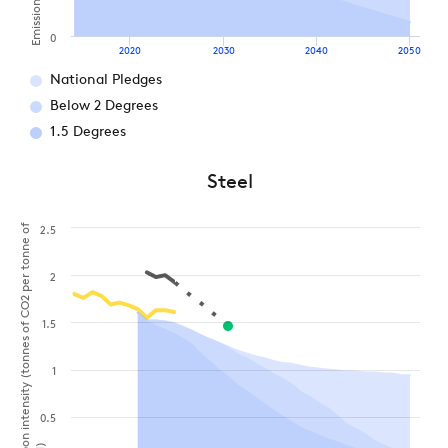
0
2020
2030
2040
2050
National Pledges
Below 2 Degrees
1.5 Degrees
Steel
Carbon intensity (tonnes of CO2 per tonne of
2.5
2
1.5
1
0.5