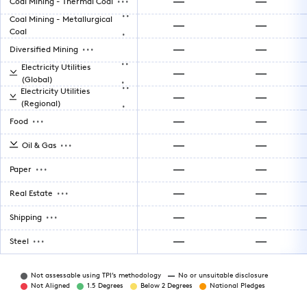
Coal Mining - Thermal Coal
..
Coal Mining - Metallurgical
.
Coal
...
Diversified Mining
..
Electricity Utilities
.
(Global)
..
Electricity Utilities
.
(Regional)
...
Food
...
Oil & Gas
...
Paper
...
Real Estate
...
Shipping
...
Steel
Not assessable using TPI’s methodology
No or unsuitable disclosure
Not Aligned
1.5 Degrees
Below 2 Degrees
National Pledges