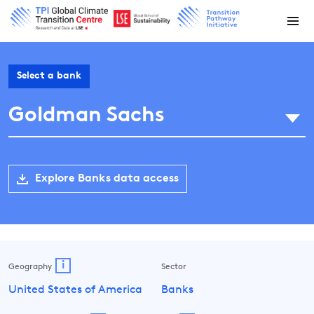
Select a bank
Goldman Sachs
Explore Banks data access
i
Geography
Sector
United States of America
Banks