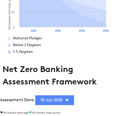
Emissions intensity (gCO2e / MJ)
25
0
2020
2030
2040
2050
National Pledges
Below 2 Degrees
1.5 Degrees
Net Zero Banking
Assessment Framework
Assessment Date:
18 July 2025
All banks average
All banks max score