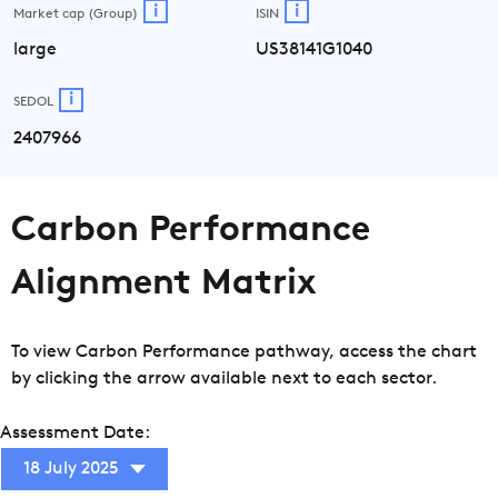
i
i
Market cap (Group)
ISIN
large
US38141G1040
i
SEDOL
2407966
Carbon Performance
Alignment Matrix
To view Carbon Performance pathway, access the chart
by clicking the arrow available next to each sector.
Assessment Date:
18 July 2025