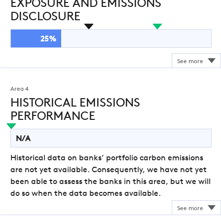
EXPOSURE AND EMISSIONS
DISCLOSURE
25%
Area 4
HISTORICAL EMISSIONS
PERFORMANCE
N/A
Historical data on banks’ portfolio carbon emissions
are not yet available. Consequently, we have not yet
been able to assess the banks in this area, but we will
do so when the data becomes available.