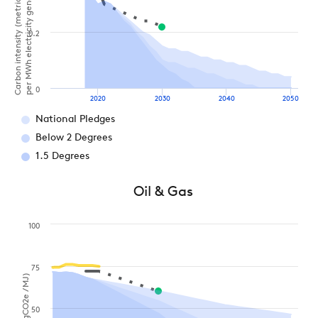
Carbon intensity (metric tonnes of CO2
per MWh electricity generation)
0.2
0
2020
2030
2040
2050
National Pledges
Below 2 Degrees
1.5 Degrees
Oil & Gas
100
75
50