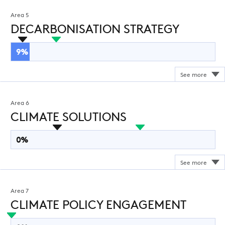
Area 5
DECARBONISATION STRATEGY
9%
Area 6
CLIMATE SOLUTIONS
0%
Area 7
CLIMATE POLICY ENGAGEMENT