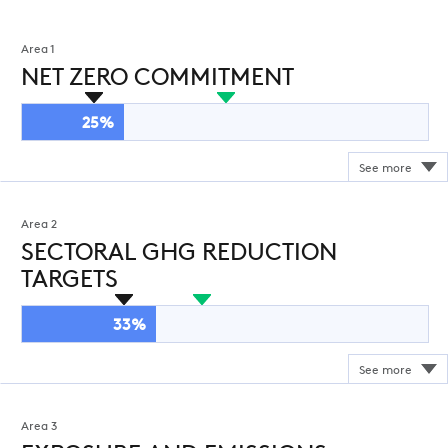
Area 1
NET ZERO COMMITMENT
25%
Area 2
SECTORAL GHG REDUCTION
TARGETS
33%
Area 3