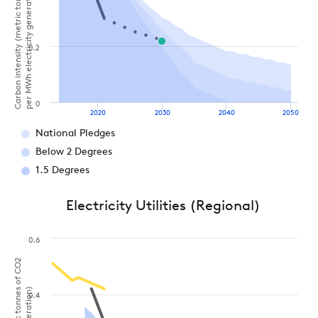
Carbon intensity (metric tonnes of CO2
per MWh electricity generation)
0.2
0
2020
2030
2040
2050
National Pledges
Below 2 Degrees
1.5 Degrees
Electricity Utilities (Regional)
0.6
0.4