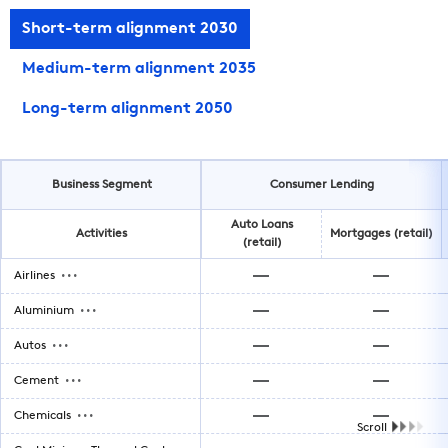
Short-term alignment 2030
Medium-term alignment 2035
Long-term alignment 2050
Business Segment
Consumer Lending
Auto Loans
Activities
Mortgages (retail)
(retail)
...
Airlines
...
Aluminium
...
Autos
...
Cement
...
Chemicals
Scroll
...