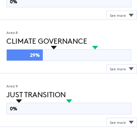
0%
Area 8
CLIMATE GOVERNANCE
29%
Area 9
JUST TRANSITION
0%