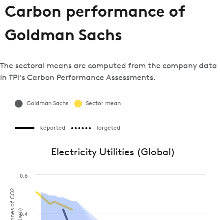
Carbon performance of
Goldman Sachs
The sectoral means are computed from the company data
in TPI’s Carbon Performance Assessments.
Goldman Sachs
Sector mean
Reported
Targeted
Electricity Utilities (Global)
0.6
0.4