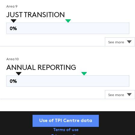
Area 9
JUST TRANSITION
0%
Area 10
ANNUAL REPORTING
0%
Use of TPI Centre data
Terms of use