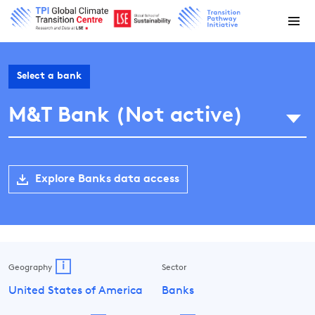
Select a bank
M&T Bank (Not active)
Explore Banks data access
i
Geography
Sector
United States of America
Banks