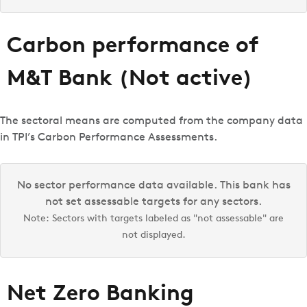
Carbon performance of
M&T Bank (Not active)
The sectoral means are computed from the company data
in TPI’s Carbon Performance Assessments.
No sector performance data available. This bank has
not set assessable targets for any sectors.
Note: Sectors with targets labeled as "not assessable" are
not displayed.
Net Zero Banking