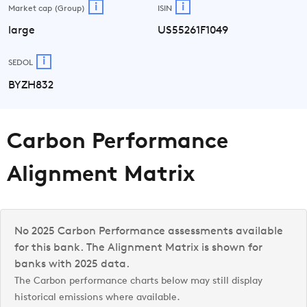
i
i
Market cap (Group)
ISIN
large
US55261F1049
i
SEDOL
BYZH832
Carbon Performance
Alignment Matrix
No 2025 Carbon Performance assessments available
for this bank. The Alignment Matrix is shown for
banks with 2025 data.
The Carbon performance charts below may still display
historical emissions where available.