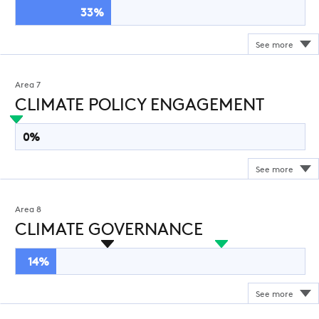
33%
Area 7
CLIMATE POLICY ENGAGEMENT
0%
Area 8
CLIMATE GOVERNANCE
14%