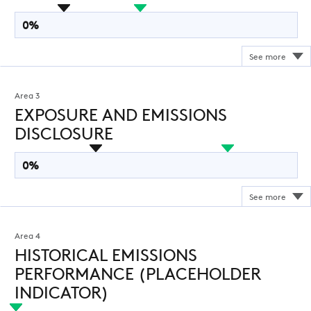
0%
Area 3
EXPOSURE AND EMISSIONS
DISCLOSURE
0%
Area 4
HISTORICAL EMISSIONS
PERFORMANCE (PLACEHOLDER
INDICATOR)