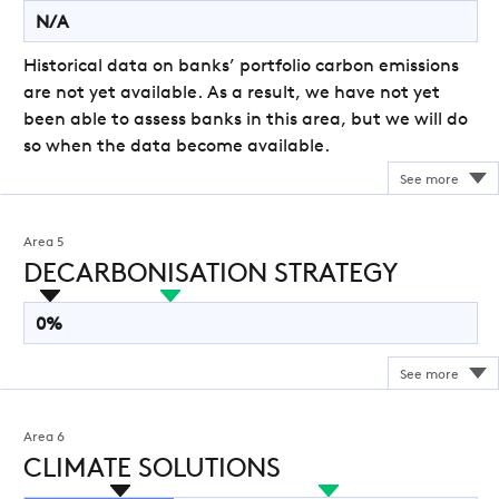
N/A
Historical data on banks’ portfolio carbon emissions
are not yet available. As a result, we have not yet
been able to assess banks in this area, but we will do
so when the data become available.
Area 5
DECARBONISATION STRATEGY
0%
Area 6
CLIMATE SOLUTIONS