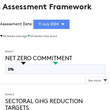
Assessment Framework
Assessment Date:
11 July 2024
All banks average
All banks max score
Area 1
NET ZERO COMMITMENT
0%
Area 2
SECTORAL GHG REDUCTION
TARGETS