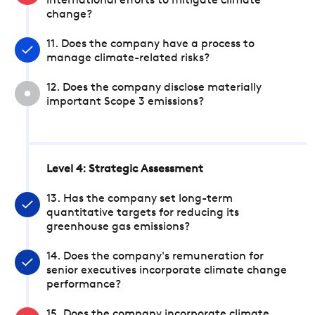
international efforts to mitigate climate
change?
11. Does the company have a process to
manage climate-related risks?
12. Does the company disclose materially
important Scope 3 emissions?
Level 4: Strategic Assessment
13. Has the company set long-term
quantitative targets for reducing its
greenhouse gas emissions?
14. Does the company's remuneration for
senior executives incorporate climate change
performance?
15. Does the company incorporate climate