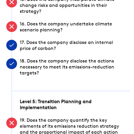
change risks and opportunities in their
strategy?
16. Does the company undertake climate
scenario planning?
17. Does the company disclose an internal
price of carbon?
18. Does the company disclose the actions
necessary to meet its emissions-reduction
targets?
Level 5: Transition Planning and
Implementation
19. Does the company quantify the key
elements of its emissions reduction strategy
and the proportional impact of each action