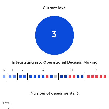
Current level
3
Integrating into Operational Decision Making
0
1
2
3
4
5
Number of assessments:
3
Level
5