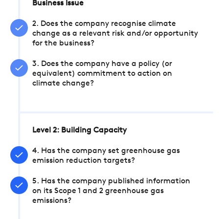
Business Issue
2. Does the company recognise climate
change as a relevant risk and/or opportunity
for the business?
3. Does the company have a policy (or
equivalent) commitment to action on
climate change?
Level 2: Building Capacity
4. Has the company set greenhouse gas
emission reduction targets?
5. Has the company published information
on its Scope 1 and 2 greenhouse gas
emissions?