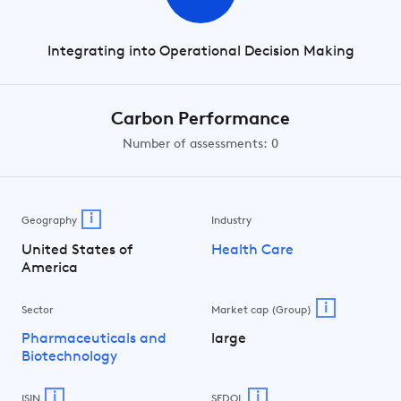
Integrating into Operational Decision Making
Carbon Performance
Number of assessments: 0
i
Geography
Industry
United States of
Health Care
America
i
Sector
Market cap (Group)
Pharmaceuticals and
large
Biotechnology
i
i
ISIN
SEDOL