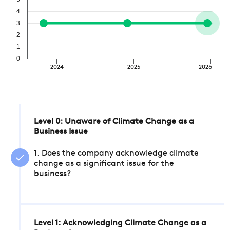
4
3
2
1
0
2024
2025
2026
Level 0: Unaware of Climate Change as a
Business Issue
1. Does the company acknowledge climate
change as a significant issue for the
business?
Level 1: Acknowledging Climate Change as a