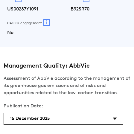
US00287Y1091
B92SR70
i
CA100+ engagement
No
Management Quality: AbbVie
Assessment of AbbVie according to the management of
its greenhouse gas emissions and of risks and
opportunities related to the low-carbon transition.
Publication Date:
15 December 2025