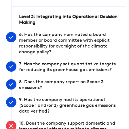
Level 3: Integrating into Operational Decision
Making
6. Has the company nominated a board
member or board committee with explicit
responsibility for oversight of the climate
change policy?
7. Has the company set quantitative targets
for reducing its greenhouse gas emissions?
8. Does the company report on Scope 3
emissions?
9. Has the company had its operational
(Scope 1 and/or 2) greenhouse gas emissions
data verified?
10. Does the company support domestic and