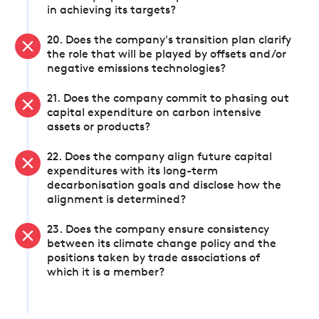
in achieving its targets?
20. Does the company's transition plan clarify
the role that will be played by offsets and/or
negative emissions technologies?
21. Does the company commit to phasing out
capital expenditure on carbon intensive
assets or products?
22. Does the company align future capital
expenditures with its long-term
decarbonisation goals and disclose how the
alignment is determined?
23. Does the company ensure consistency
between its climate change policy and the
positions taken by trade associations of
which it is a member?