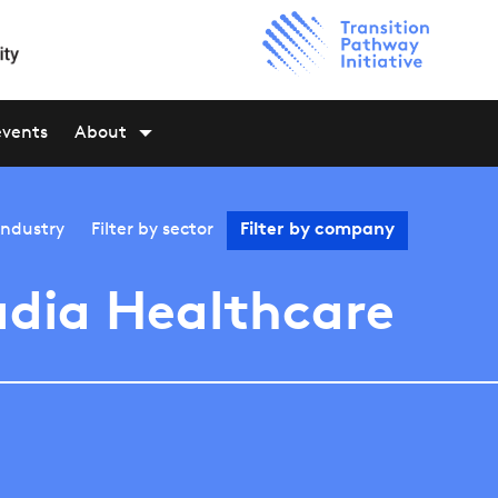
events
About
industry
Filter by
sector
Filter by
company
dia Healthcare