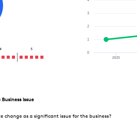
3
2
1
4
5
0
2025
 Business Issue
change as a significant issue for the business?