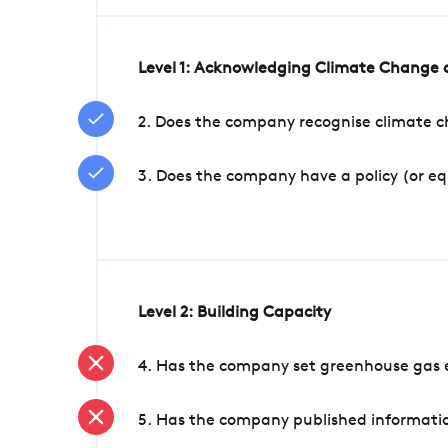
Level 1: Acknowledging Climate Change a
2. Does the company recognise climate ch
3. Does the company have a policy (or e
Level 2: Building Capacity
4. Has the company set greenhouse gas e
5. Has the company published informatio