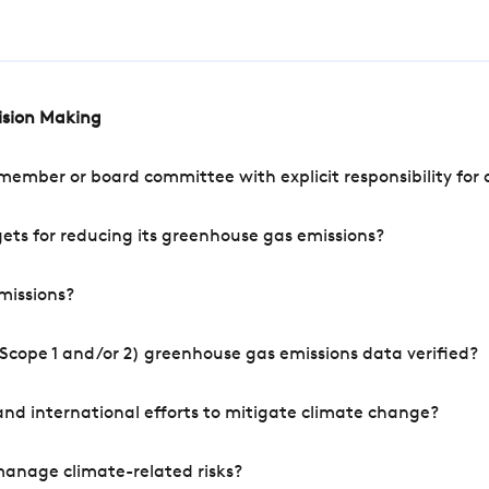
cision Making
mber or board committee with explicit responsibility for o
ets for reducing its greenhouse gas emissions?
missions?
Scope 1 and/or 2) greenhouse gas emissions data verified?
nd international efforts to mitigate climate change?
manage climate-related risks?