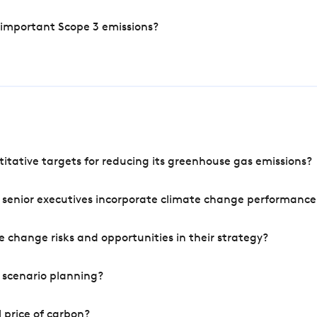
 important Scope 3 emissions?
tative targets for reducing its greenhouse gas emissions?
 senior executives incorporate climate change performance
 change risks and opportunities in their strategy?
 scenario planning?
 price of carbon?