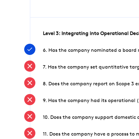
Level 3: Integrating into Operational De
6. Has the company nominated a board me
7. Has the company set quantitative targ
8. Does the company report on Scope 3 e
9. Has the company had its operational (
10. Does the company support domestic a
11. Does the company have a process to 