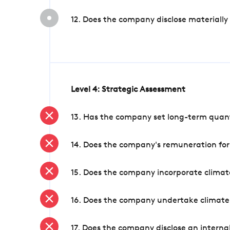
12. Does the company disclose materially
Level 4: Strategic Assessment
13. Has the company set long-term quanti
14. Does the company's remuneration for
15. Does the company incorporate climate
16. Does the company undertake climate
17. Does the company disclose an internal