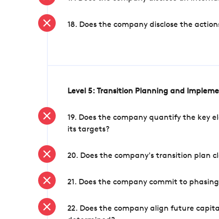
18. Does the company disclose the action
Level 5: Transition Planning and Implem
19. Does the company quantify the key el
its targets?
20. Does the company's transition plan cl
21. Does the company commit to phasing 
22. Does the company align future capita