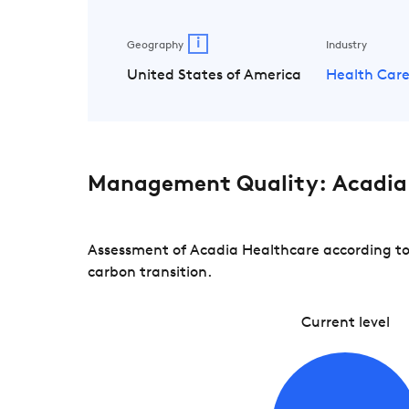
i
Geography
Industry
United States of America
Health Car
Management Quality: Acadia
Assessment of Acadia Healthcare according to 
carbon transition.
Current level