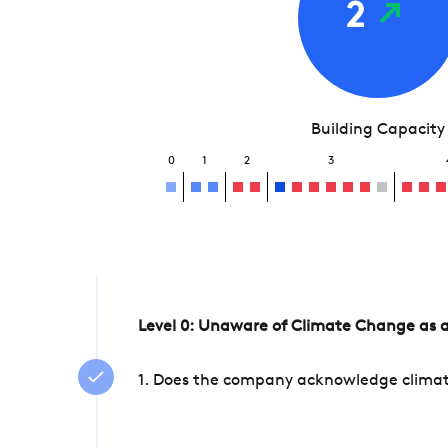
2
Building Capacity
0
1
2
3
Level 0: Unaware of Climate Change as a
1. Does the company acknowledge climate 