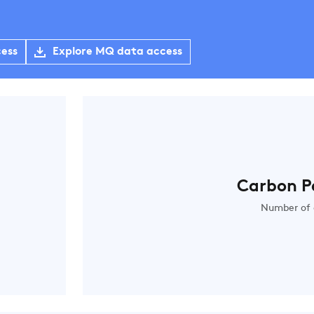
cess
Explore MQ data access
Carbon P
Number of 