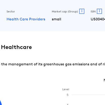
i
i
Sector
Market cap (Group)
ISIN
e
Health Care Providers
small
US0040
 Healthcare
the management of its greenhouse gas emissions and of ris
Level
5
4