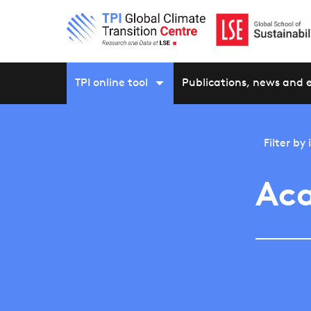
TPI online tool
Publications, news and 
Filter by
Aca