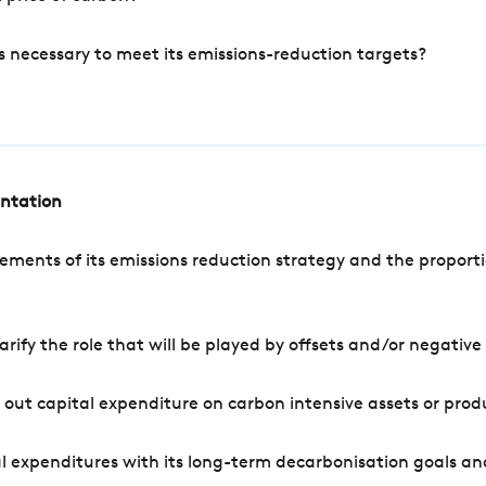
s necessary to meet its emissions-reduction targets?
entation
ements of its emissions reduction strategy and the proporti
arify the role that will be played by offsets and/or negativ
out capital expenditure on carbon intensive assets or prod
l expenditures with its long-term decarbonisation goals an