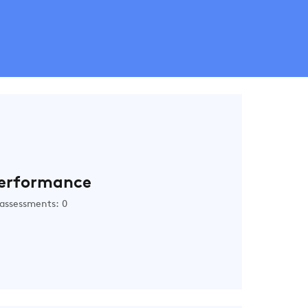
erformance
assessments: 0