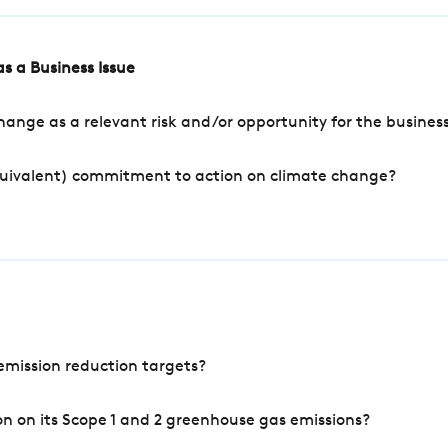
s a Business Issue
ange as a relevant risk and/or opportunity for the busines
quivalent) commitment to action on climate change?
mission reduction targets?
n on its Scope 1 and 2 greenhouse gas emissions?