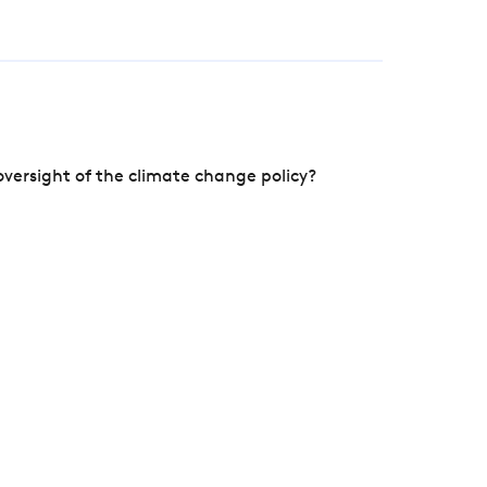
versight of the climate change policy?