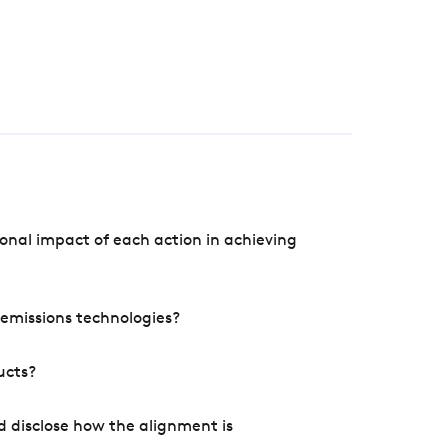
onal impact of each action in achieving
e emissions technologies?
ucts?
d disclose how the alignment is