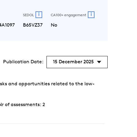
i
i
SEDOL
CA100+ engagement
4A1097
B65VZ37
No
Publication Date:
15 December 2025
ks and opportunities related to the low-
Nr of assessments: 2