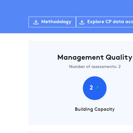
Methodology
Explore CP data ac
Management Quality
Number of assessments: 2
2
Building Capacity