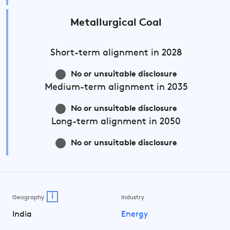
Metallurgical Coal
Short-term
alignment in 2028
No or unsuitable disclosure
Medium-term
alignment in 2035
No or unsuitable disclosure
Long-term
alignment in 2050
No or unsuitable disclosure
i
Geography
Industry
India
Energy