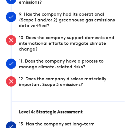
emissions?
9. Has the company had its operational
(Scope 1 and/or 2) greenhouse gas emissions
data verified?
10. Does the company support domestic and
international efforts to mitigate climate
change?
11. Does the company have a process to
manage climate-related risks?
12. Does the company disclose materially
important Scope 3 emissions?
Level 4: Strategic Assessment
13. Has the company set long-term