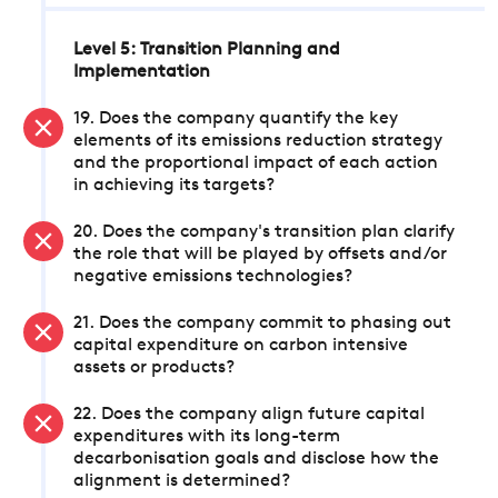
Level 5: Transition Planning and
Implementation
19. Does the company quantify the key
elements of its emissions reduction strategy
and the proportional impact of each action
in achieving its targets?
20. Does the company's transition plan clarify
the role that will be played by offsets and/or
negative emissions technologies?
21. Does the company commit to phasing out
capital expenditure on carbon intensive
assets or products?
22. Does the company align future capital
expenditures with its long-term
decarbonisation goals and disclose how the
alignment is determined?