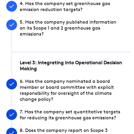
4. Has the company set greenhouse gas
emission reduction targets?
5. Has the company published information
on its Scope 1 and 2 greenhouse gas
emissions?
Level 3: Integrating into Operational Decision
Making
6. Has the company nominated a board
member or board committee with explicit
responsibility for oversight of the climate
change policy?
7. Has the company set quantitative targets
for reducing its greenhouse gas emissions?
8. Does the company report on Scope 3