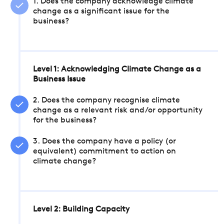
1. Does the company acknowledge climate
change as a significant issue for the
business?
Level 1: Acknowledging Climate Change as a
Business Issue
2. Does the company recognise climate
change as a relevant risk and/or opportunity
for the business?
3. Does the company have a policy (or
equivalent) commitment to action on
climate change?
Level 2: Building Capacity