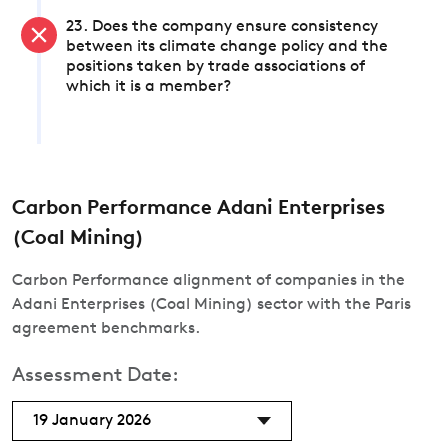
23. Does the company ensure consistency
between its climate change policy and the
positions taken by trade associations of
which it is a member?
Carbon Performance Adani Enterprises
(Coal Mining)
Carbon Performance alignment of companies in the
Adani Enterprises (Coal Mining) sector with the Paris
agreement benchmarks.
Assessment Date:
19 January 2026