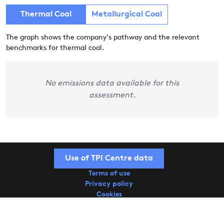
Thermal Coal
Metallurgical Coal
The graph shows the company's pathway and the relevant
benchmarks for thermal coal.
No emissions data available for this
assessment.
Use of TPI Centre data
Terms of use
Privacy policy
Cookies
Copyright © 2026