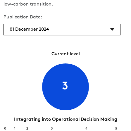
low-carbon transition.
Publication Date:
01 December 2024
Current level
3
Integrating into Operational Decision Making
0
1
2
3
4
5