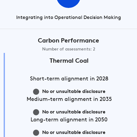
Integrating into Operational Decision Making
Carbon Performance
Number of assessments: 2
Thermal Coal
Short-term
alignment in 2028
No or unsuitable disclosure
Medium-term
alignment in 2035
No or unsuitable disclosure
Long-term
alignment in 2050
No or unsuitable disclosure