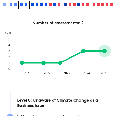
Number of assessments:
2
Level
5
4
3
2
1
0
2021
2022
2023
2024
2025
Level 0: Unaware of Climate Change as a
Business Issue