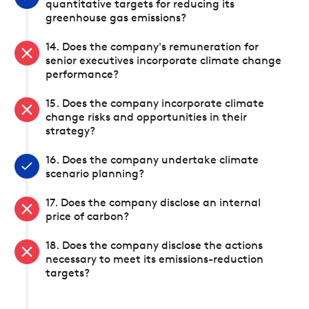
quantitative targets for reducing its
greenhouse gas emissions?
14. Does the company's remuneration for
senior executives incorporate climate change
performance?
15. Does the company incorporate climate
change risks and opportunities in their
strategy?
16. Does the company undertake climate
scenario planning?
17. Does the company disclose an internal
price of carbon?
18. Does the company disclose the actions
necessary to meet its emissions-reduction
targets?