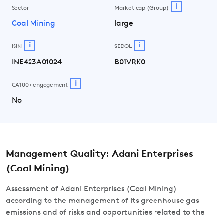
i
Sector
Market cap (Group)
Coal Mining
large
i
i
ISIN
SEDOL
INE423A01024
B01VRK0
i
CA100+ engagement
No
Management Quality: Adani Enterprises
(Coal Mining)
Assessment of Adani Enterprises (Coal Mining)
according to the management of its greenhouse gas
emissions and of risks and opportunities related to the