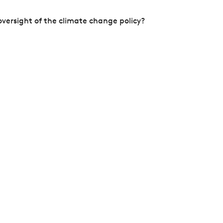
versight of the climate change policy?