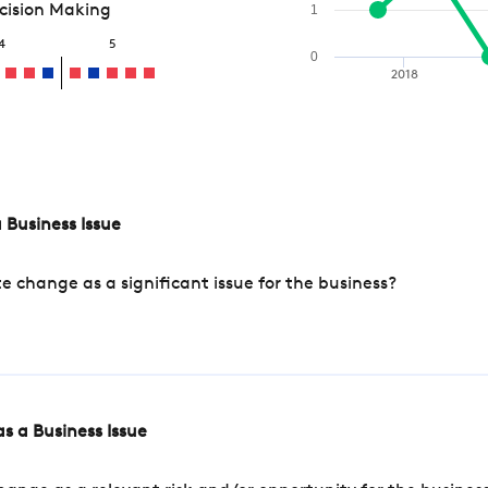
ecision Making
1
4
5
0
2018
 Business Issue
change as a significant issue for the business?
s a Business Issue