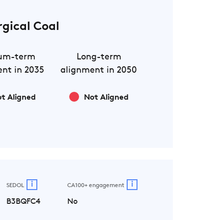
rgical Coal
um-term
Long-term
nt in 2035
alignment in 2050
t Aligned
Not Aligned
i
i
SEDOL
CA100+ engagement
B3BQFC4
No