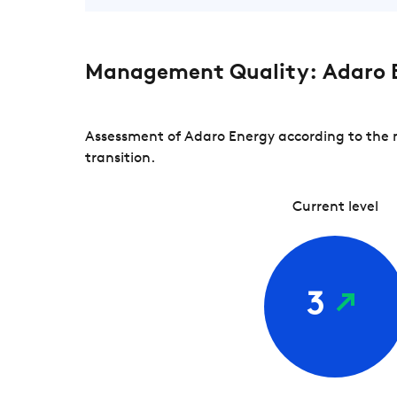
Management Quality: Adaro 
Assessment of Adaro Energy according to the 
transition.
Current level
3