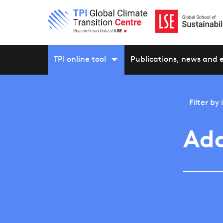
TPI online tool
Publications, news and 
Filter by
Ada