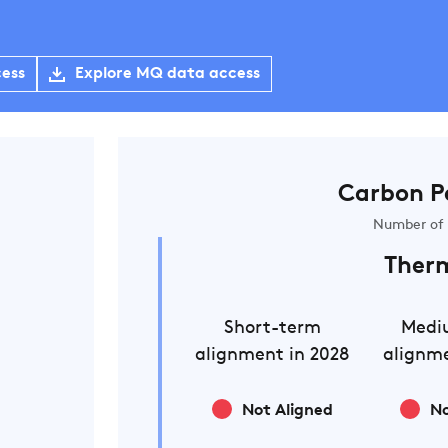
cess
Explore MQ data access
Carbon P
Number of 
Ther
Short-term
Medi
alignment in 2028
alignme
Not Aligned
No