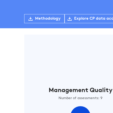
Methodology
Explore CP data ac
Management Quality
Number of assessments: 9