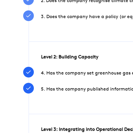
2. Does the company recognise climate ch
3. Does the company have a policy (or e
Level 2: Building Capacity
4. Has the company set greenhouse gas e
5. Has the company published informatio
Level 3: Integrating into Operational De