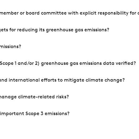
mber or board committee with explicit responsibility for o
ets for reducing its greenhouse gas emissions?
missions?
Scope 1 and/or 2) greenhouse gas emissions data verified?
nd international efforts to mitigate climate change?
manage climate-related risks?
 important Scope 3 emissions?