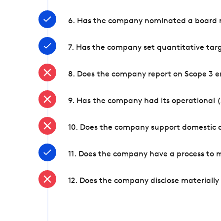
6. Has the company nominated a board me
7. Has the company set quantitative targ
8. Does the company report on Scope 3 e
9. Has the company had its operational (
10. Does the company support domestic a
11. Does the company have a process to 
12. Does the company disclose materially