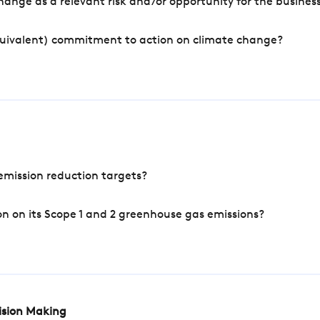
ange as a relevant risk and/or opportunity for the busines
quivalent) commitment to action on climate change?
mission reduction targets?
n on its Scope 1 and 2 greenhouse gas emissions?
cision Making