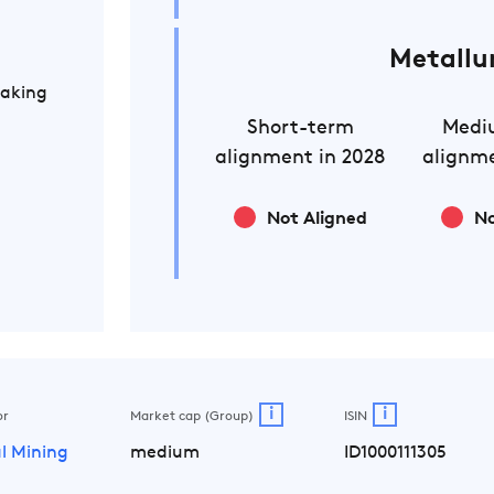
Metallu
Making
Short-term
Medi
alignment in 2028
alignme
Not Aligned
No
i
i
or
Market cap (Group)
ISIN
l Mining
medium
ID1000111305