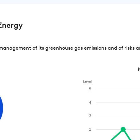
Energy
management of its greenhouse gas emissions and of risks a
Level
5
4
3
2