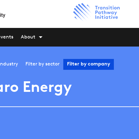
events
About
industry
Filter by
sector
Filter by
company
ro Energy