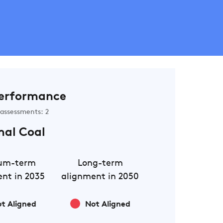
erformance
assessments: 2
mal Coal
um-term
Long-term
nt in 2035
alignment in 2050
t Aligned
Not Aligned