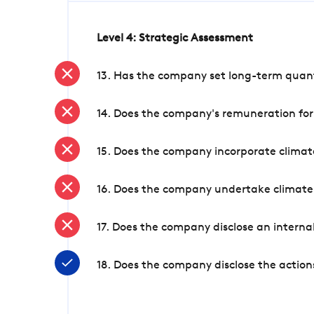
Level 4: Strategic Assessment
13. Has the company set long-term quanti
14. Does the company's remuneration for
15. Does the company incorporate climate
16. Does the company undertake climate
17. Does the company disclose an internal
18. Does the company disclose the action