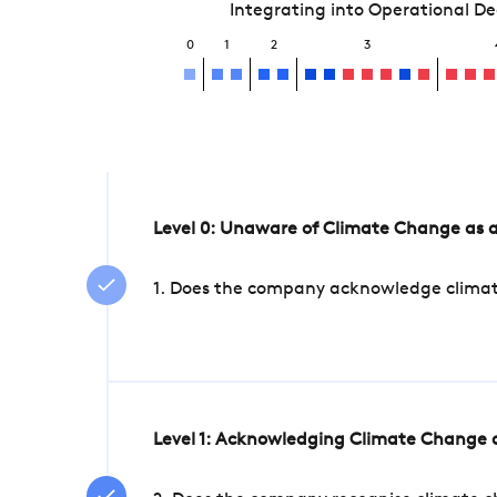
Integrating into Operational D
0
1
2
3
Level 0: Unaware of Climate Change as a
1. Does the company acknowledge climate 
Level 1: Acknowledging Climate Change a