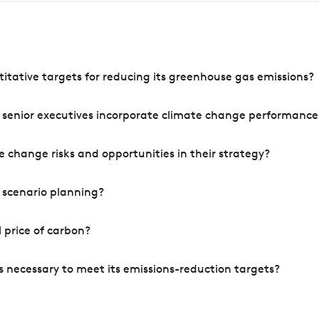
tative targets for reducing its greenhouse gas emissions?
 senior executives incorporate climate change performance
 change risks and opportunities in their strategy?
 scenario planning?
 price of carbon?
s necessary to meet its emissions-reduction targets?