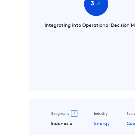
3
Integrating into Operational Decision 
i
Geography
Industry
Sect
Indonesia
Energy
Coa