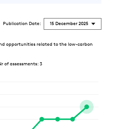
Publication Date:
15 December 2025
nd opportunities related to the low-carbon
Nr of assessments: 3