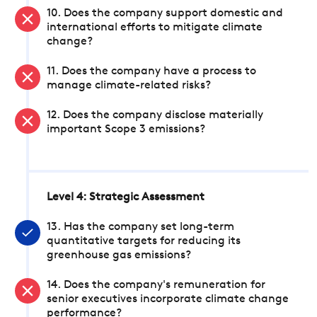
10. Does the company support domestic and
international efforts to mitigate climate
change?
11. Does the company have a process to
manage climate-related risks?
12. Does the company disclose materially
important Scope 3 emissions?
Level 4: Strategic Assessment
13. Has the company set long-term
quantitative targets for reducing its
greenhouse gas emissions?
14. Does the company's remuneration for
senior executives incorporate climate change
performance?