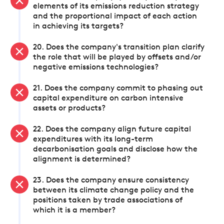
elements of its emissions reduction strategy
and the proportional impact of each action
in achieving its targets?
20. Does the company's transition plan clarify
the role that will be played by offsets and/or
negative emissions technologies?
21. Does the company commit to phasing out
capital expenditure on carbon intensive
assets or products?
22. Does the company align future capital
expenditures with its long-term
decarbonisation goals and disclose how the
alignment is determined?
23. Does the company ensure consistency
between its climate change policy and the
positions taken by trade associations of
which it is a member?