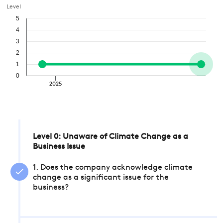
Level
5
4
3
2
1
0
2025
Level 0: Unaware of Climate Change as a
Business Issue
1. Does the company acknowledge climate
change as a significant issue for the
business?