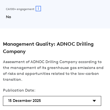
i
CA100+ engagement
No
Management Quality: ADNOC Drilling
Company
Assessment of ADNOC Drilling Company according to
the management of its greenhouse gas emissions and
of risks and opportunities related to the low-carbon
transition.
Publication Date:
15 December 2025