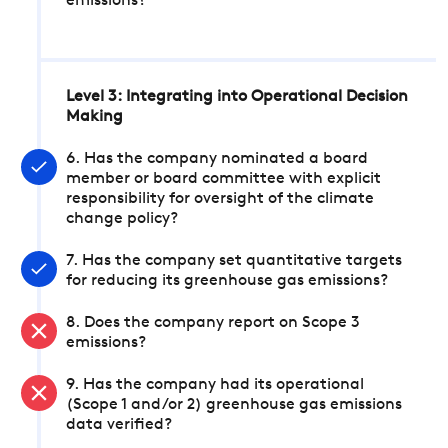
emissions?
Level 3: Integrating into Operational Decision
Making
6. Has the company nominated a board
member or board committee with explicit
responsibility for oversight of the climate
change policy?
7. Has the company set quantitative targets
for reducing its greenhouse gas emissions?
8. Does the company report on Scope 3
emissions?
9. Has the company had its operational
(Scope 1 and/or 2) greenhouse gas emissions
data verified?