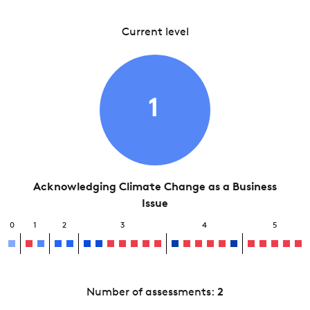
Current level
1
Acknowledging Climate Change as a Business
Issue
0
1
2
3
4
5
Number of assessments:
2