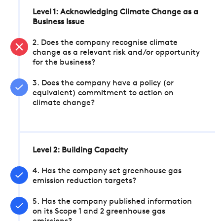
Level 1: Acknowledging Climate Change as a
Business Issue
2. Does the company recognise climate
change as a relevant risk and/or opportunity
for the business?
3. Does the company have a policy (or
equivalent) commitment to action on
climate change?
Level 2: Building Capacity
4. Has the company set greenhouse gas
emission reduction targets?
5. Has the company published information
on its Scope 1 and 2 greenhouse gas