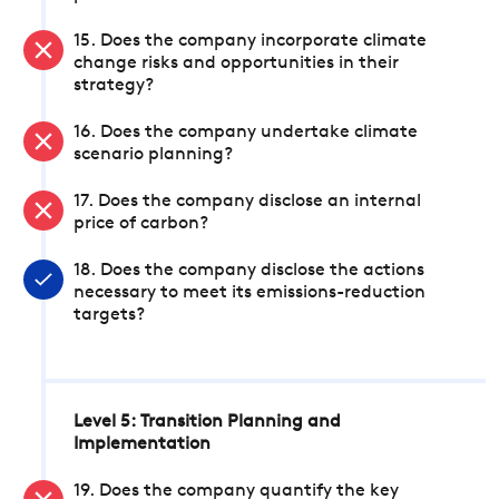
15. Does the company incorporate climate
change risks and opportunities in their
strategy?
16. Does the company undertake climate
scenario planning?
17. Does the company disclose an internal
price of carbon?
18. Does the company disclose the actions
necessary to meet its emissions-reduction
targets?
Level 5: Transition Planning and
Implementation
19. Does the company quantify the key