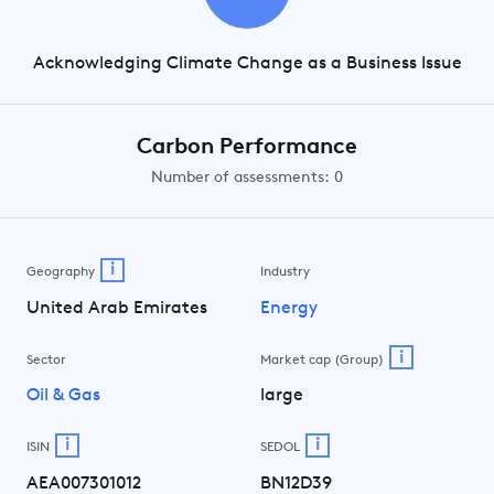
Acknowledging Climate Change as a Business Issue
Carbon Performance
Number of assessments: 0
i
Geography
Industry
United Arab Emirates
Energy
i
Sector
Market cap (Group)
Oil & Gas
large
i
i
ISIN
SEDOL
AEA007301012
BN12D39