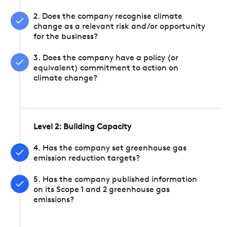
2. Does the company recognise climate
change as a relevant risk and/or opportunity
for the business?
3. Does the company have a policy (or
equivalent) commitment to action on
climate change?
Level 2: Building Capacity
4. Has the company set greenhouse gas
emission reduction targets?
5. Has the company published information
on its Scope 1 and 2 greenhouse gas
emissions?