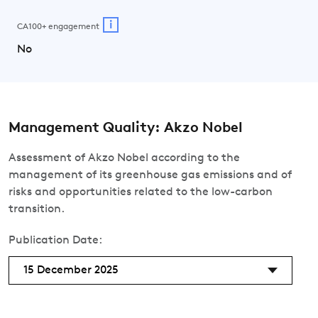
i
CA100+ engagement
No
Management Quality: Akzo Nobel
Assessment of Akzo Nobel according to the
management of its greenhouse gas emissions and of
risks and opportunities related to the low-carbon
transition.
Publication Date:
15 December 2025