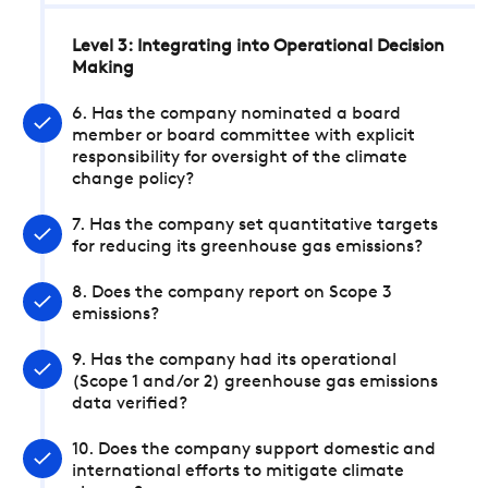
Level 3: Integrating into Operational Decision
Making
6. Has the company nominated a board
member or board committee with explicit
responsibility for oversight of the climate
change policy?
7. Has the company set quantitative targets
for reducing its greenhouse gas emissions?
8. Does the company report on Scope 3
emissions?
9. Has the company had its operational
(Scope 1 and/or 2) greenhouse gas emissions
data verified?
10. Does the company support domestic and
international efforts to mitigate climate