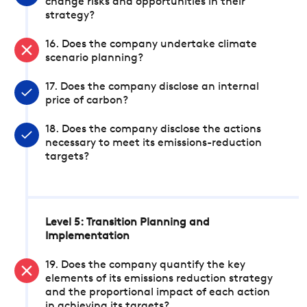
change risks and opportunities in their
strategy?
16. Does the company undertake climate
scenario planning?
17. Does the company disclose an internal
price of carbon?
18. Does the company disclose the actions
necessary to meet its emissions-reduction
targets?
Level 5: Transition Planning and
Implementation
19. Does the company quantify the key
elements of its emissions reduction strategy
and the proportional impact of each action
in achieving its targets?