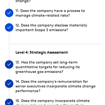
change?
11. Does the company have a process to
manage climate-related risks?
12. Does the company disclose materially
important Scope 3 emissions?
Level 4: Strategic Assessment
13. Has the company set long-term
quantitative targets for reducing its
greenhouse gas emissions?
14. Does the company's remuneration for
senior executives incorporate climate change
performance?
15. Does the company incorporate climate