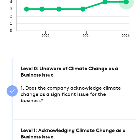
4
3
2
1
0
2022
2024
2026
Level 0: Unaware of Climate Change as a
Business Issue
1. Does the company acknowledge climate
change as a significant issue for the
business?
Level 1: Acknowledging Climate Change as a
Business Issue