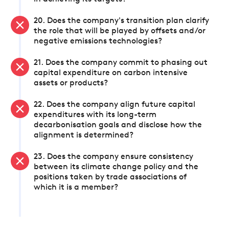
20. Does the company's transition plan clarify
the role that will be played by offsets and/or
negative emissions technologies?
21. Does the company commit to phasing out
capital expenditure on carbon intensive
assets or products?
22. Does the company align future capital
expenditures with its long-term
decarbonisation goals and disclose how the
alignment is determined?
23. Does the company ensure consistency
between its climate change policy and the
positions taken by trade associations of
which it is a member?