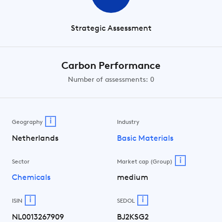
Strategic Assessment
Carbon Performance
Number of assessments: 0
i
Geography
Industry
Netherlands
Basic Materials
i
Sector
Market cap (Group)
Chemicals
medium
i
i
ISIN
SEDOL
NL0013267909
BJ2KSG2