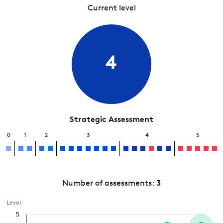
Current level
4
Strategic Assessment
0
1
2
3
4
5
Number of assessments:
3
Level
5