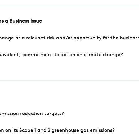
s a Business Issue
ange as a relevant risk and/or opportunity for the busines
quivalent) commitment to action on climate change?
mission reduction targets?
n on its Scope 1 and 2 greenhouse gas emissions?