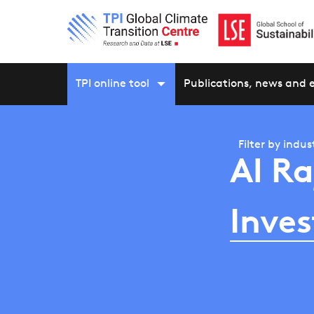
TPI online tool
Publications, news and 
Filter by
indus
Al Ra
Inve