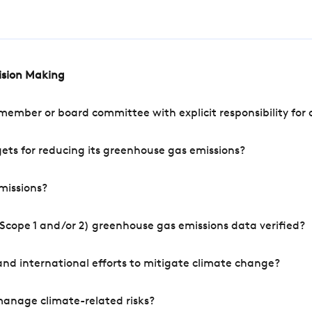
cision Making
mber or board committee with explicit responsibility for o
ets for reducing its greenhouse gas emissions?
missions?
Scope 1 and/or 2) greenhouse gas emissions data verified?
nd international efforts to mitigate climate change?
manage climate-related risks?