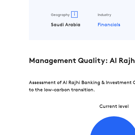
i
Geography
Industry
Saudi Arabia
Financials
Management Quality: Al Rajh
Assessment of Al Rajhi Banking & Investment C
to the low-carbon transition.
Current level