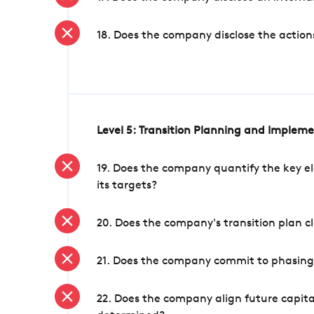
18. Does the company disclose the action
Level 5: Transition Planning and Implem
19. Does the company quantify the key el
its targets?
20. Does the company's transition plan cl
21. Does the company commit to phasing 
22. Does the company align future capita