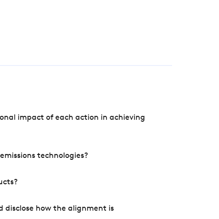
onal impact of each action in achieving
e emissions technologies?
ucts?
d disclose how the alignment is