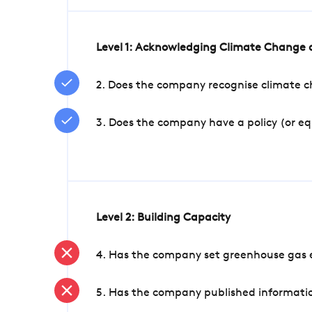
Level 1: Acknowledging Climate Change a
2. Does the company recognise climate ch
3. Does the company have a policy (or e
Level 2: Building Capacity
4. Has the company set greenhouse gas e
5. Has the company published informatio