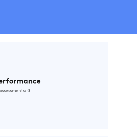
erformance
assessments: 0