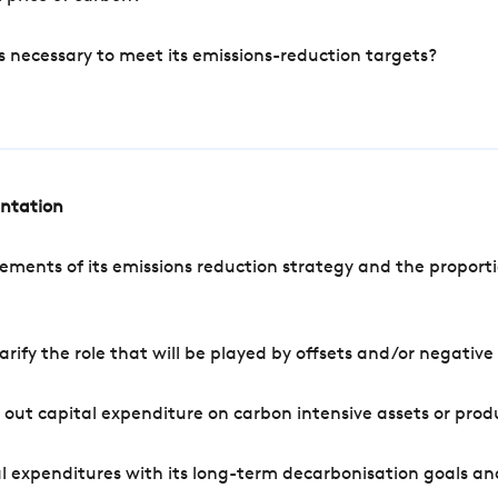
s necessary to meet its emissions-reduction targets?
entation
ements of its emissions reduction strategy and the proporti
arify the role that will be played by offsets and/or negativ
out capital expenditure on carbon intensive assets or prod
l expenditures with its long-term decarbonisation goals an