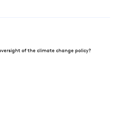
versight of the climate change policy?