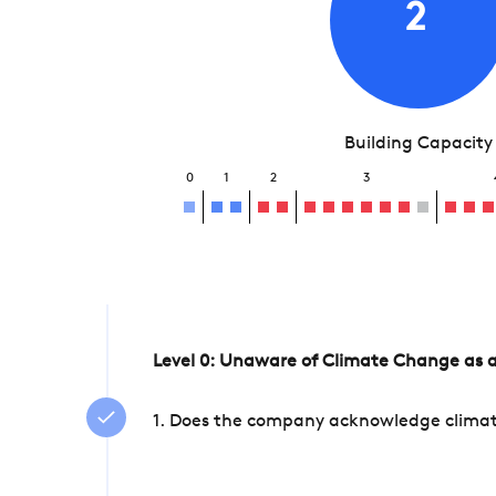
2
Building Capacity
0
1
2
3
Level 0: Unaware of Climate Change as a
1. Does the company acknowledge climate 