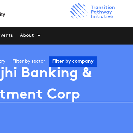
events
About
try
Filter by
sector
Filter by
company
jhi Banking &
stment Corp