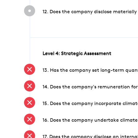
12. Does the company disclose materially
Level 4: Strategic Assessment
13. Has the company set long-term quanti
14. Does the company's remuneration for
15. Does the company incorporate climate
16. Does the company undertake climate
17. Does the company disclose an internal