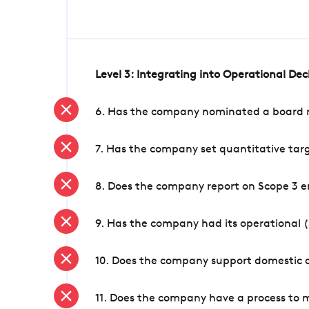
Level 3: Integrating into Operational De
6. Has the company nominated a board me
7. Has the company set quantitative targ
8. Does the company report on Scope 3 e
9. Has the company had its operational (
10. Does the company support domestic a
11. Does the company have a process to 