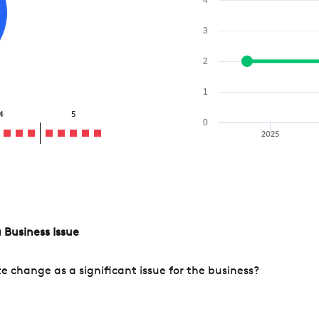
3
2
1
4
5
0
2025
 Business Issue
change as a significant issue for the business?