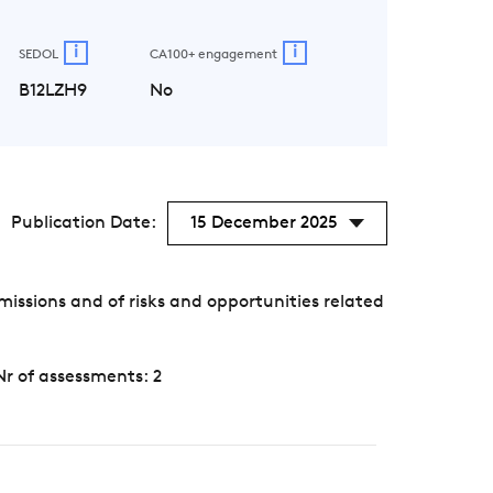
i
i
SEDOL
CA100+ engagement
B12LZH9
No
Publication Date:
15 December 2025
ssions and of risks and opportunities related
Nr of assessments: 2