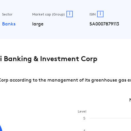
i
i
Sector
Market cap (Group)
ISIN
Banks
large
SA0007879113
i Banking & Investment Corp
orp according to the management of its greenhouse gas emi
Level
5
4