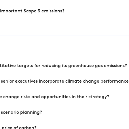
 important Scope 3 emissions?
tative targets for reducing its greenhouse gas emissions?
 senior executives incorporate climate change performance
 change risks and opportunities in their strategy?
 scenario planning?
 price of carbon?