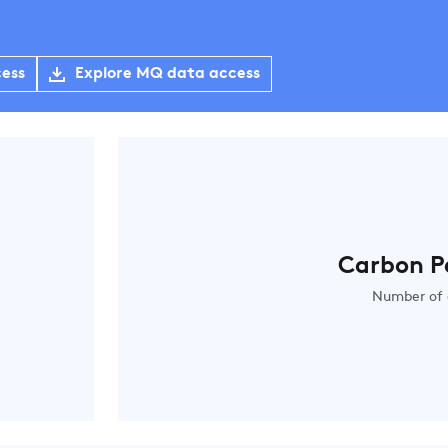
cess
Explore MQ data access
Carbon P
Number of 