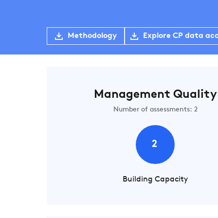
Methodology
Explore CP data ac
Management Quality
Number of assessments: 2
2
Building Capacity