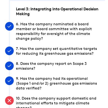
Level 3: Integrating into Operational Decision
Making
6. Has the company nominated a board
member or board committee with explicit
responsibility for oversight of the climate
change policy?
7. Has the company set quantitative targets
for reducing its greenhouse gas emissions?
8. Does the company report on Scope 3
emissions?
9. Has the company had its operational
(Scope 1 and/or 2) greenhouse gas emissions
data verified?
10. Does the company support domestic and
international efforts to mitigate climate