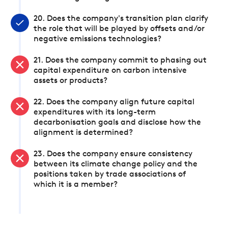
20. Does the company's transition plan clarify
the role that will be played by offsets and/or
negative emissions technologies?
21. Does the company commit to phasing out
capital expenditure on carbon intensive
assets or products?
22. Does the company align future capital
expenditures with its long-term
decarbonisation goals and disclose how the
alignment is determined?
23. Does the company ensure consistency
between its climate change policy and the
positions taken by trade associations of
which it is a member?