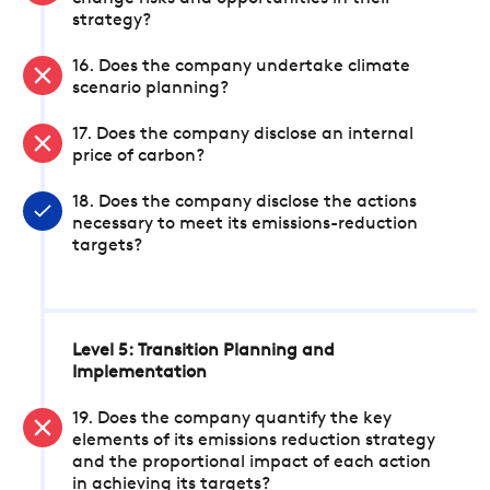
strategy?
16. Does the company undertake climate
scenario planning?
17. Does the company disclose an internal
price of carbon?
18. Does the company disclose the actions
necessary to meet its emissions-reduction
targets?
Level 5: Transition Planning and
Implementation
19. Does the company quantify the key
elements of its emissions reduction strategy
and the proportional impact of each action
in achieving its targets?