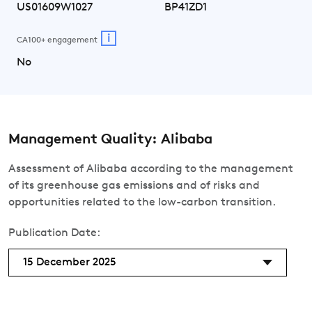
US01609W1027
BP41ZD1
i
CA100+ engagement
No
Management Quality: Alibaba
Assessment of Alibaba according to the management
of its greenhouse gas emissions and of risks and
opportunities related to the low-carbon transition.
Publication Date:
15 December 2025