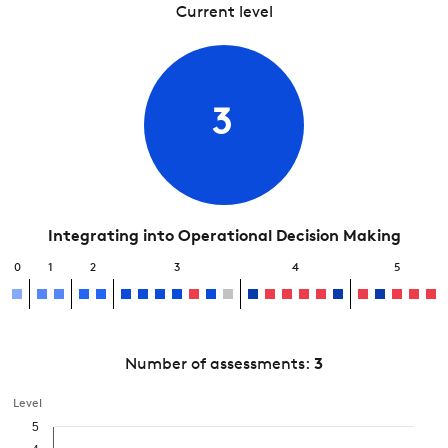
Current level
3
Integrating into Operational Decision Making
0
1
2
3
4
5
Number of assessments:
3
Level
5