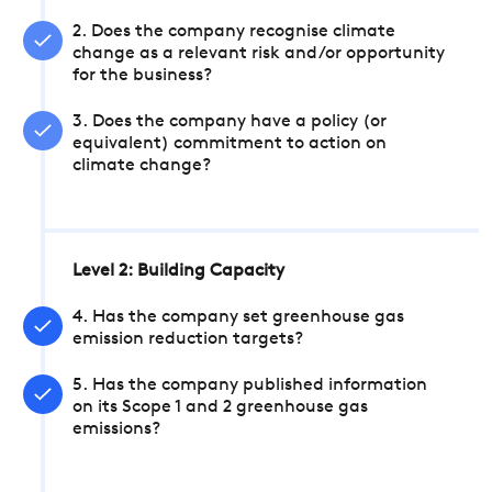
2. Does the company recognise climate
change as a relevant risk and/or opportunity
for the business?
3. Does the company have a policy (or
equivalent) commitment to action on
climate change?
Level 2: Building Capacity
4. Has the company set greenhouse gas
emission reduction targets?
5. Has the company published information
on its Scope 1 and 2 greenhouse gas
emissions?