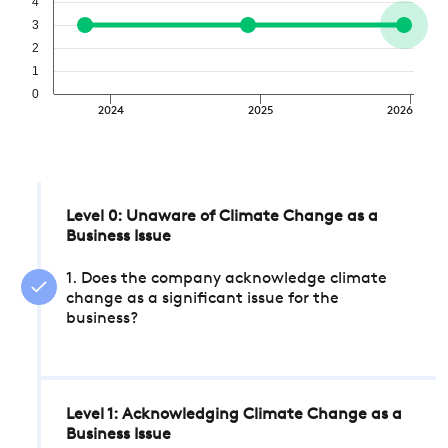
4
3
2
1
0
2024
2025
2026
Level 0: Unaware of Climate Change as a
Business Issue
1. Does the company acknowledge climate
change as a significant issue for the
business?
Level 1: Acknowledging Climate Change as a
Business Issue