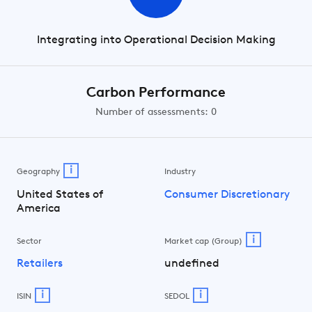
Integrating into Operational Decision Making
Carbon Performance
Number of assessments: 0
i
Geography
Industry
United States of
Consumer Discretionary
America
i
Sector
Market cap (Group)
Retailers
undefined
i
i
ISIN
SEDOL