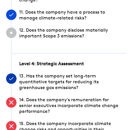
change?
11. Does the company have a process to
manage climate-related risks?
12. Does the company disclose materially
important Scope 3 emissions?
Level 4: Strategic Assessment
13. Has the company set long-term
quantitative targets for reducing its
greenhouse gas emissions?
14. Does the company's remuneration for
senior executives incorporate climate change
performance?
15. Does the company incorporate climate
change risks and opportunities in their