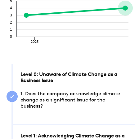
5
4
3
2
1
0
2025
Level 0: Unaware of Climate Change as a
Business Issue
1. Does the company acknowledge climate
change as a significant issue for the
business?
Level 1: Acknowledging Climate Change as a