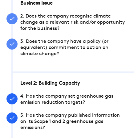
Business Issue
2. Does the company recognise climate
change as a relevant risk and/or opportunity
for the business?
3. Does the company have a policy (or
equivalent) commitment to action on
climate change?
Level 2: Building Capacity
4. Has the company set greenhouse gas
emission reduction targets?
5. Has the company published information
on its Scope 1 and 2 greenhouse gas
emissions?