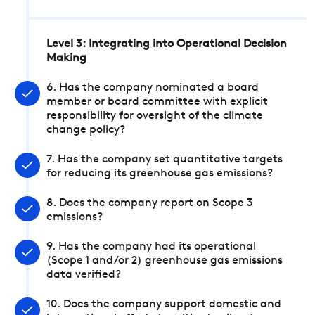
Level 3: Integrating into Operational Decision
Making
6. Has the company nominated a board
member or board committee with explicit
responsibility for oversight of the climate
change policy?
7. Has the company set quantitative targets
for reducing its greenhouse gas emissions?
8. Does the company report on Scope 3
emissions?
9. Has the company had its operational
(Scope 1 and/or 2) greenhouse gas emissions
data verified?
10. Does the company support domestic and