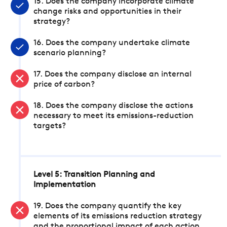
15. Does the company incorporate climate
change risks and opportunities in their
strategy?
16. Does the company undertake climate
scenario planning?
17. Does the company disclose an internal
price of carbon?
18. Does the company disclose the actions
necessary to meet its emissions-reduction
targets?
Level 5: Transition Planning and
Implementation
19. Does the company quantify the key
elements of its emissions reduction strategy
and the proportional impact of each action