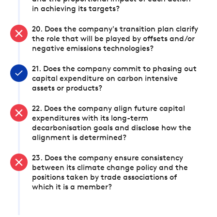
in achieving its targets?
20. Does the company's transition plan clarify
the role that will be played by offsets and/or
negative emissions technologies?
21. Does the company commit to phasing out
capital expenditure on carbon intensive
assets or products?
22. Does the company align future capital
expenditures with its long-term
decarbonisation goals and disclose how the
alignment is determined?
23. Does the company ensure consistency
between its climate change policy and the
positions taken by trade associations of
which it is a member?