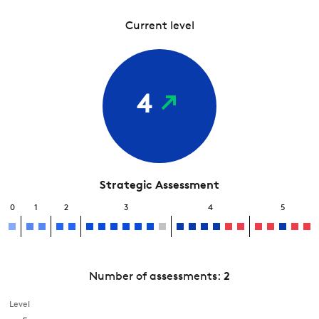
Current level
4
Strategic Assessment
0
1
2
3
4
5
Number of assessments:
2
Level