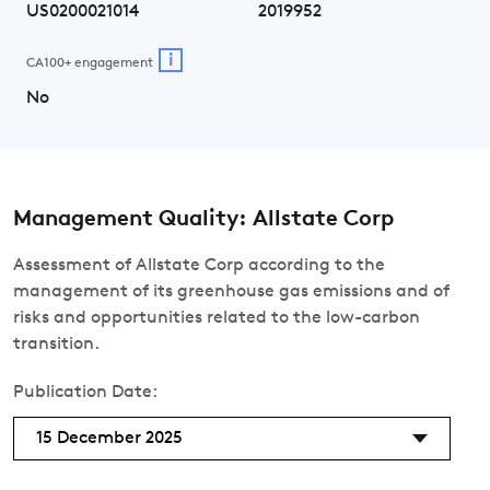
US0200021014
2019952
i
CA100+ engagement
No
Management Quality: Allstate Corp
Assessment of Allstate Corp according to the
management of its greenhouse gas emissions and of
risks and opportunities related to the low-carbon
transition.
Publication Date:
15 December 2025