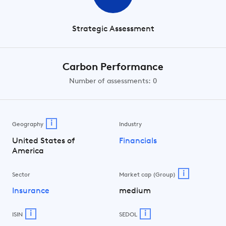
Strategic Assessment
Carbon Performance
Number of assessments: 0
i
Geography
Industry
United States of
Financials
America
i
Sector
Market cap (Group)
Insurance
medium
i
i
ISIN
SEDOL