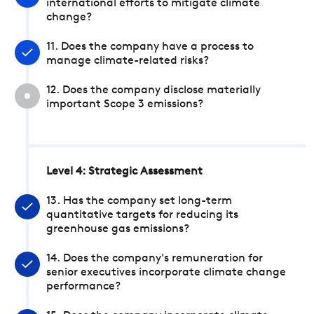
international efforts to mitigate climate
change?
11. Does the company have a process to
manage climate-related risks?
12. Does the company disclose materially
important Scope 3 emissions?
Level 4: Strategic Assessment
13. Has the company set long-term
quantitative targets for reducing its
greenhouse gas emissions?
14. Does the company's remuneration for
senior executives incorporate climate change
performance?