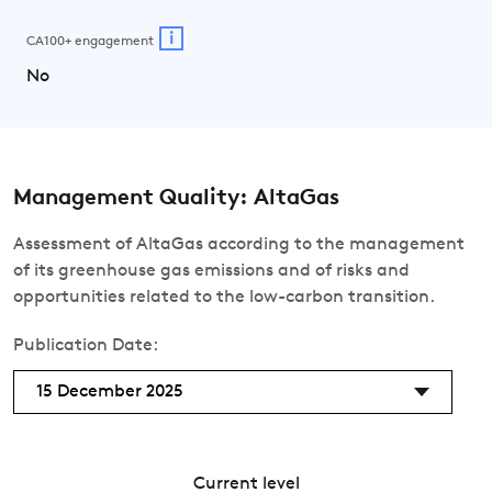
i
CA100+ engagement
No
Management Quality: AltaGas
Assessment of AltaGas according to the management
of its greenhouse gas emissions and of risks and
opportunities related to the low-carbon transition.
Publication Date:
15 December 2025
Current level