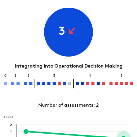
3
Integrating into Operational Decision Making
0
1
2
3
4
5
Number of assessments:
2
Level
5
4