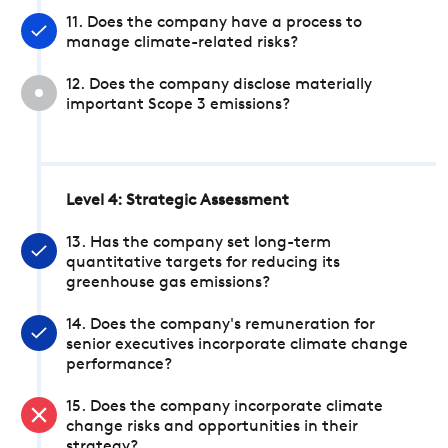
11. Does the company have a process to
manage climate-related risks?
12. Does the company disclose materially
important Scope 3 emissions?
Level 4: Strategic Assessment
13. Has the company set long-term
quantitative targets for reducing its
greenhouse gas emissions?
14. Does the company's remuneration for
senior executives incorporate climate change
performance?
15. Does the company incorporate climate
change risks and opportunities in their
strategy?