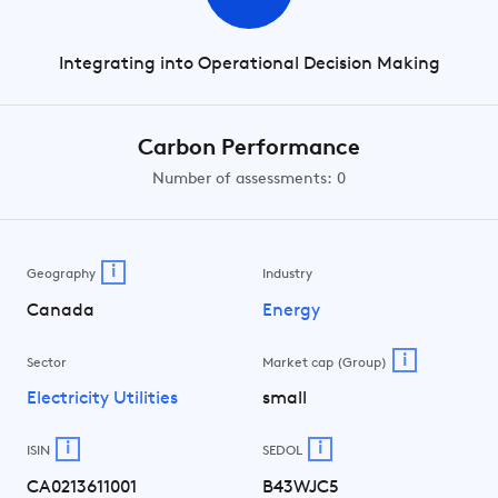
Integrating into Operational Decision Making
Carbon Performance
Number of assessments: 0
i
Geography
Industry
Canada
Energy
i
Sector
Market cap (Group)
Electricity Utilities
small
i
i
ISIN
SEDOL
CA0213611001
B43WJC5