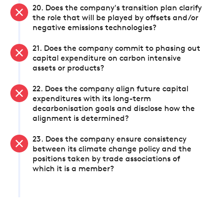
20. Does the company's transition plan clarify
the role that will be played by offsets and/or
negative emissions technologies?
21. Does the company commit to phasing out
capital expenditure on carbon intensive
assets or products?
22. Does the company align future capital
expenditures with its long-term
decarbonisation goals and disclose how the
alignment is determined?
23. Does the company ensure consistency
between its climate change policy and the
positions taken by trade associations of
which it is a member?