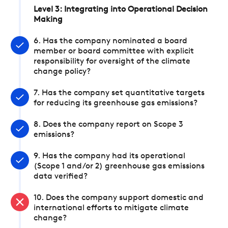
Level 3: Integrating into Operational Decision
Making
6. Has the company nominated a board
member or board committee with explicit
responsibility for oversight of the climate
change policy?
7. Has the company set quantitative targets
for reducing its greenhouse gas emissions?
8. Does the company report on Scope 3
emissions?
9. Has the company had its operational
(Scope 1 and/or 2) greenhouse gas emissions
data verified?
10. Does the company support domestic and
international efforts to mitigate climate
change?