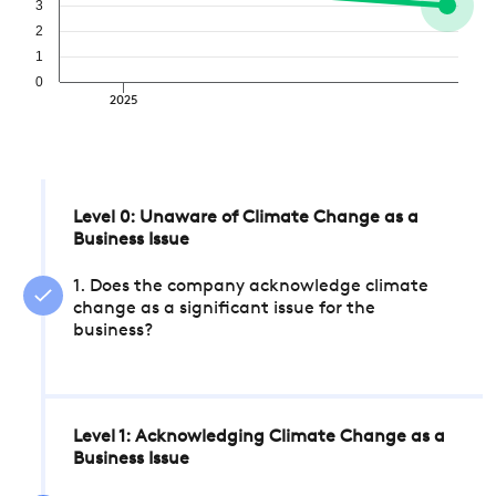
3
2
1
0
2025
Level 0: Unaware of Climate Change as a
Business Issue
1. Does the company acknowledge climate
change as a significant issue for the
business?
Level 1: Acknowledging Climate Change as a
Business Issue