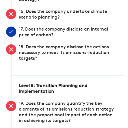
16. Does the company undertake climate
scenario planning?
17. Does the company disclose an internal
price of carbon?
18. Does the company disclose the actions
necessary to meet its emissions-reduction
targets?
Level 5: Transition Planning and
Implementation
19. Does the company quantify the key
elements of its emissions reduction strategy
and the proportional impact of each action
in achieving its targets?