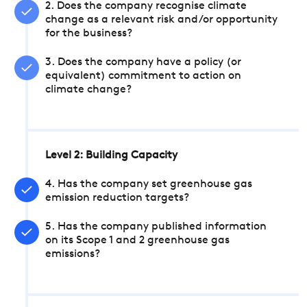
2. Does the company recognise climate
change as a relevant risk and/or opportunity
for the business?
3. Does the company have a policy (or
equivalent) commitment to action on
climate change?
Level 2: Building Capacity
4. Has the company set greenhouse gas
emission reduction targets?
5. Has the company published information
on its Scope 1 and 2 greenhouse gas
emissions?