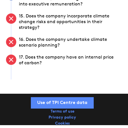
into executive remuneration?
15. Does the company incorporate climate
change risks and opportunities in their
strategy?
16. Does the company undertake climate
scenario planning?
17. Does the company have an internal price
of carbon?
Use of TPI Centre data
Terms of use
Privacy policy
Cookies