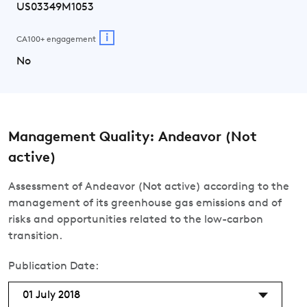
US03349M1053
i
CA100+ engagement
No
Management Quality: Andeavor (Not
active)
Assessment of Andeavor (Not active) according to the
management of its greenhouse gas emissions and of
risks and opportunities related to the low-carbon
transition.
Publication Date:
01 July 2018