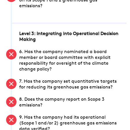
on its Scope 1 and 2 greenhouse gas
emissions?
Level 3: Integrating into Operational Decision
Making
6. Has the company nominated a board
member or board committee with explicit
responsibility for oversight of the climate
change policy?
7. Has the company set quantitative targets
for reducing its greenhouse gas emissions?
8. Does the company report on Scope 3
emissions?
9. Has the company had its operational
(Scope 1 and/or 2) greenhouse gas emissions
data verified?