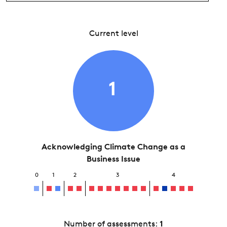
Current level
1
Acknowledging Climate Change as a
Business Issue
0
1
2
3
4
Number of assessments:
1