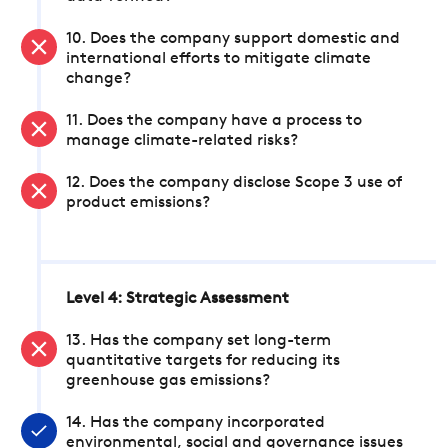
10. Does the company support domestic and
international efforts to mitigate climate
change?
11. Does the company have a process to
manage climate-related risks?
12. Does the company disclose Scope 3 use of
product emissions?
Level 4: Strategic Assessment
13. Has the company set long-term
quantitative targets for reducing its
greenhouse gas emissions?
14. Has the company incorporated
environmental, social and governance issues