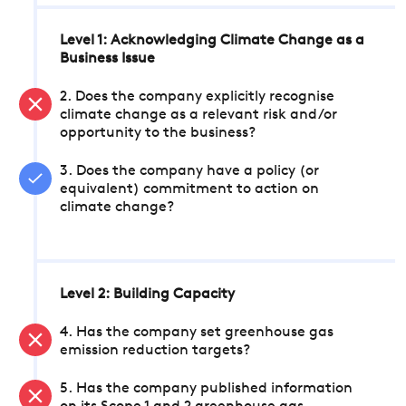
Level 1: Acknowledging Climate Change as a
Business Issue
2. Does the company explicitly recognise
climate change as a relevant risk and/or
opportunity to the business?
3. Does the company have a policy (or
equivalent) commitment to action on
climate change?
Level 2: Building Capacity
4. Has the company set greenhouse gas
emission reduction targets?
5. Has the company published information