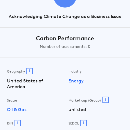
Acknowledging Climate Change as a Business Issue
Carbon Performance
Number of assessments: 0
i
Geography
Industry
United States of
Energy
America
i
Sector
Market cap (Group)
Oil & Gas
unlisted
i
i
ISIN
SEDOL