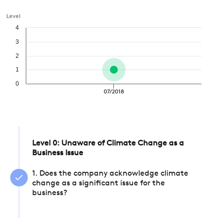
Level
4
3
2
1
0
07/2018
Level 0: Unaware of Climate Change as a
Business Issue
1. Does the company acknowledge climate
change as a significant issue for the
business?