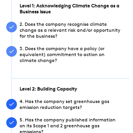
Level 1: Acknowledging Climate Change as a
Business Issue
2. Does the company recognise climate
change as a relevant risk and/or opportunity
for the business?
3. Does the company have a policy (or
equivalent) commitment to action on
climate change?
Level 2: Building Capacity
4. Has the company set greenhouse gas
emission reduction targets?
5. Has the company published information
on its Scope 1 and 2 greenhouse gas
emissions?