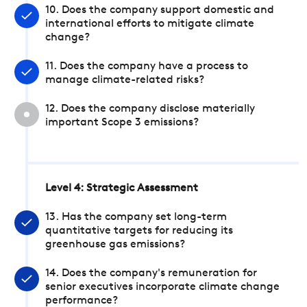
10. Does the company support domestic and
international efforts to mitigate climate
change?
11. Does the company have a process to
manage climate-related risks?
12. Does the company disclose materially
important Scope 3 emissions?
Level 4: Strategic Assessment
13. Has the company set long-term
quantitative targets for reducing its
greenhouse gas emissions?
14. Does the company's remuneration for
senior executives incorporate climate change
performance?