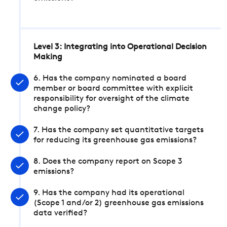
Level 3: Integrating into Operational Decision
Making
6. Has the company nominated a board
member or board committee with explicit
responsibility for oversight of the climate
change policy?
7. Has the company set quantitative targets
for reducing its greenhouse gas emissions?
8. Does the company report on Scope 3
emissions?
9. Has the company had its operational
(Scope 1 and/or 2) greenhouse gas emissions
data verified?