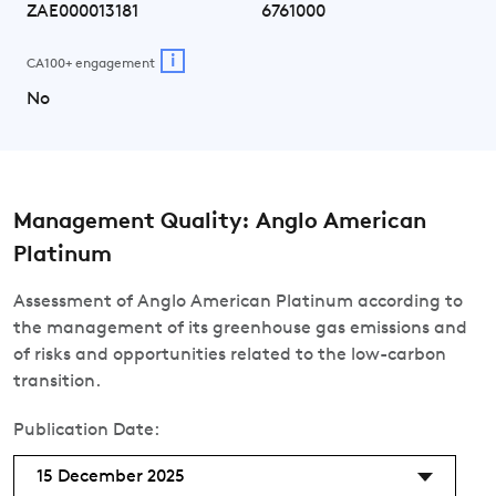
ZAE000013181
6761000
i
CA100+ engagement
No
Management Quality: Anglo American
Platinum
Assessment of Anglo American Platinum according to
the management of its greenhouse gas emissions and
of risks and opportunities related to the low-carbon
transition.
Publication Date:
15 December 2025