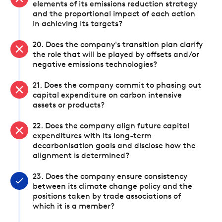
elements of its emissions reduction strategy
and the proportional impact of each action
in achieving its targets?
20. Does the company's transition plan clarify
the role that will be played by offsets and/or
negative emissions technologies?
21. Does the company commit to phasing out
capital expenditure on carbon intensive
assets or products?
22. Does the company align future capital
expenditures with its long-term
decarbonisation goals and disclose how the
alignment is determined?
23. Does the company ensure consistency
between its climate change policy and the
positions taken by trade associations of
which it is a member?