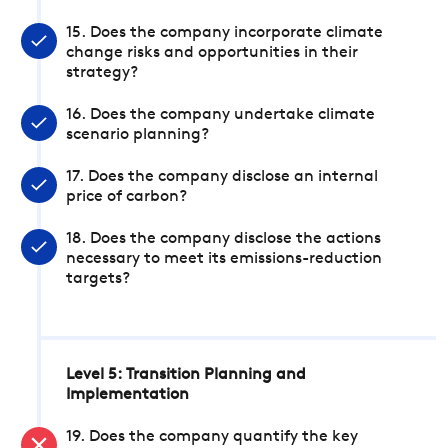
15. Does the company incorporate climate
change risks and opportunities in their
strategy?
16. Does the company undertake climate
scenario planning?
17. Does the company disclose an internal
price of carbon?
18. Does the company disclose the actions
necessary to meet its emissions-reduction
targets?
Level 5: Transition Planning and
Implementation
19. Does the company quantify the key