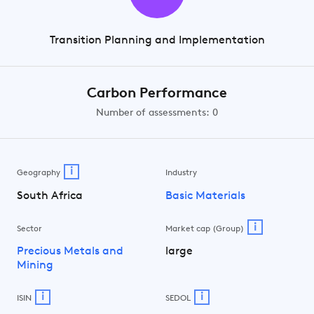
Transition Planning and Implementation
Carbon Performance
Number of assessments: 0
i
Geography
Industry
South Africa
Basic Materials
i
Sector
Market cap (Group)
Precious Metals and
large
Mining
i
i
ISIN
SEDOL