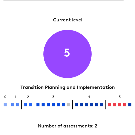
Current level
5
Transition Planning and Implementation
0
1
2
3
4
5
Number of assessments:
2