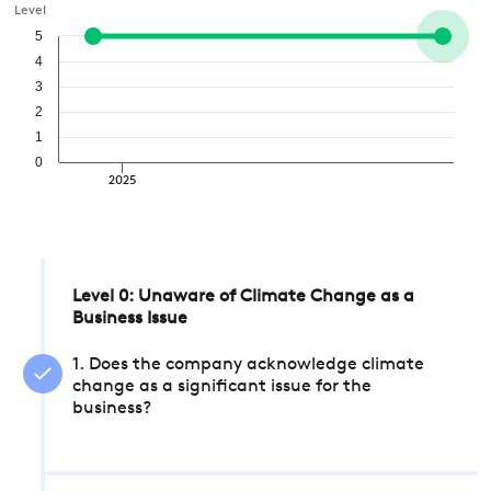
Level
5
4
3
2
1
0
2025
Level 0: Unaware of Climate Change as a
Business Issue
1. Does the company acknowledge climate
change as a significant issue for the
business?