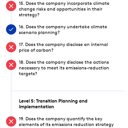
15. Does the company incorporate climate
change risks and opportunities in their
strategy?
16. Does the company undertake climate
scenario planning?
17. Does the company disclose an internal
price of carbon?
18. Does the company disclose the actions
necessary to meet its emissions-reduction
targets?
Level 5: Transition Planning and
Implementation
19. Does the company quantify the key
elements of its emissions reduction strategy