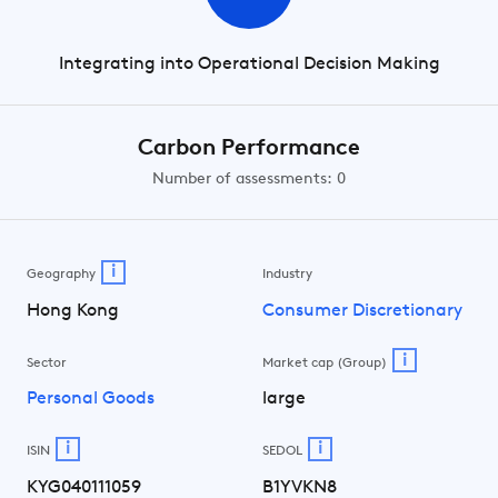
Integrating into Operational Decision Making
Carbon Performance
Number of assessments: 0
i
Geography
Industry
Hong Kong
Consumer Discretionary
i
Sector
Market cap (Group)
Personal Goods
large
i
i
ISIN
SEDOL
KYG040111059
B1YVKN8