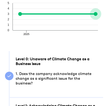
5
4
3
2
1
0
2025
Level 0: Unaware of Climate Change as a
Business Issue
1. Does the company acknowledge climate
change as a significant issue for the
business?