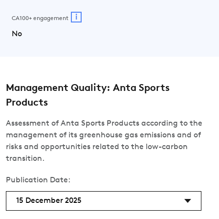
i
CA100+ engagement
No
Management Quality: Anta Sports
Products
Assessment of Anta Sports Products according to the
management of its greenhouse gas emissions and of
risks and opportunities related to the low-carbon
transition.
Publication Date:
15 December 2025