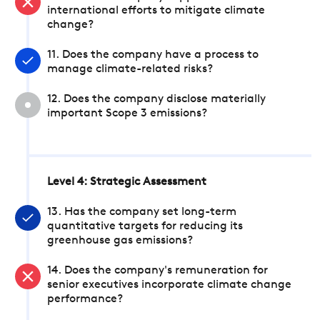
international efforts to mitigate climate
change?
11. Does the company have a process to
manage climate-related risks?
12. Does the company disclose materially
important Scope 3 emissions?
Level 4: Strategic Assessment
13. Has the company set long-term
quantitative targets for reducing its
greenhouse gas emissions?
14. Does the company's remuneration for
senior executives incorporate climate change
performance?