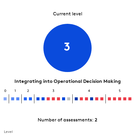
Current level
3
Integrating into Operational Decision Making
0
1
2
3
4
5
Number of assessments:
2
Level