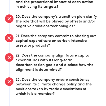
and the proportional impact of each action
in achieving its targets?
20. Does the company's transition plan clarify
the role that will be played by offsets and/or
negative emissions technologies?
21. Does the company commit to phasing out
capital expenditure on carbon intensive
assets or products?
22. Does the company align future capital
expenditures with its long-term
decarbonisation goals and disclose how the
alignment is determined?
23. Does the company ensure consistency
between its climate change policy and the
positions taken by trade associations of
which it is a member?