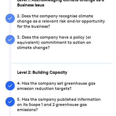
Level 1: Acknowledging Climate Change as a
Business Issue
2. Does the company recognise climate
change as a relevant risk and/or opportunity
for the business?
3. Does the company have a policy (or
equivalent) commitment to action on
climate change?
Level 2: Building Capacity
4. Has the company set greenhouse gas
emission reduction targets?
5. Has the company published information
on its Scope 1 and 2 greenhouse gas
emissions?