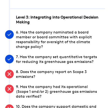
Level 3: Integrating into Operational Decision
Making
6. Has the company nominated a board
member or board committee with explicit
responsibility for oversight of the climate
change policy?
7. Has the company set quantitative targets
for reducing its greenhouse gas emissions?
8. Does the company report on Scope 3
emissions?
9. Has the company had its operational
(Scope 1 and/or 2) greenhouse gas emissions
data verified?
10. Does the company support domestic and