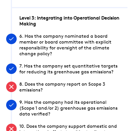
Level 3: Integrating into Operational Decision
Making
6. Has the company nominated a board
member or board committee with explicit
responsibility for oversight of the climate
change policy?
7. Has the company set quantitative targets
for reducing its greenhouse gas emissions?
8. Does the company report on Scope 3
emissions?
9. Has the company had its operational
(Scope 1 and/or 2) greenhouse gas emissions
data verified?
10. Does the company support domestic and