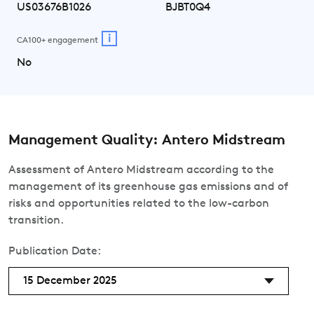
US03676B1026
BJBT0Q4
i
CA100+ engagement
No
Management Quality: Antero Midstream
Assessment of Antero Midstream according to the
management of its greenhouse gas emissions and of
risks and opportunities related to the low-carbon
transition.
Publication Date:
15 December 2025