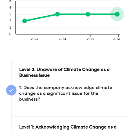
5
4
3
2
1
0
2023
2024
2025
2026
Level 0: Unaware of Climate Change as a
Business Issue
1. Does the company acknowledge climate
change as a significant issue for the
business?
Level 1: Acknowledging Climate Change as a