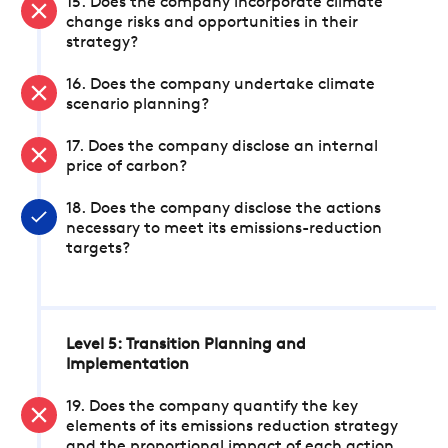
15. Does the company incorporate climate
change risks and opportunities in their
strategy?
16. Does the company undertake climate
scenario planning?
17. Does the company disclose an internal
price of carbon?
18. Does the company disclose the actions
necessary to meet its emissions-reduction
targets?
Level 5: Transition Planning and
Implementation
19. Does the company quantify the key
elements of its emissions reduction strategy
and the proportional impact of each action