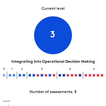
Current level
3
Integrating into Operational Decision Making
0
1
2
3
4
5
Number of assessments:
3
Level