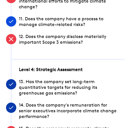
international efforts to mitigate climate
change?
11. Does the company have a process to
manage climate-related risks?
12. Does the company disclose materially
important Scope 3 emissions?
Level 4: Strategic Assessment
13. Has the company set long-term
quantitative targets for reducing its
greenhouse gas emissions?
14. Does the company's remuneration for
senior executives incorporate climate change
performance?