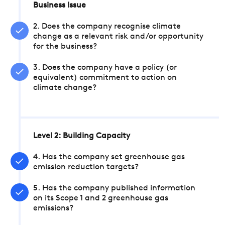
Business Issue
2. Does the company recognise climate
change as a relevant risk and/or opportunity
for the business?
3. Does the company have a policy (or
equivalent) commitment to action on
climate change?
Level 2: Building Capacity
4. Has the company set greenhouse gas
emission reduction targets?
5. Has the company published information
on its Scope 1 and 2 greenhouse gas
emissions?