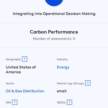
Integrating into Operational Decision Making
Carbon Performance
Number of assessments: 0
i
Geography
Industry
United States of
Energy
America
i
Sector
Market cap (Group)
Oil & Gas Distribution
small
i
i
ISIN
SEDOL