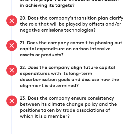
in achieving its targets?
20. Does the company's transition plan clarify
the role that will be played by offsets and/or
negative emissions technologies?
21. Does the company commit to phasing out
capital expenditure on carbon intensive
assets or products?
22. Does the company align future capital
expenditures with its long-term
decarbonisation goals and disclose how the
alignment is determined?
23. Does the company ensure consistency
between its climate change policy and the
positions taken by trade associations of
which it is a member?