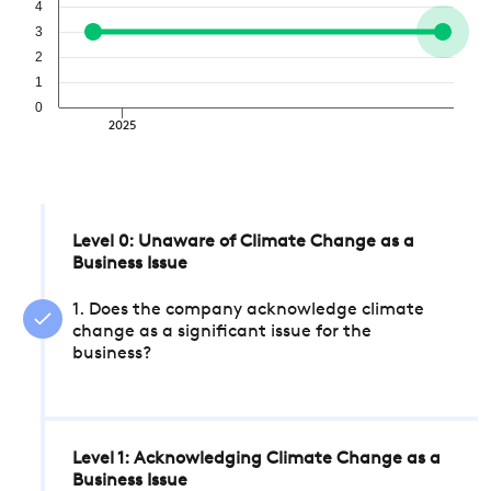
4
3
2
1
0
2025
Level 0: Unaware of Climate Change as a
Business Issue
1. Does the company acknowledge climate
change as a significant issue for the
business?
Level 1: Acknowledging Climate Change as a
Business Issue