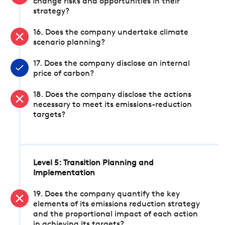
change risks and opportunities in their
strategy?
16. Does the company undertake climate
scenario planning?
17. Does the company disclose an internal
price of carbon?
18. Does the company disclose the actions
necessary to meet its emissions-reduction
targets?
Level 5: Transition Planning and
Implementation
19. Does the company quantify the key
elements of its emissions reduction strategy
and the proportional impact of each action
in achieving its targets?