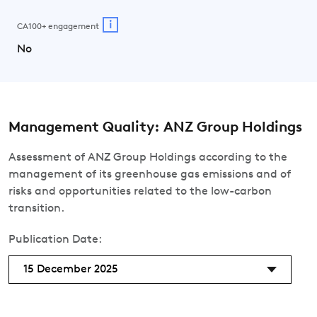
i
CA100+ engagement
No
Management Quality: ANZ Group Holdings
Assessment of ANZ Group Holdings according to the
management of its greenhouse gas emissions and of
risks and opportunities related to the low-carbon
transition.
Publication Date:
15 December 2025