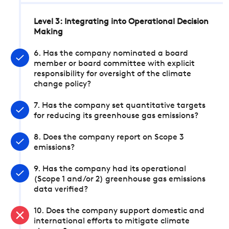
Level 3: Integrating into Operational Decision
Making
6. Has the company nominated a board
member or board committee with explicit
responsibility for oversight of the climate
change policy?
7. Has the company set quantitative targets
for reducing its greenhouse gas emissions?
8. Does the company report on Scope 3
emissions?
9. Has the company had its operational
(Scope 1 and/or 2) greenhouse gas emissions
data verified?
10. Does the company support domestic and
international efforts to mitigate climate