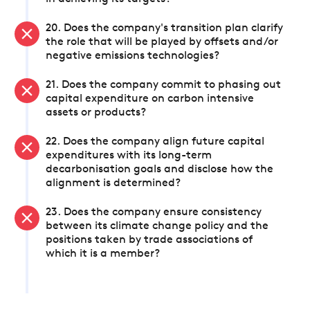
20. Does the company's transition plan clarify
the role that will be played by offsets and/or
negative emissions technologies?
21. Does the company commit to phasing out
capital expenditure on carbon intensive
assets or products?
22. Does the company align future capital
expenditures with its long-term
decarbonisation goals and disclose how the
alignment is determined?
23. Does the company ensure consistency
between its climate change policy and the
positions taken by trade associations of
which it is a member?