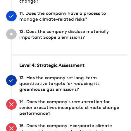
change?
11. Does the company have a process to
manage climate-related risks?
12. Does the company disclose materially
important Scope 3 emissions?
Level 4: Strategic Assessment
13. Has the company set long-term
quantitative targets for reducing its
greenhouse gas emissions?
14. Does the company's remuneration for
senior executives incorporate climate change
performance?
15. Does the company incorporate climate