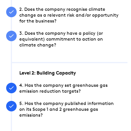
2. Does the company recognise climate
change as a relevant risk and/or opportunity
for the business?
3. Does the company have a policy (or
equivalent) commitment to action on
climate change?
Level 2: Building Capacity
4. Has the company set greenhouse gas
emission reduction targets?
5. Has the company published information
on its Scope 1 and 2 greenhouse gas
emissions?