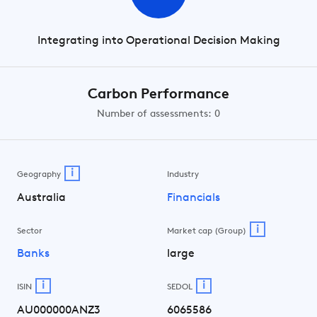
Integrating into Operational Decision Making
Carbon Performance
Number of assessments: 0
i
Geography
Industry
Australia
Financials
i
Sector
Market cap (Group)
Banks
large
i
i
ISIN
SEDOL
AU000000ANZ3
6065586