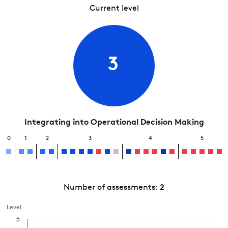
Current level
3
Integrating into Operational Decision Making
0
1
2
3
4
5
Number of assessments:
2
Level
5