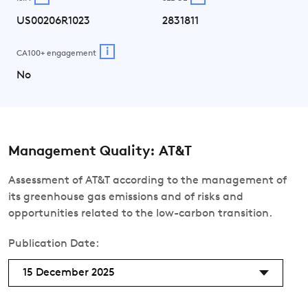
US00206R1023
2831811
i
CA100+ engagement
No
Management Quality: AT&T
Assessment of AT&T according to the management of
its greenhouse gas emissions and of risks and
opportunities related to the low-carbon transition.
Publication Date:
15 December 2025