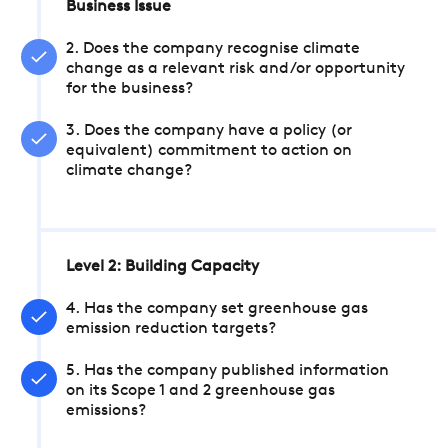
Business Issue
2. Does the company recognise climate
change as a relevant risk and/or opportunity
for the business?
3. Does the company have a policy (or
equivalent) commitment to action on
climate change?
Level 2: Building Capacity
4. Has the company set greenhouse gas
emission reduction targets?
5. Has the company published information
on its Scope 1 and 2 greenhouse gas
emissions?