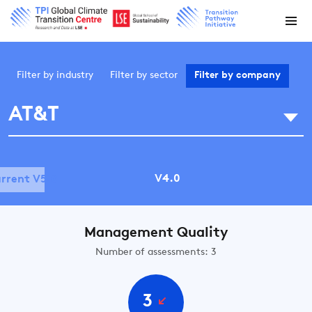
Filter by
industry
Filter by
sector
Filter by
company
AT&T
V4.0
rrent V5.0
Management Quality
Number of assessments: 3
3