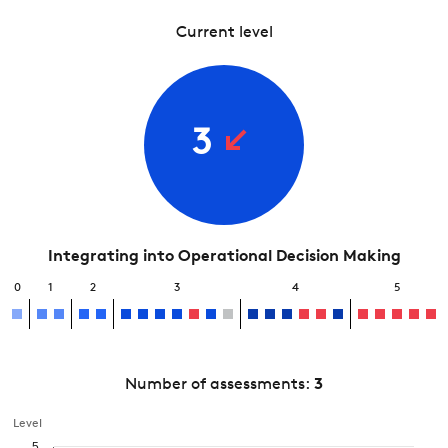
Current level
3
Integrating into Operational Decision Making
0
1
2
3
4
5
Number of assessments:
3
Level
5