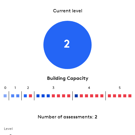
Current level
2
Building Capacity
0
1
2
3
4
5
Number of assessments:
2
Level