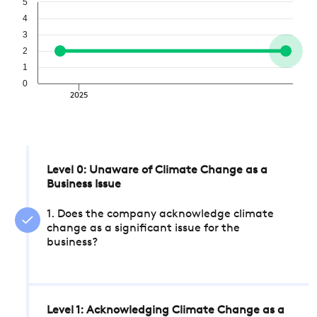
5
4
3
2
1
0
2025
Level 0: Unaware of Climate Change as a
Business Issue
1. Does the company acknowledge climate
change as a significant issue for the
business?
Level 1: Acknowledging Climate Change as a