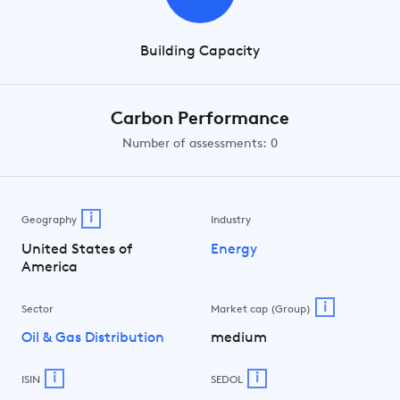
Building Capacity
Carbon Performance
Number of assessments: 0
i
Geography
Industry
United States of
Energy
America
i
Sector
Market cap (Group)
Oil & Gas Distribution
medium
i
i
ISIN
SEDOL