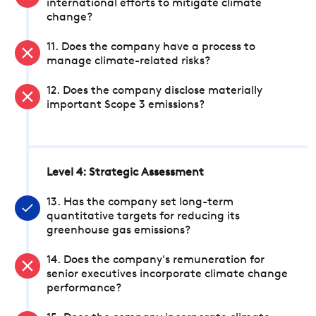
international efforts to mitigate climate
change?
11. Does the company have a process to
manage climate-related risks?
12. Does the company disclose materially
important Scope 3 emissions?
Level 4: Strategic Assessment
13. Has the company set long-term
quantitative targets for reducing its
greenhouse gas emissions?
14. Does the company's remuneration for
senior executives incorporate climate change
performance?