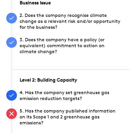
Business Issue
2. Does the company recognise climate
change as a relevant risk and/or opportunity
for the business?
3. Does the company have a policy (or
equivalent) commitment to action on
climate change?
Level 2: Building Capacity
4. Has the company set greenhouse gas
emission reduction targets?
5. Has the company published information
on its Scope 1 and 2 greenhouse gas
emissions?