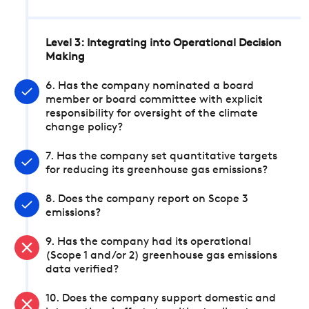
Level 3: Integrating into Operational Decision
Making
6. Has the company nominated a board
member or board committee with explicit
responsibility for oversight of the climate
change policy?
7. Has the company set quantitative targets
for reducing its greenhouse gas emissions?
8. Does the company report on Scope 3
emissions?
9. Has the company had its operational
(Scope 1 and/or 2) greenhouse gas emissions
data verified?
10. Does the company support domestic and