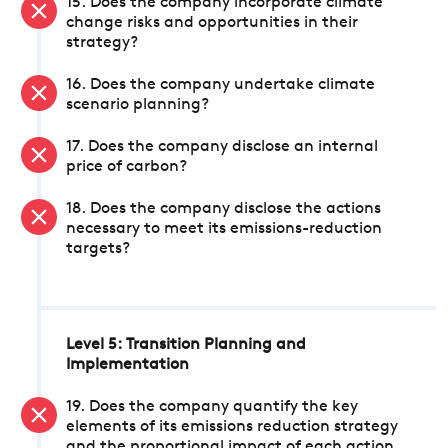
15. Does the company incorporate climate
change risks and opportunities in their
strategy?
16. Does the company undertake climate
scenario planning?
17. Does the company disclose an internal
price of carbon?
18. Does the company disclose the actions
necessary to meet its emissions-reduction
targets?
Level 5: Transition Planning and
Implementation
19. Does the company quantify the key
elements of its emissions reduction strategy
and the proportional impact of each action