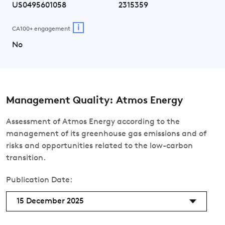
US0495601058
2315359
i
CA100+ engagement
No
Management Quality: Atmos Energy
Assessment of Atmos Energy according to the
management of its greenhouse gas emissions and of
risks and opportunities related to the low-carbon
transition.
Publication Date:
15 December 2025