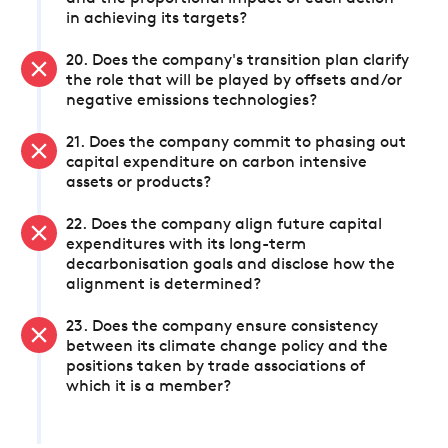
in achieving its targets?
20. Does the company's transition plan clarify
the role that will be played by offsets and/or
negative emissions technologies?
21. Does the company commit to phasing out
capital expenditure on carbon intensive
assets or products?
22. Does the company align future capital
expenditures with its long-term
decarbonisation goals and disclose how the
alignment is determined?
23. Does the company ensure consistency
between its climate change policy and the
positions taken by trade associations of
which it is a member?