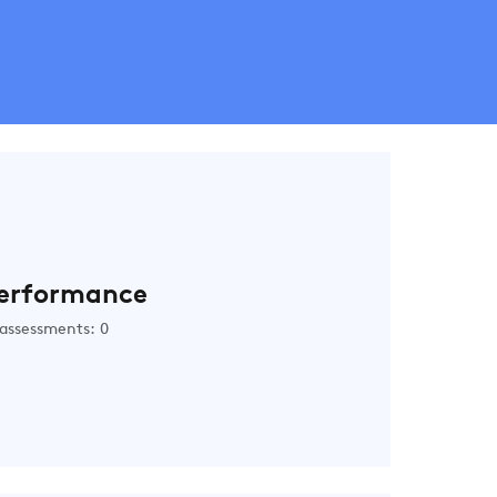
erformance
assessments: 0