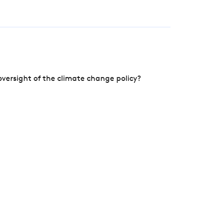
versight of the climate change policy?