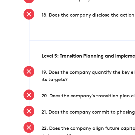
18. Does the company disclose the action
Level 5: Transition Planning and Implem
19. Does the company quantify the key el
its targets?
20. Does the company's transition plan cl
21. Does the company commit to phasing 
22. Does the company align future capita