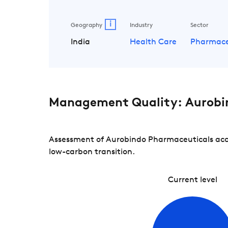
i
Geography
Industry
Sector
India
Health Care
Pharmace
Management Quality: Aurobi
Assessment of Aurobindo Pharmaceuticals acco
low-carbon transition.
Current level