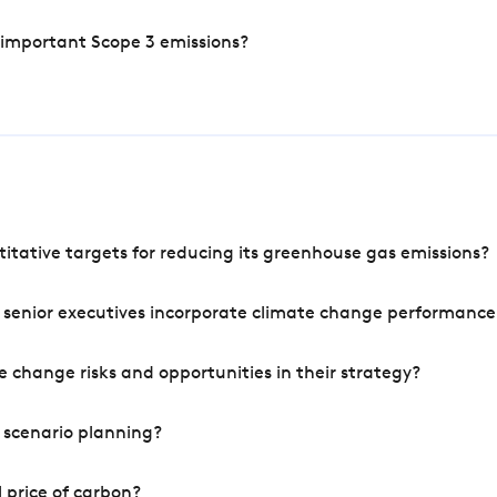
 important Scope 3 emissions?
tative targets for reducing its greenhouse gas emissions?
 senior executives incorporate climate change performance
 change risks and opportunities in their strategy?
 scenario planning?
 price of carbon?