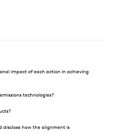
onal impact of each action in achieving
e emissions technologies?
ucts?
d disclose how the alignment is