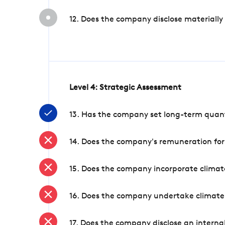
12. Does the company disclose materially
Level 4: Strategic Assessment
13. Has the company set long-term quanti
14. Does the company's remuneration for
15. Does the company incorporate climate
16. Does the company undertake climate
17. Does the company disclose an internal