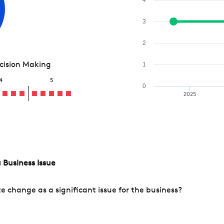
3
2
ecision Making
1
4
5
0
2025
 Business Issue
change as a significant issue for the business?