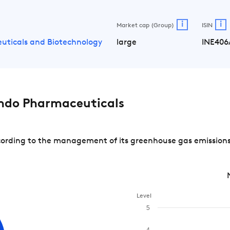
i
i
Market cap (Group)
ISIN
uticals and Biotechnology
large
INE406
ndo Pharmaceuticals
rding to the management of its greenhouse gas emissions a
Level
5
4