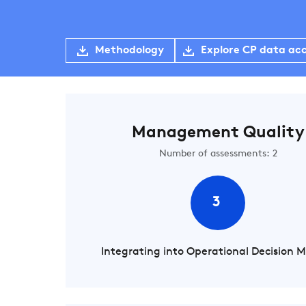
Methodology
Explore CP data ac
Management Quality
Number of assessments: 2
3
Integrating into Operational Decision 