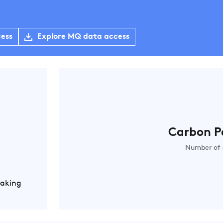
cess
Explore MQ data access
Carbon P
Number of 
Making