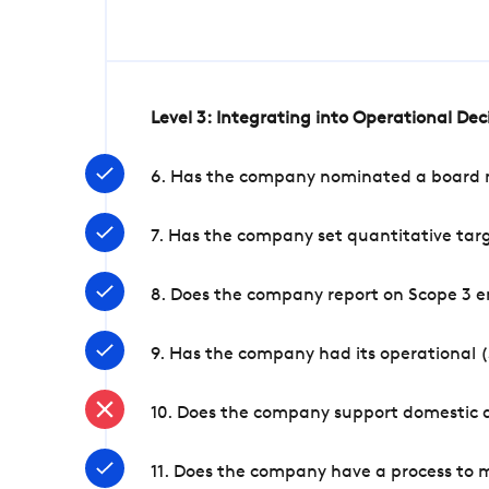
Level 3: Integrating into Operational De
6. Has the company nominated a board me
7. Has the company set quantitative targ
8. Does the company report on Scope 3 e
9. Has the company had its operational (
10. Does the company support domestic a
11. Does the company have a process to 