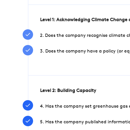
Level 1: Acknowledging Climate Change a
2. Does the company recognise climate ch
3. Does the company have a policy (or e
Level 2: Building Capacity
4. Has the company set greenhouse gas e
5. Has the company published informatio