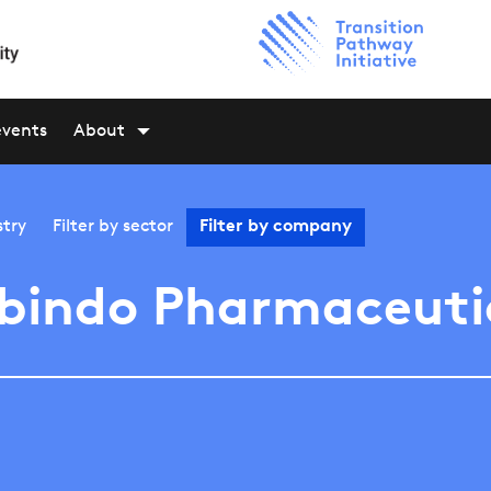
events
About
stry
Filter by
sector
Filter by
company
bindo Pharmaceuti