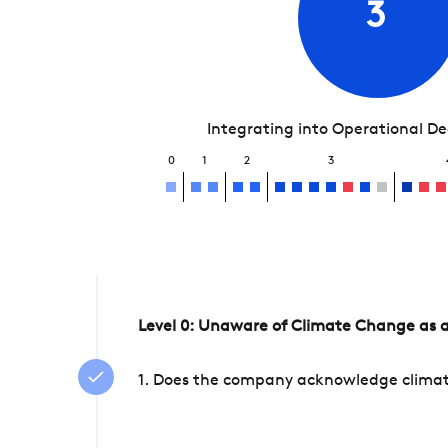
3
Integrating into Operational D
0
1
2
3
Level 0: Unaware of Climate Change as a
1. Does the company acknowledge climate 