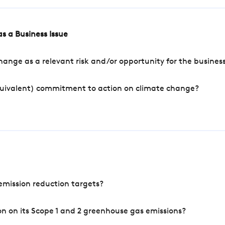
s a Business Issue
ange as a relevant risk and/or opportunity for the busines
quivalent) commitment to action on climate change?
mission reduction targets?
n on its Scope 1 and 2 greenhouse gas emissions?