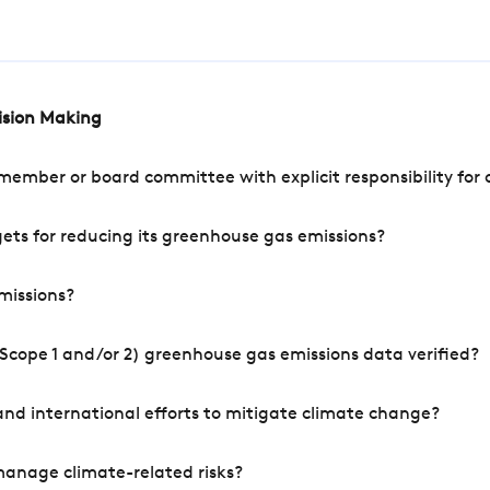
cision Making
mber or board committee with explicit responsibility for o
ets for reducing its greenhouse gas emissions?
missions?
Scope 1 and/or 2) greenhouse gas emissions data verified?
nd international efforts to mitigate climate change?
manage climate-related risks?