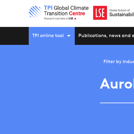
TPI online tool
Publications, news and 
Filter by
indu
Auro