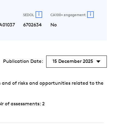
i
i
SEDOL
CA100+ engagement
A01037
6702634
No
Publication Date:
15 December 2025
nd of risks and opportunities related to the
Nr of assessments: 2