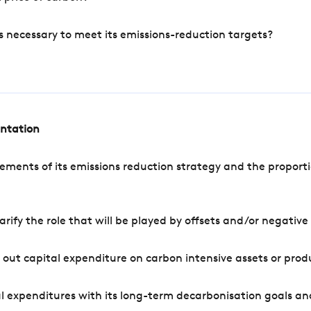
s necessary to meet its emissions-reduction targets?
entation
ements of its emissions reduction strategy and the proporti
arify the role that will be played by offsets and/or negativ
out capital expenditure on carbon intensive assets or prod
l expenditures with its long-term decarbonisation goals an