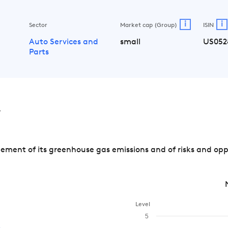
i
i
Sector
Market cap (Group)
ISIN
Auto Services and
small
US052
Parts
v
ment of its greenhouse gas emissions and of risks and opp
Level
5