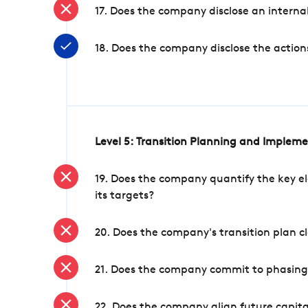
17. Does the company disclose an internal
18. Does the company disclose the action
Level 5: Transition Planning and Implem
19. Does the company quantify the key el
its targets?
20. Does the company's transition plan cl
21. Does the company commit to phasing 
22. Does the company align future capita