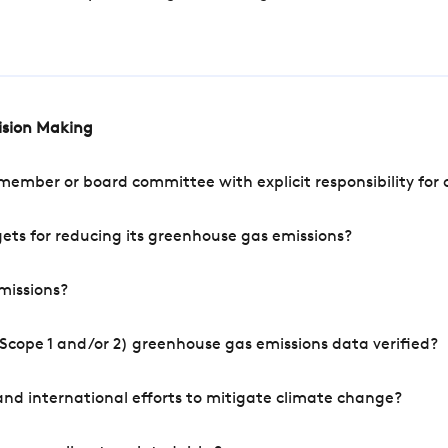
cision Making
mber or board committee with explicit responsibility for o
ets for reducing its greenhouse gas emissions?
missions?
Scope 1 and/or 2) greenhouse gas emissions data verified?
nd international efforts to mitigate climate change?