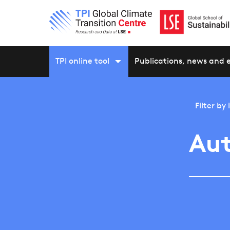
TPI online tool
Publications, news and 
Filter by
Aut