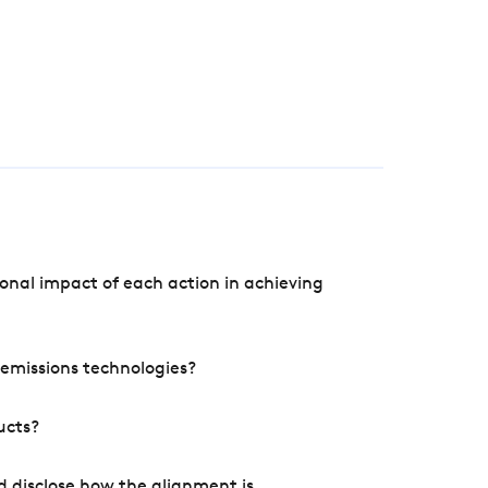
onal impact of each action in achieving
e emissions technologies?
ucts?
d disclose how the alignment is