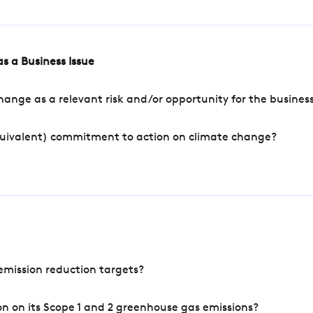
s a Business Issue
ange as a relevant risk and/or opportunity for the busines
quivalent) commitment to action on climate change?
mission reduction targets?
n on its Scope 1 and 2 greenhouse gas emissions?