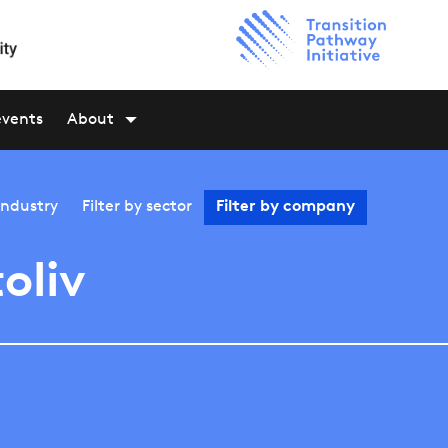
events
About
industry
Filter by
sector
Filter by
company
oliv