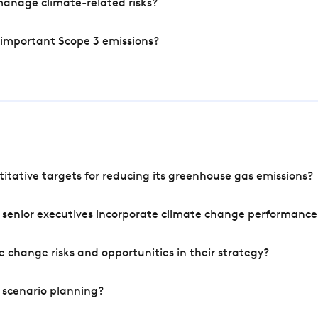
manage climate-related risks?
 important Scope 3 emissions?
tative targets for reducing its greenhouse gas emissions?
 senior executives incorporate climate change performance
 change risks and opportunities in their strategy?
 scenario planning?