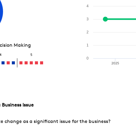
4
3
2
ecision Making
1
4
5
0
2025
 Business Issue
change as a significant issue for the business?