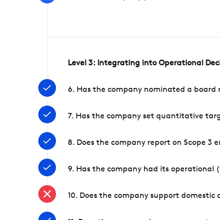
Level 3: Integrating into Operational De
6. Has the company nominated a board me
7. Has the company set quantitative targ
8. Does the company report on Scope 3 e
9. Has the company had its operational (
10. Does the company support domestic a