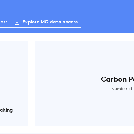
cess
Explore MQ data access
Carbon P
Number of 
Making