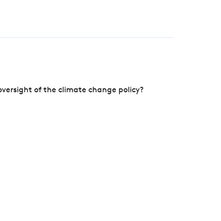
versight of the climate change policy?