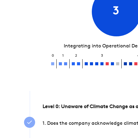
3
Integrating into Operational D
0
1
2
3
Level 0: Unaware of Climate Change as a
1. Does the company acknowledge climate 