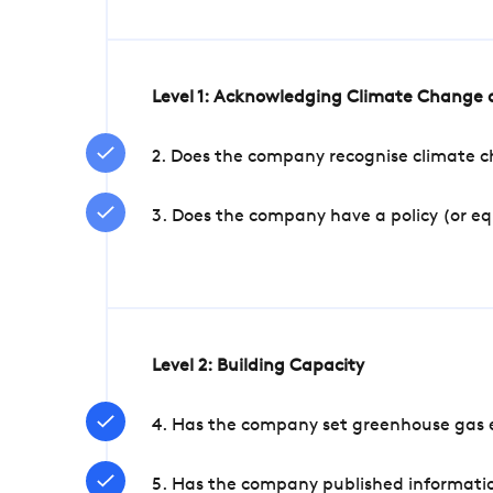
Level 1: Acknowledging Climate Change a
2. Does the company recognise climate ch
3. Does the company have a policy (or e
Level 2: Building Capacity
4. Has the company set greenhouse gas e
5. Has the company published informatio