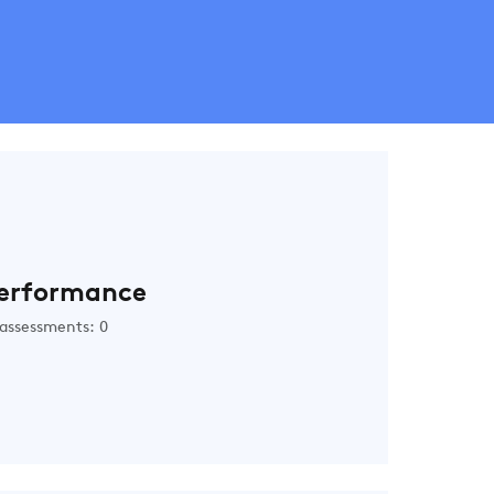
erformance
assessments: 0