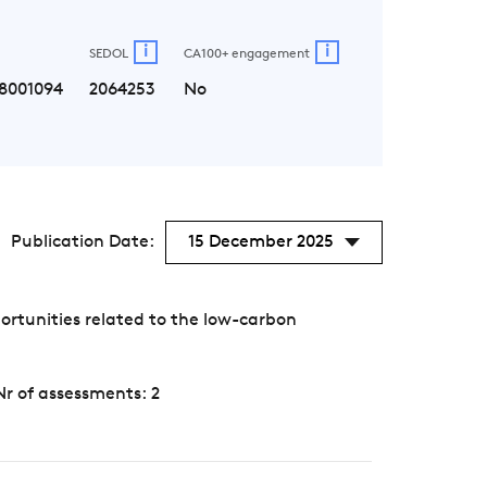
i
i
SEDOL
CA100+ engagement
8001094
2064253
No
Publication Date:
15 December 2025
ortunities related to the low-carbon
Nr of assessments: 2