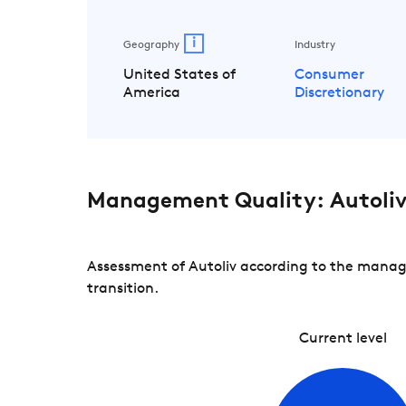
i
Geography
Industry
United States of
Consumer
America
Discretionary
Management Quality: Autoli
Assessment of Autoliv according to the manage
transition.
Current level