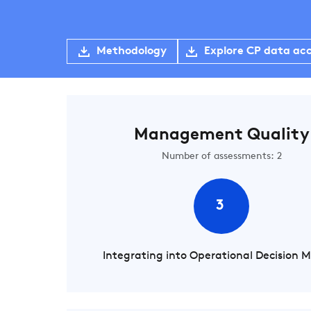
Methodology
Explore CP data ac
Management Quality
Number of assessments: 2
3
Integrating into Operational Decision 