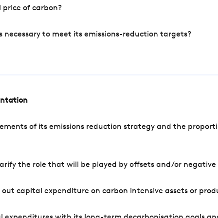
 price of carbon?
s necessary to meet its emissions-reduction targets?
entation
ements of its emissions reduction strategy and the proporti
arify the role that will be played by offsets and/or negativ
out capital expenditure on carbon intensive assets or prod
l expenditures with its long-term decarbonisation goals an