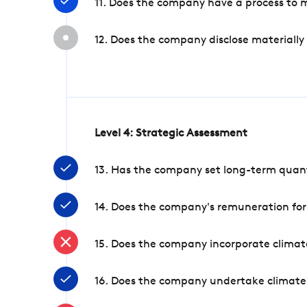
11. Does the company have a process to 
12. Does the company disclose materially
Level 4: Strategic Assessment
13. Has the company set long-term quanti
14. Does the company's remuneration for
15. Does the company incorporate climate
16. Does the company undertake climate