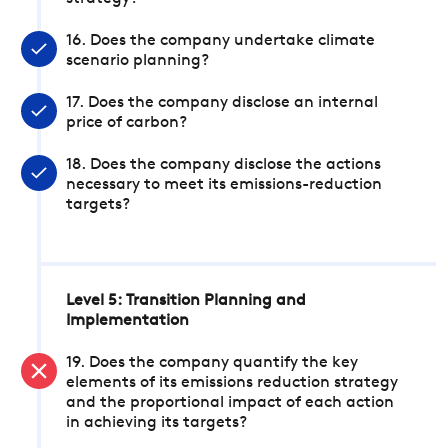
16. Does the company undertake climate
scenario planning?
17. Does the company disclose an internal
price of carbon?
18. Does the company disclose the actions
necessary to meet its emissions-reduction
targets?
Level 5: Transition Planning and
Implementation
19. Does the company quantify the key
elements of its emissions reduction strategy
and the proportional impact of each action
in achieving its targets?