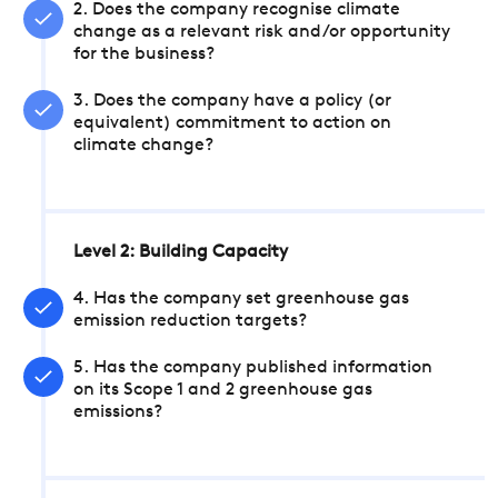
2. Does the company recognise climate
change as a relevant risk and/or opportunity
for the business?
3. Does the company have a policy (or
equivalent) commitment to action on
climate change?
Level 2: Building Capacity
4. Has the company set greenhouse gas
emission reduction targets?
5. Has the company published information
on its Scope 1 and 2 greenhouse gas
emissions?