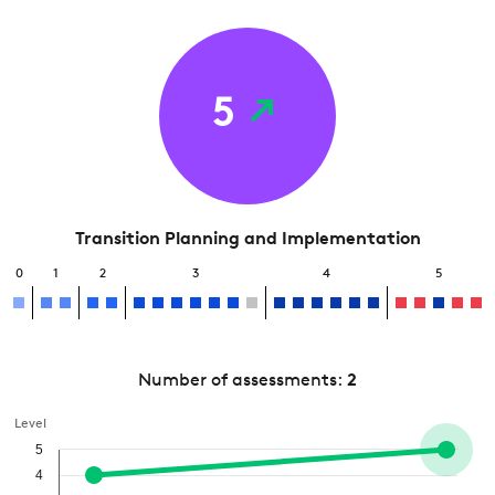
5
Transition Planning and Implementation
0
1
2
3
4
5
Number of assessments:
2
Level
5
4