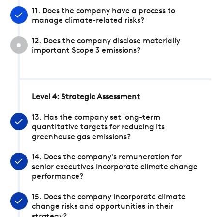
11. Does the company have a process to
manage climate-related risks?
12. Does the company disclose materially
important Scope 3 emissions?
Level 4: Strategic Assessment
13. Has the company set long-term
quantitative targets for reducing its
greenhouse gas emissions?
14. Does the company's remuneration for
senior executives incorporate climate change
performance?
15. Does the company incorporate climate
change risks and opportunities in their
strategy?