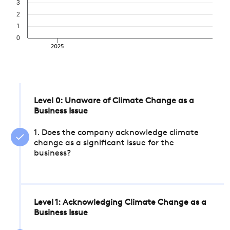
3
2
1
0
2025
Level 0: Unaware of Climate Change as a
Business Issue
1. Does the company acknowledge climate
change as a significant issue for the
business?
Level 1: Acknowledging Climate Change as a
Business Issue