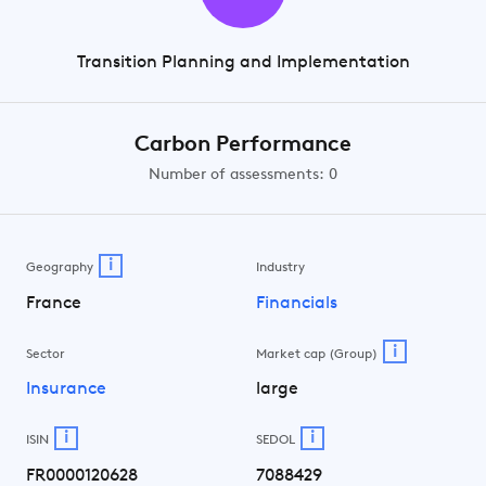
Transition Planning and Implementation
Carbon Performance
Number of assessments: 0
i
Geography
Industry
France
Financials
i
Sector
Market cap (Group)
Insurance
large
i
i
ISIN
SEDOL
FR0000120628
7088429