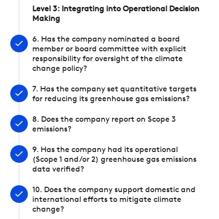
Level 3: Integrating into Operational Decision
Making
6. Has the company nominated a board
member or board committee with explicit
responsibility for oversight of the climate
change policy?
7. Has the company set quantitative targets
for reducing its greenhouse gas emissions?
8. Does the company report on Scope 3
emissions?
9. Has the company had its operational
(Scope 1 and/or 2) greenhouse gas emissions
data verified?
10. Does the company support domestic and
international efforts to mitigate climate
change?