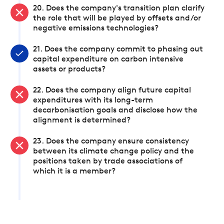
20. Does the company's transition plan clarify
the role that will be played by offsets and/or
negative emissions technologies?
21. Does the company commit to phasing out
capital expenditure on carbon intensive
assets or products?
22. Does the company align future capital
expenditures with its long-term
decarbonisation goals and disclose how the
alignment is determined?
23. Does the company ensure consistency
between its climate change policy and the
positions taken by trade associations of
which it is a member?