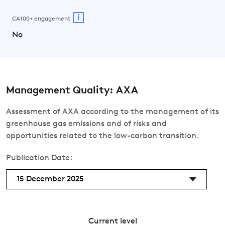
i
CA100+ engagement
No
Management Quality: AXA
Assessment of AXA according to the management of its
greenhouse gas emissions and of risks and
opportunities related to the low-carbon transition.
Publication Date:
15 December 2025
Current level