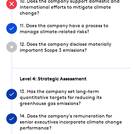
10. Does the company support domestic and
international efforts to mitigate climate
change?
11. Does the company have a process to
manage climate-related risks?
12. Does the company disclose materially
important Scope 3 emissions?
Level 4: Strategic Assessment
13. Has the company set long-term
quantitative targets for reducing its
greenhouse gas emissions?
14. Does the company's remuneration for
senior executives incorporate climate change
performance?