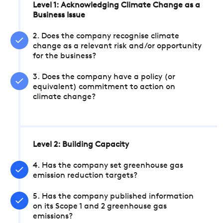
Level 1: Acknowledging Climate Change as a
Business Issue
2. Does the company recognise climate
change as a relevant risk and/or opportunity
for the business?
3. Does the company have a policy (or
equivalent) commitment to action on
climate change?
Level 2: Building Capacity
4. Has the company set greenhouse gas
emission reduction targets?
5. Has the company published information
on its Scope 1 and 2 greenhouse gas
emissions?