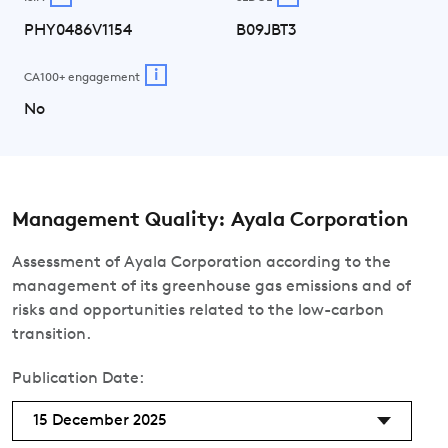
PHY0486V1154
B09JBT3
i
CA100+ engagement
No
Management Quality: Ayala Corporation
Assessment of Ayala Corporation according to the
management of its greenhouse gas emissions and of
risks and opportunities related to the low-carbon
transition.
Publication Date:
15 December 2025