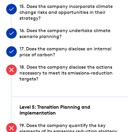
15. Does the company incorporate climate
change risks and opportunities in their
strategy?
16. Does the company undertake climate
scenario planning?
17. Does the company disclose an internal
price of carbon?
18. Does the company disclose the actions
necessary to meet its emissions-reduction
targets?
Level 5: Transition Planning and
Implementation
19. Does the company quantify the key
elements of its emissions reduction strategy