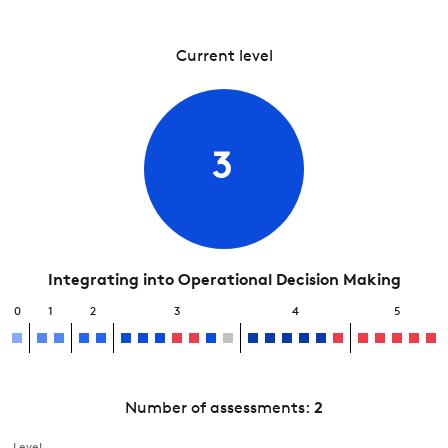
Current level
3
Integrating into Operational Decision Making
0
1
2
3
4
5
Number of assessments:
2