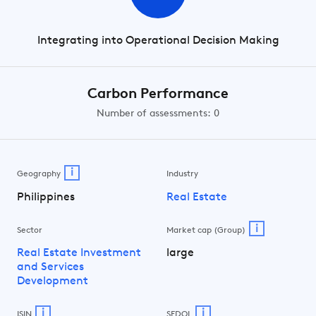
Integrating into Operational Decision Making
Carbon Performance
Number of assessments: 0
i
Geography
Industry
Philippines
Real Estate
i
Sector
Market cap (Group)
Real Estate Investment
large
and Services
Development
i
i
ISIN
SEDOL