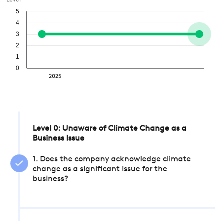
Level
5
4
3
2
1
0
2025
Level 0: Unaware of Climate Change as a
Business Issue
1. Does the company acknowledge climate
change as a significant issue for the
business?