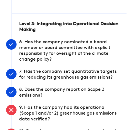
Level 3: Integrating into Operational Decision
Making
6. Has the company nominated a board
member or board committee with explicit
responsibility for oversight of the climate
change policy?
7. Has the company set quantitative targets
for reducing its greenhouse gas emissions?
8. Does the company report on Scope 3
emissions?
9. Has the company had its operational
(Scope 1 and/or 2) greenhouse gas emissions
data verified?