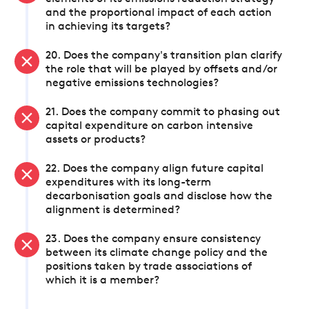
and the proportional impact of each action
in achieving its targets?
20. Does the company's transition plan clarify
the role that will be played by offsets and/or
negative emissions technologies?
21. Does the company commit to phasing out
capital expenditure on carbon intensive
assets or products?
22. Does the company align future capital
expenditures with its long-term
decarbonisation goals and disclose how the
alignment is determined?
23. Does the company ensure consistency
between its climate change policy and the
positions taken by trade associations of
which it is a member?