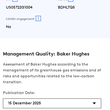
US05722G1004
BDHLTQ5
i
CA100+ engagement
No
Management Quality: Baker Hughes
Assessment of Baker Hughes according to the
management of its greenhouse gas emissions and of
risks and opportunities related to the low-carbon
transition.
Publication Date:
15 December 2025