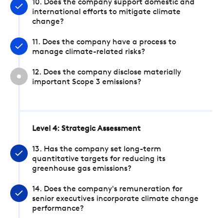
10. Does the company support domestic and
international efforts to mitigate climate
change?
11. Does the company have a process to
manage climate-related risks?
12. Does the company disclose materially
important Scope 3 emissions?
Level 4: Strategic Assessment
13. Has the company set long-term
quantitative targets for reducing its
greenhouse gas emissions?
14. Does the company's remuneration for
senior executives incorporate climate change
performance?