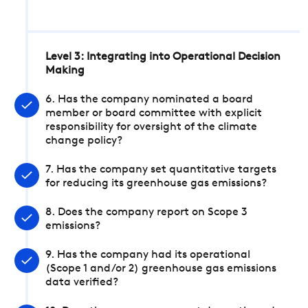
Level 3: Integrating into Operational Decision
Making
6. Has the company nominated a board
member or board committee with explicit
responsibility for oversight of the climate
change policy?
7. Has the company set quantitative targets
for reducing its greenhouse gas emissions?
8. Does the company report on Scope 3
emissions?
9. Has the company had its operational
(Scope 1 and/or 2) greenhouse gas emissions
data verified?