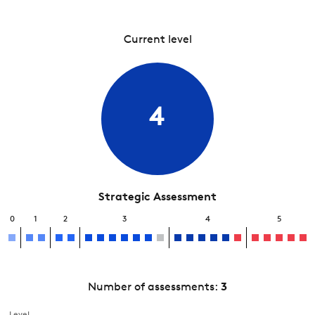
Current level
4
Strategic Assessment
0
1
2
3
4
5
Number of assessments:
3