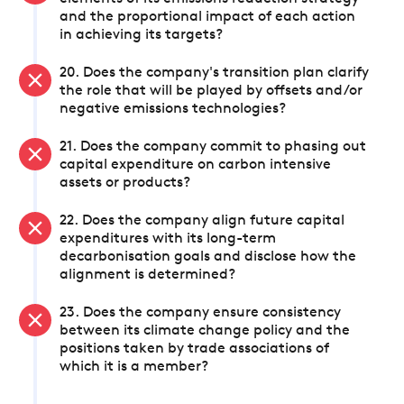
and the proportional impact of each action
in achieving its targets?
20. Does the company's transition plan clarify
the role that will be played by offsets and/or
negative emissions technologies?
21. Does the company commit to phasing out
capital expenditure on carbon intensive
assets or products?
22. Does the company align future capital
expenditures with its long-term
decarbonisation goals and disclose how the
alignment is determined?
23. Does the company ensure consistency
between its climate change policy and the
positions taken by trade associations of
which it is a member?