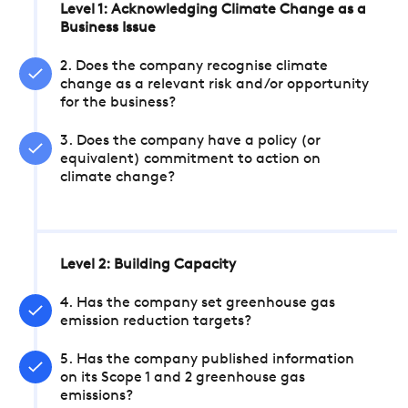
Level 1: Acknowledging Climate Change as a
Business Issue
2. Does the company recognise climate
change as a relevant risk and/or opportunity
for the business?
3. Does the company have a policy (or
equivalent) commitment to action on
climate change?
Level 2: Building Capacity
4. Has the company set greenhouse gas
emission reduction targets?
5. Has the company published information
on its Scope 1 and 2 greenhouse gas
emissions?