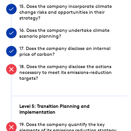
15. Does the company incorporate climate
change risks and opportunities in their
strategy?
16. Does the company undertake climate
scenario planning?
17. Does the company disclose an internal
price of carbon?
18. Does the company disclose the actions
necessary to meet its emissions-reduction
targets?
Level 5: Transition Planning and
Implementation
19. Does the company quantify the key
elements of its emissions reduction strategy