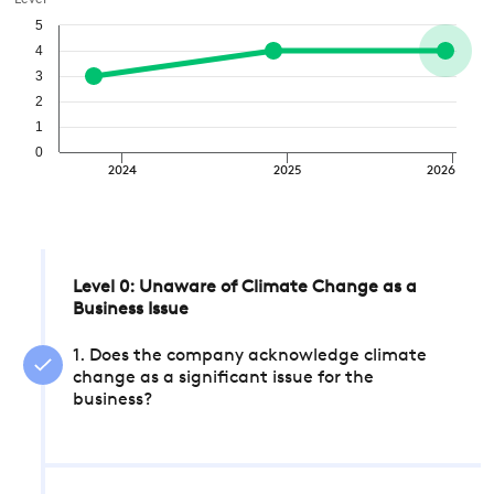
Level
5
4
3
2
1
0
2024
2025
2026
Level 0: Unaware of Climate Change as a
Business Issue
1. Does the company acknowledge climate
change as a significant issue for the
business?