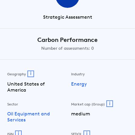
Strategic Assessment
Carbon Performance
Number of assessments: 0
i
Geography
Industry
United States of
Energy
America
i
Sector
Market cap (Group)
Oil Equipment and
medium
Services
i
i
ISIN
SEDOL