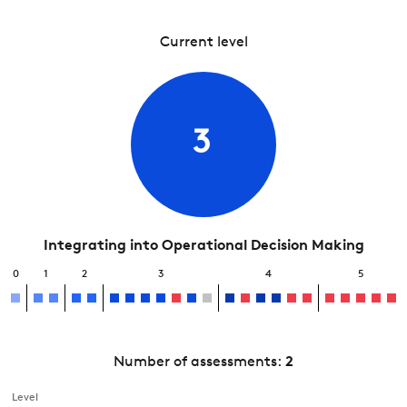
Current level
3
Integrating into Operational Decision Making
0
1
2
3
4
5
Number of assessments:
2
Level