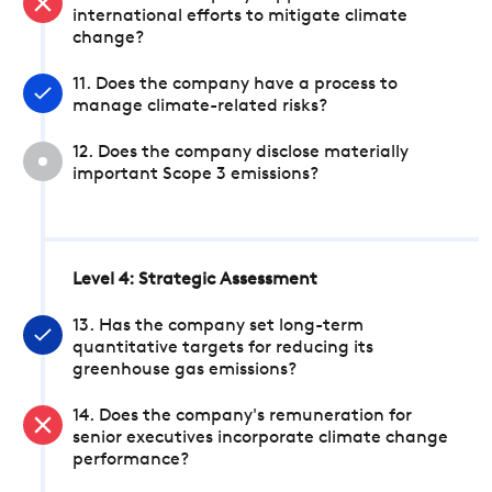
international efforts to mitigate climate
change?
11. Does the company have a process to
manage climate-related risks?
12. Does the company disclose materially
important Scope 3 emissions?
Level 4: Strategic Assessment
13. Has the company set long-term
quantitative targets for reducing its
greenhouse gas emissions?
14. Does the company's remuneration for
senior executives incorporate climate change
performance?