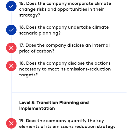
15. Does the company incorporate climate
change risks and opportunities in their
strategy?
16. Does the company undertake climate
scenario planning?
17. Does the company disclose an internal
price of carbon?
18. Does the company disclose the actions
necessary to meet its emissions-reduction
targets?
Level 5: Transition Planning and
Implementation
19. Does the company quantify the key
elements of its emissions reduction strategy