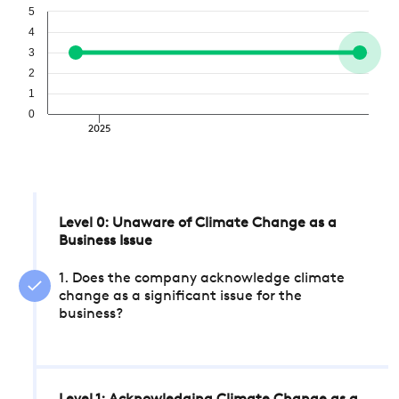
5
4
3
2
1
0
2025
Level 0: Unaware of Climate Change as a
Business Issue
1. Does the company acknowledge climate
change as a significant issue for the
business?