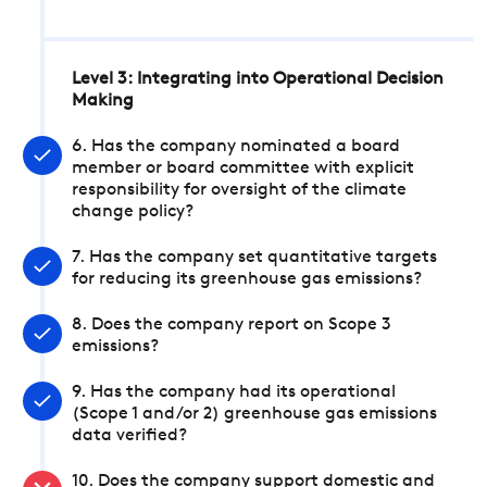
Level 3: Integrating into Operational Decision
Making
6. Has the company nominated a board
member or board committee with explicit
responsibility for oversight of the climate
change policy?
7. Has the company set quantitative targets
for reducing its greenhouse gas emissions?
8. Does the company report on Scope 3
emissions?
9. Has the company had its operational
(Scope 1 and/or 2) greenhouse gas emissions
data verified?
10. Does the company support domestic and