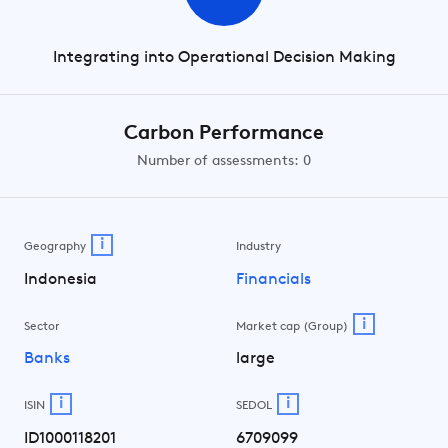
Integrating into Operational Decision Making
Carbon Performance
Number of assessments: 0
i
Geography
Industry
Indonesia
Financials
i
Sector
Market cap (Group)
Banks
large
i
i
ISIN
SEDOL
ID1000118201
6709099