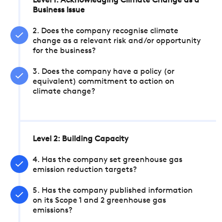
Level 1: Acknowledging Climate Change as a
Business Issue
2. Does the company recognise climate
change as a relevant risk and/or opportunity
for the business?
3. Does the company have a policy (or
equivalent) commitment to action on
climate change?
Level 2: Building Capacity
4. Has the company set greenhouse gas
emission reduction targets?
5. Has the company published information
on its Scope 1 and 2 greenhouse gas
emissions?