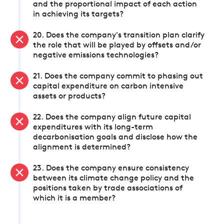
and the proportional impact of each action
in achieving its targets?
20. Does the company's transition plan clarify
the role that will be played by offsets and/or
negative emissions technologies?
21. Does the company commit to phasing out
capital expenditure on carbon intensive
assets or products?
22. Does the company align future capital
expenditures with its long-term
decarbonisation goals and disclose how the
alignment is determined?
23. Does the company ensure consistency
between its climate change policy and the
positions taken by trade associations of
which it is a member?