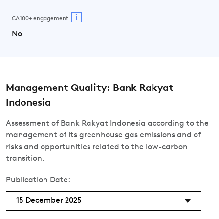
i
CA100+ engagement
No
Management Quality: Bank Rakyat
Indonesia
Assessment of Bank Rakyat Indonesia according to the
management of its greenhouse gas emissions and of
risks and opportunities related to the low-carbon
transition.
Publication Date:
15 December 2025