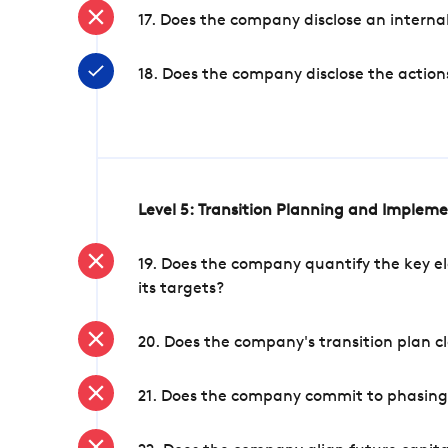
17. Does the company disclose an internal
18. Does the company disclose the action
Level 5: Transition Planning and Implem
19. Does the company quantify the key el
its targets?
20. Does the company's transition plan cl
21. Does the company commit to phasing 