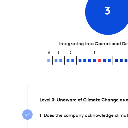
3
Integrating into Operational D
0
1
2
3
Level 0: Unaware of Climate Change as a
1. Does the company acknowledge climate 