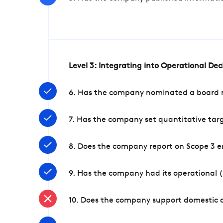
Level 3: Integrating into Operational De
6. Has the company nominated a board me
7. Has the company set quantitative targ
8. Does the company report on Scope 3 e
9. Has the company had its operational (
10. Does the company support domestic a