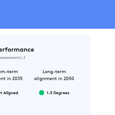
erformance
assessments: 2
um-term
Long-term
nt in 2035
alignment in 2050
t Aligned
1.5 Degrees