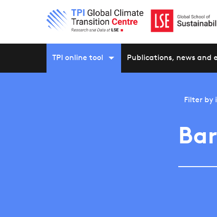
TPI online tool
Publications, news and 
Filter by
Bar