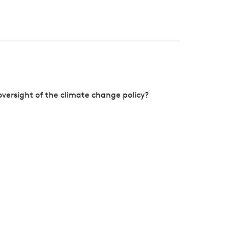
versight of the climate change policy?