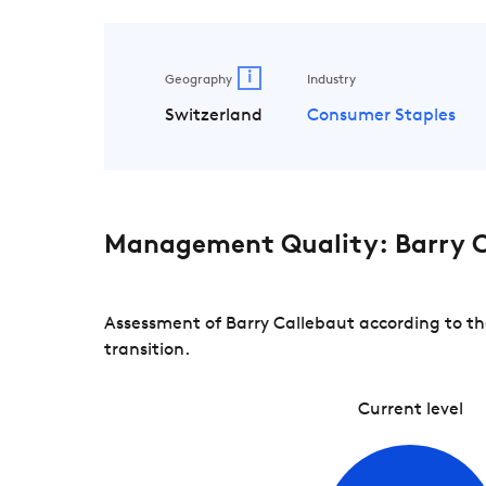
i
Geography
Industry
Switzerland
Consumer Staples
Management Quality: Barry C
Assessment of Barry Callebaut according to th
transition.
Current level