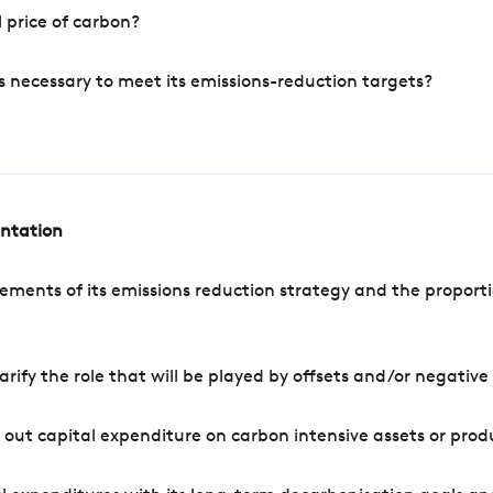
 price of carbon?
s necessary to meet its emissions-reduction targets?
entation
ements of its emissions reduction strategy and the proporti
arify the role that will be played by offsets and/or negativ
out capital expenditure on carbon intensive assets or prod