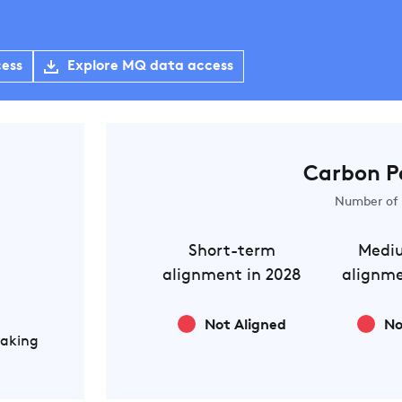
cess
Explore MQ data access
Carbon P
Number of 
Short-term
Medi
alignment in 2028
alignme
Not Aligned
No
Making