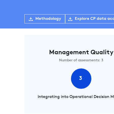
Methodology
Explore CP data ac
Management Quality
Number of assessments: 3
3
Integrating into Operational Decision 