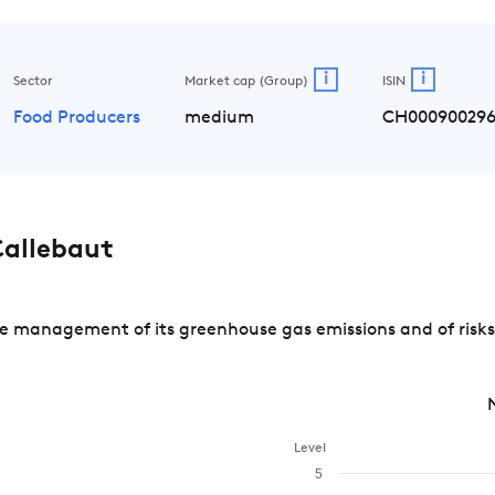
i
i
Sector
Market cap (Group)
ISIN
Food Producers
medium
CH000900296
allebaut
e management of its greenhouse gas emissions and of risks
Level
5