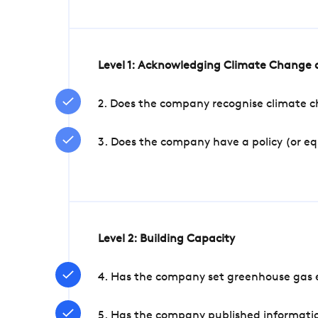
Level 1: Acknowledging Climate Change a
2. Does the company recognise climate ch
3. Does the company have a policy (or e
Level 2: Building Capacity
4. Has the company set greenhouse gas e
5. Has the company published informatio