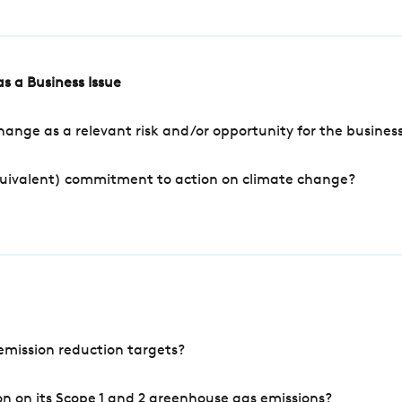
s a Business Issue
ange as a relevant risk and/or opportunity for the busines
quivalent) commitment to action on climate change?
mission reduction targets?
n on its Scope 1 and 2 greenhouse gas emissions?