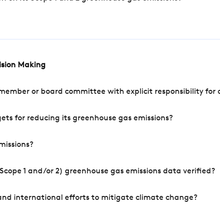
cision Making
mber or board committee with explicit responsibility for o
ets for reducing its greenhouse gas emissions?
missions?
Scope 1 and/or 2) greenhouse gas emissions data verified?
nd international efforts to mitigate climate change?