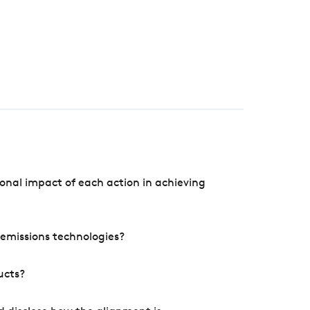
onal impact of each action in achieving
e emissions technologies?
ucts?