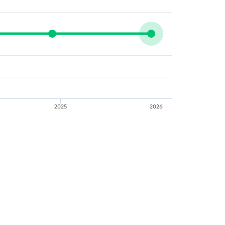
2025
2026