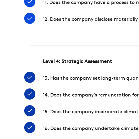
11. Does the company have a process to 
12. Does the company disclose materially
Level 4: Strategic Assessment
13. Has the company set long-term quanti
14. Does the company's remuneration for
15. Does the company incorporate climate
16. Does the company undertake climate