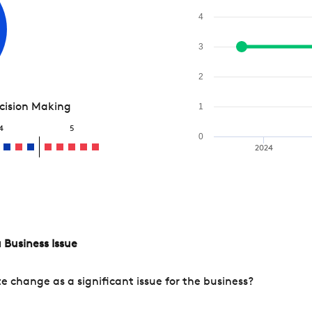
4
3
2
ecision Making
1
4
5
0
2024
 Business Issue
change as a significant issue for the business?