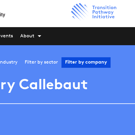
events
About
industry
Filter by
sector
Filter by
company
ry Callebaut