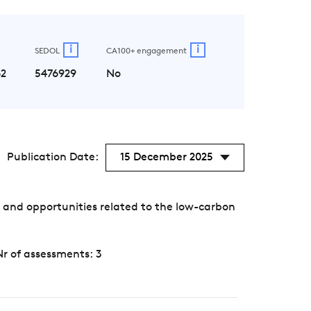
i
i
SEDOL
CA100+ engagement
2
5476929
No
Publication Date:
15 December 2025
 and opportunities related to the low-carbon
Nr of assessments: 3