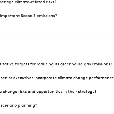
manage climate-related risks?
 important Scope 3 emissions?
tative targets for reducing its greenhouse gas emissions?
 senior executives incorporate climate change performance
 change risks and opportunities in their strategy?
 scenario planning?