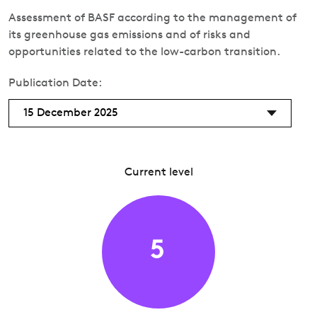
Assessment of BASF according to the management of
its greenhouse gas emissions and of risks and
opportunities related to the low-carbon transition.
Publication Date:
15 December 2025
Current level
5