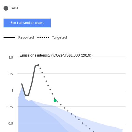
BASF
See full sector chart
Reported
Targeted
Emissions intensity (tCO2e/US$1,000 (2019))
1.5
1.25
1
0.75
0.5