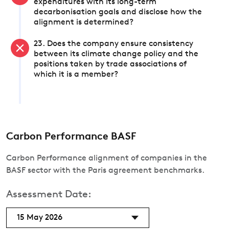
expenditures with its long-term
decarbonisation goals and disclose how the
alignment is determined?
23. Does the company ensure consistency
between its climate change policy and the
positions taken by trade associations of
which it is a member?
Carbon Performance BASF
Carbon Performance alignment of companies in the
BASF sector with the Paris agreement benchmarks.
Assessment Date:
15 May 2026