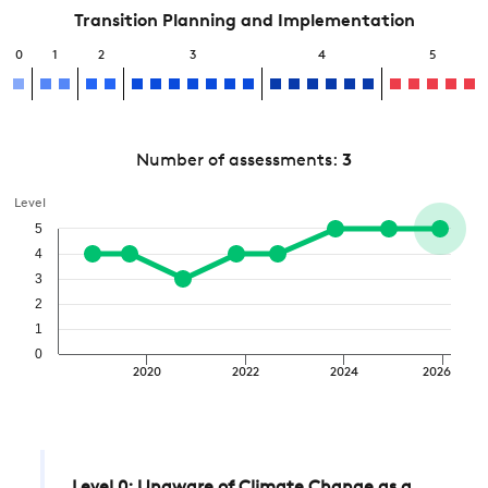
Transition Planning and Implementation
0
1
2
3
4
5
Number of assessments:
3
Level
5
4
3
2
1
0
2020
2022
2024
2026