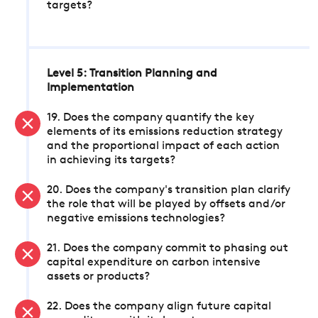
targets?
Level 5: Transition Planning and
Implementation
19. Does the company quantify the key
elements of its emissions reduction strategy
and the proportional impact of each action
in achieving its targets?
20. Does the company's transition plan clarify
the role that will be played by offsets and/or
negative emissions technologies?
21. Does the company commit to phasing out
capital expenditure on carbon intensive
assets or products?
22. Does the company align future capital