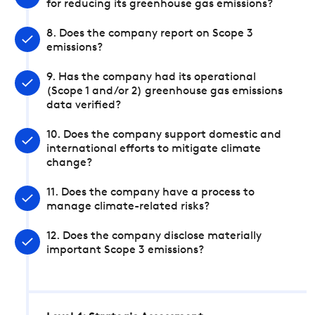
for reducing its greenhouse gas emissions?
8. Does the company report on Scope 3
emissions?
9. Has the company had its operational
(Scope 1 and/or 2) greenhouse gas emissions
data verified?
10. Does the company support domestic and
international efforts to mitigate climate
change?
11. Does the company have a process to
manage climate-related risks?
12. Does the company disclose materially
important Scope 3 emissions?