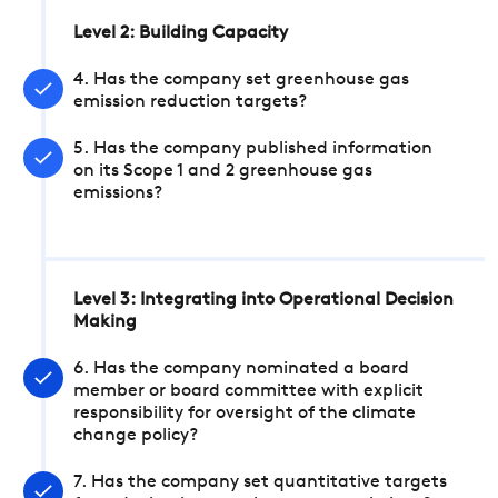
Level 2: Building Capacity
4. Has the company set greenhouse gas
emission reduction targets?
5. Has the company published information
on its Scope 1 and 2 greenhouse gas
emissions?
Level 3: Integrating into Operational Decision
Making
6. Has the company nominated a board
member or board committee with explicit
responsibility for oversight of the climate
change policy?
7. Has the company set quantitative targets