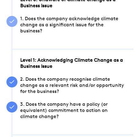
Level 0: Unaware of Climate Change as a
Business Issue
1. Does the company acknowledge climate
change as a significant issue for the
business?
Level 1: Acknowledging Climate Change as a
Business Issue
2. Does the company recognise climate
change as a relevant risk and/or opportunity
for the business?
3. Does the company have a policy (or
equivalent) commitment to action on
climate change?