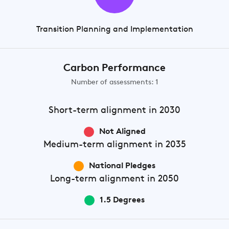
Transition Planning and Implementation
Carbon Performance
Number of assessments: 1
Short-term
alignment in 2030
Not Aligned
Medium-term
alignment in 2035
National Pledges
Long-term
alignment in 2050
1.5 Degrees