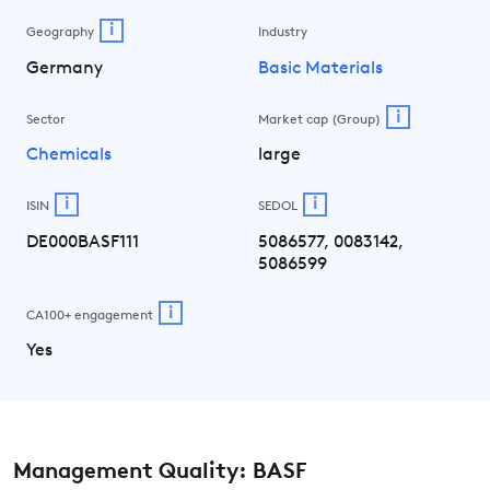
i
Geography
Industry
Germany
Basic Materials
i
Sector
Market cap (Group)
Chemicals
large
i
i
ISIN
SEDOL
DE000BASF111
5086577, 0083142,
5086599
i
CA100+ engagement
Yes
Management Quality: BASF