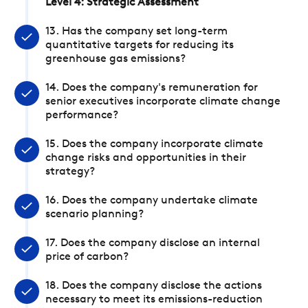
Level 4: Strategic Assessment
13. Has the company set long-term
quantitative targets for reducing its
greenhouse gas emissions?
14. Does the company's remuneration for
senior executives incorporate climate change
performance?
15. Does the company incorporate climate
change risks and opportunities in their
strategy?
16. Does the company undertake climate
scenario planning?
17. Does the company disclose an internal
price of carbon?
18. Does the company disclose the actions
necessary to meet its emissions-reduction