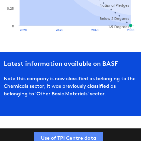
National Pledges
0.25
Below 2 Degrees
0
1.5 Degrees
2020
2030
2040
2050
Latest information available on
BASF
Note this company is now classified as belonging to the
Chemicals sector; it was previously classified as
belonging to 'Other Basic Materials' sector.
Use of TPI Centre data