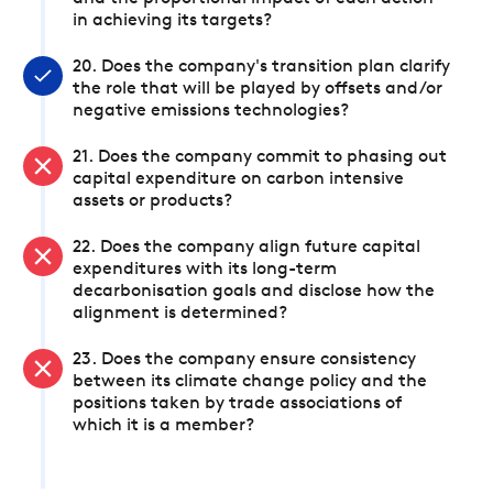
in achieving its targets?
20. Does the company's transition plan clarify
the role that will be played by offsets and/or
negative emissions technologies?
21. Does the company commit to phasing out
capital expenditure on carbon intensive
assets or products?
22. Does the company align future capital
expenditures with its long-term
decarbonisation goals and disclose how the
alignment is determined?
23. Does the company ensure consistency
between its climate change policy and the
positions taken by trade associations of
which it is a member?