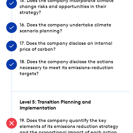
15. Does the company incorporate climate
change risks and opportunities in their
strategy?
16. Does the company undertake climate
scenario planning?
17. Does the company disclose an internal
price of carbon?
18. Does the company disclose the actions
necessary to meet its emissions-reduction
targets?
Level 5: Transition Planning and
Implementation
19. Does the company quantify the key
elements of its emissions reduction strategy
and the proportional impact of each action