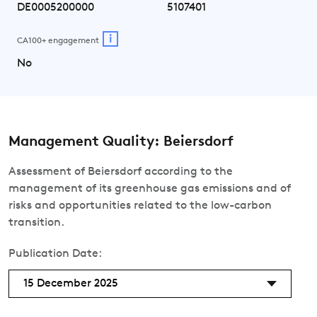
DE0005200000
5107401
i
CA100+ engagement
No
Management Quality: Beiersdorf
Assessment of Beiersdorf according to the
management of its greenhouse gas emissions and of
risks and opportunities related to the low-carbon
transition.
Publication Date:
15 December 2025