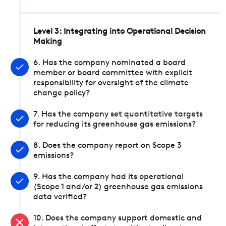
Level 3: Integrating into Operational Decision
Making
6. Has the company nominated a board
member or board committee with explicit
responsibility for oversight of the climate
change policy?
7. Has the company set quantitative targets
for reducing its greenhouse gas emissions?
8. Does the company report on Scope 3
emissions?
9. Has the company had its operational
(Scope 1 and/or 2) greenhouse gas emissions
data verified?
10. Does the company support domestic and