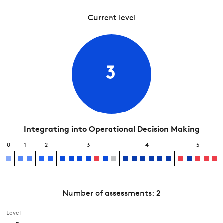
Current level
3
Integrating into Operational Decision Making
0
1
2
3
4
5
Number of assessments:
2
Level