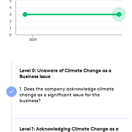
5
4
3
2
1
0
2025
Level 0: Unaware of Climate Change as a
Business Issue
1. Does the company acknowledge climate
change as a significant issue for the
business?
Level 1: Acknowledging Climate Change as a