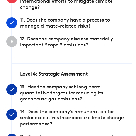
international efforts to mitigate climate
change?
11. Does the company have a process to
manage climate-related risks?
12. Does the company disclose materially
important Scope 3 emissions?
Level 4: Strategic Assessment
13. Has the company set long-term
quantitative targets for reducing its
greenhouse gas emissions?
14. Does the company's remuneration for
senior executives incorporate climate change
performance?