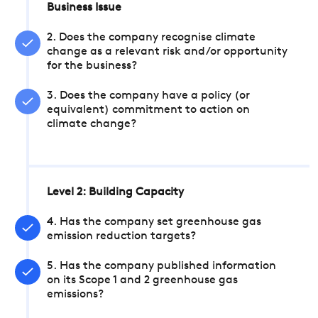
Business Issue
2. Does the company recognise climate
change as a relevant risk and/or opportunity
for the business?
3. Does the company have a policy (or
equivalent) commitment to action on
climate change?
Level 2: Building Capacity
4. Has the company set greenhouse gas
emission reduction targets?
5. Has the company published information
on its Scope 1 and 2 greenhouse gas
emissions?