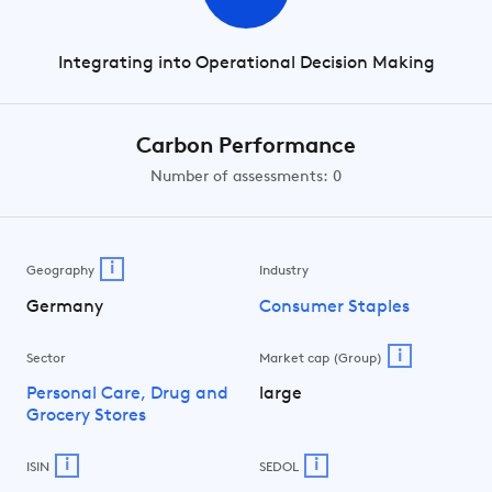
Integrating into Operational Decision Making
Carbon Performance
Number of assessments: 0
i
Geography
Industry
Germany
Consumer Staples
i
Sector
Market cap (Group)
Personal Care, Drug and
large
Grocery Stores
i
i
ISIN
SEDOL