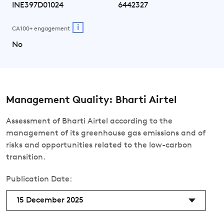
INE397D01024
6442327
i
CA100+ engagement
No
Management Quality: Bharti Airtel
Assessment of Bharti Airtel according to the
management of its greenhouse gas emissions and of
risks and opportunities related to the low-carbon
transition.
Publication Date:
15 December 2025