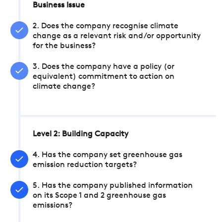
Business Issue
2. Does the company recognise climate
change as a relevant risk and/or opportunity
for the business?
3. Does the company have a policy (or
equivalent) commitment to action on
climate change?
Level 2: Building Capacity
4. Has the company set greenhouse gas
emission reduction targets?
5. Has the company published information
on its Scope 1 and 2 greenhouse gas
emissions?