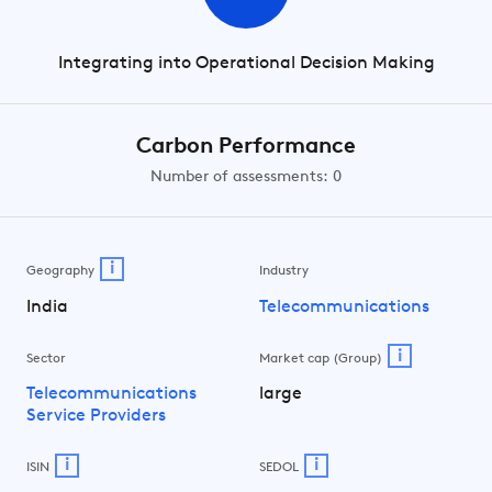
Integrating into Operational Decision Making
Carbon Performance
Number of assessments: 0
i
Geography
Industry
India
Telecommunications
i
Sector
Market cap (Group)
Telecommunications
large
Service Providers
i
i
ISIN
SEDOL