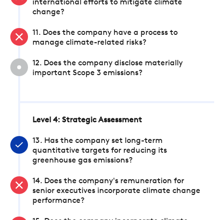
international efforts to mitigate climate
change?
11. Does the company have a process to
manage climate-related risks?
12. Does the company disclose materially
important Scope 3 emissions?
Level 4: Strategic Assessment
13. Has the company set long-term
quantitative targets for reducing its
greenhouse gas emissions?
14. Does the company's remuneration for
senior executives incorporate climate change
performance?