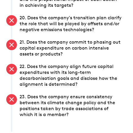
in achieving its targets?
20. Does the company's transition plan clarify
the role that will be played by offsets and/or
negative emissions technologies?
21. Does the company commit to phasing out
capital expenditure on carbon intensive
assets or products?
22. Does the company align future capital
expenditures with its long-term
decarbonisation goals and disclose how the
alignment is determined?
23. Does the company ensure consistency
between its climate change policy and the
positions taken by trade associations of
which it is a member?