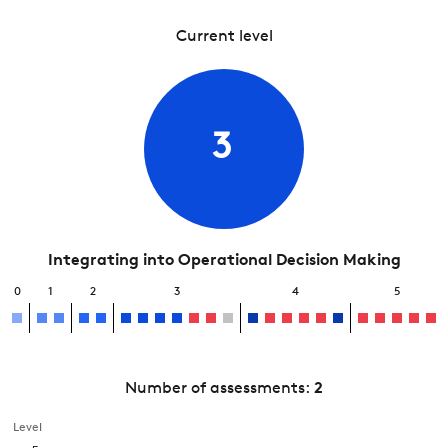
Current level
3
Integrating into Operational Decision Making
0
1
2
3
4
5
Number of assessments:
2
Level