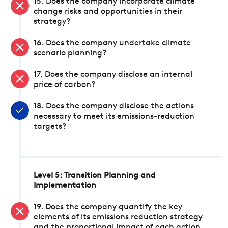
15. Does the company incorporate climate
change risks and opportunities in their
strategy?
16. Does the company undertake climate
scenario planning?
17. Does the company disclose an internal
price of carbon?
18. Does the company disclose the actions
necessary to meet its emissions-reduction
targets?
Level 5: Transition Planning and
Implementation
19. Does the company quantify the key
elements of its emissions reduction strategy
and the proportional impact of each action