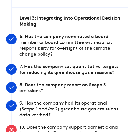
Level 3: Integrating into Operational Decision
Making
6. Has the company nominated a board
member or board committee with explicit
responsibility for oversight of the climate
change policy?
7. Has the company set quantitative targets
for reducing its greenhouse gas emissions?
8. Does the company report on Scope 3
emissions?
9. Has the company had its operational
(Scope 1 and/or 2) greenhouse gas emissions
data verified?
10. Does the company support domestic and