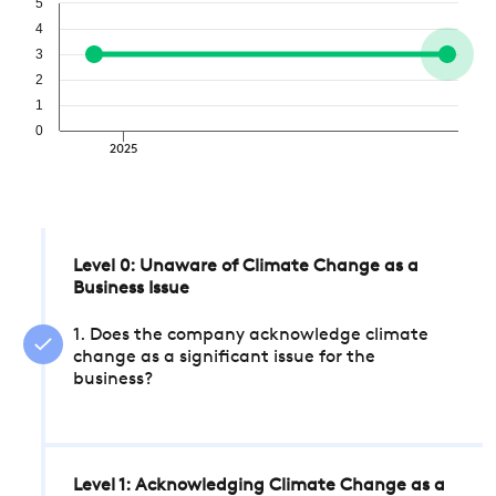
5
4
3
2
1
0
2025
Level 0: Unaware of Climate Change as a
Business Issue
1. Does the company acknowledge climate
change as a significant issue for the
business?
Level 1: Acknowledging Climate Change as a