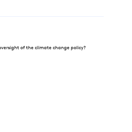
versight of the climate change policy?