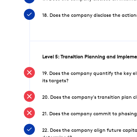
18. Does the company disclose the action
Level 5: Transition Planning and Implem
19. Does the company quantify the key el
its targets?
20. Does the company's transition plan cl
21. Does the company commit to phasing 
22. Does the company align future capita