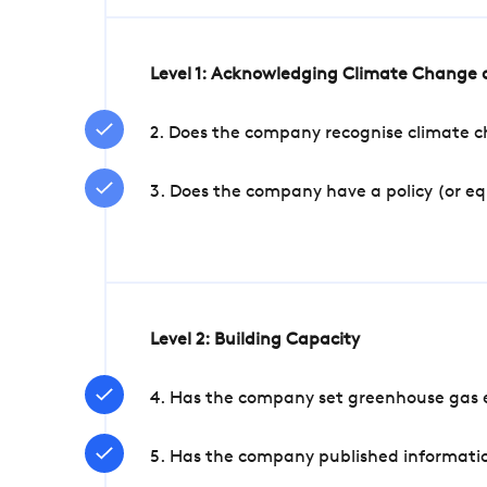
Level 1: Acknowledging Climate Change a
2. Does the company recognise climate ch
3. Does the company have a policy (or e
Level 2: Building Capacity
4. Has the company set greenhouse gas e
5. Has the company published informatio