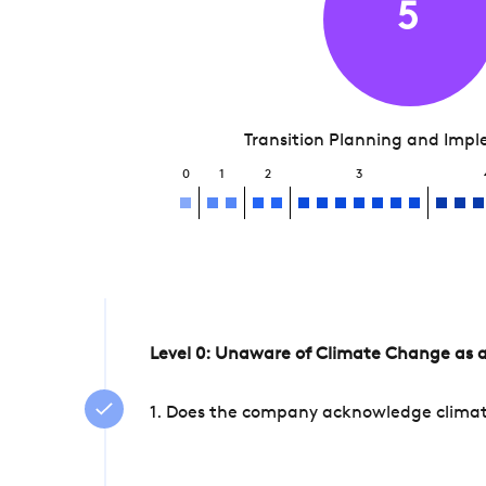
5
Transition Planning and Imp
0
1
2
3
Level 0: Unaware of Climate Change as a
1. Does the company acknowledge climate 