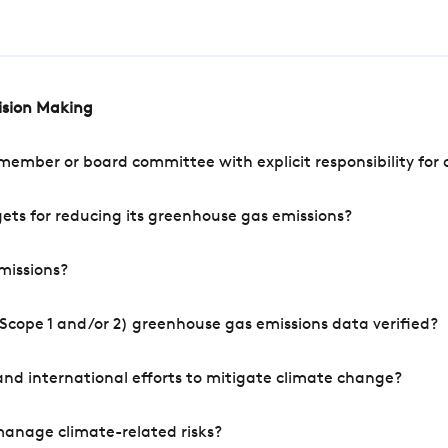
cision Making
mber or board committee with explicit responsibility for o
ets for reducing its greenhouse gas emissions?
missions?
Scope 1 and/or 2) greenhouse gas emissions data verified?
nd international efforts to mitigate climate change?
manage climate-related risks?