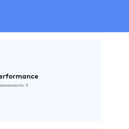
erformance
assessments: 0