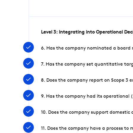
Level 3: Integrating into Operational De
6. Has the company nominated a board me
7. Has the company set quantitative targ
8. Does the company report on Scope 3 e
9. Has the company had its operational (
10. Does the company support domestic a
11. Does the company have a process to 