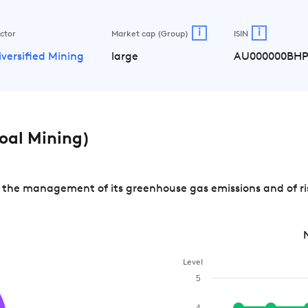
i
i
ctor
Market cap (Group)
ISIN
iversified Mining
large
AU000000BH
oal Mining)
the management of its greenhouse gas emissions and of ris
Level
5
4