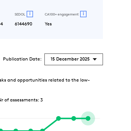
i
i
SEDOL
CA100+ engagement
P4
6144690
Yes
Publication Date:
15 December 2025
ks and opportunities related to the low-
Nr of assessments: 3