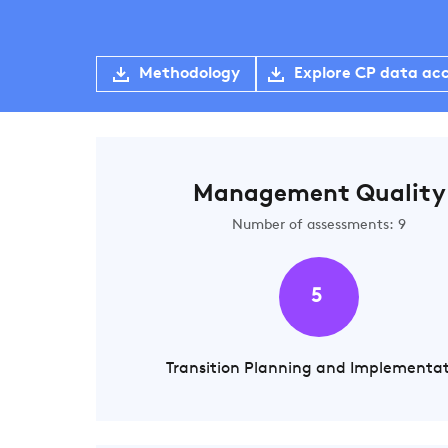
Methodology
Explore CP data ac
Management Quality
Number of assessments: 9
5
Transition Planning and Implementa