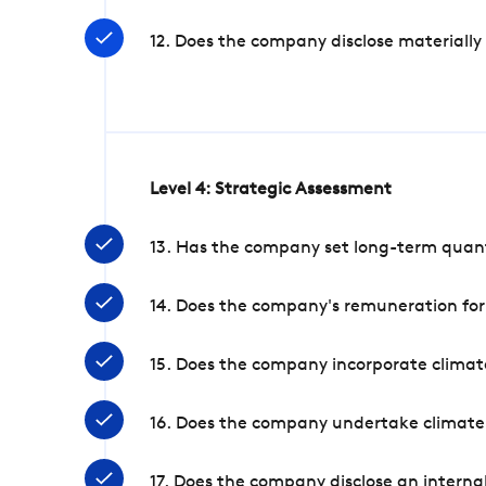
12. Does the company disclose materially
Level 4: Strategic Assessment
13. Has the company set long-term quanti
14. Does the company's remuneration for
15. Does the company incorporate climate
16. Does the company undertake climate
17. Does the company disclose an internal