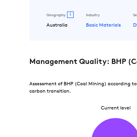
i
Geography
Industry
Se
Australia
Basic Materials
D
Management Quality: BHP (C
Assessment of BHP (Coal Mining) according to 
carbon transition.
Current level