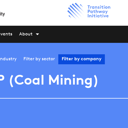
events
About
industry
Filter by
sector
Filter by
company
 (Coal Mining)