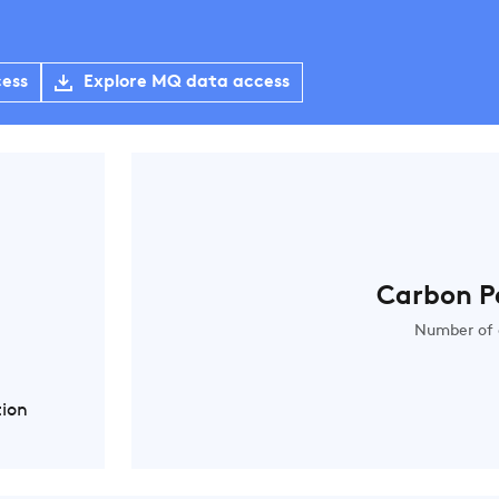
cess
Explore MQ data access
Carbon P
Number of 
tion