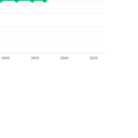
2020
2022
2024
2026