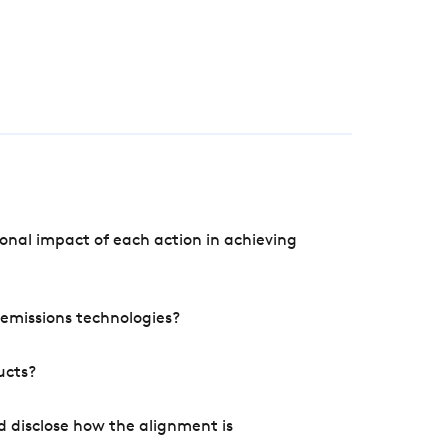
onal impact of each action in achieving
e emissions technologies?
ucts?
d disclose how the alignment is