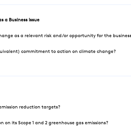
s a Business Issue
ange as a relevant risk and/or opportunity for the busines
quivalent) commitment to action on climate change?
mission reduction targets?
n on its Scope 1 and 2 greenhouse gas emissions?