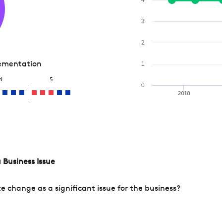
3
2
lementation
1
4
5
0
2018
 Business Issue
change as a significant issue for the business?