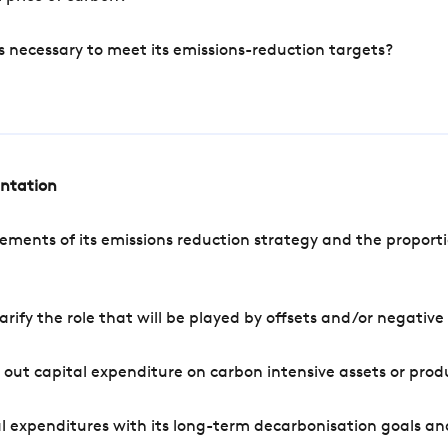
s necessary to meet its emissions-reduction targets?
entation
ements of its emissions reduction strategy and the proporti
arify the role that will be played by offsets and/or negativ
out capital expenditure on carbon intensive assets or prod
l expenditures with its long-term decarbonisation goals an