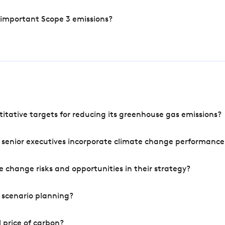
 important Scope 3 emissions?
tative targets for reducing its greenhouse gas emissions?
 senior executives incorporate climate change performance
 change risks and opportunities in their strategy?
 scenario planning?
 price of carbon?