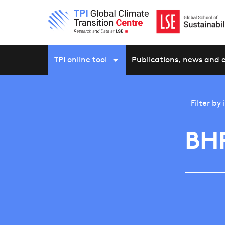
TPI online tool
Publications, news and 
Filter by
BHP