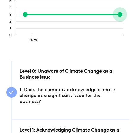
5
4
3
2
1
0
2025
Level 0: Unaware of Climate Change as a
Business Issue
1. Does the company acknowledge climate
change as a significant issue for the
business?
Level 1: Acknowledging Climate Change as a