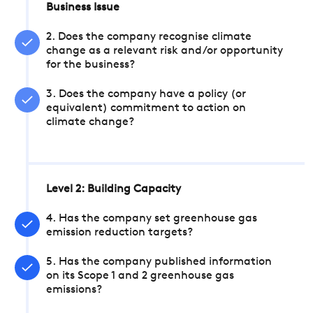
Business Issue
2. Does the company recognise climate
change as a relevant risk and/or opportunity
for the business?
3. Does the company have a policy (or
equivalent) commitment to action on
climate change?
Level 2: Building Capacity
4. Has the company set greenhouse gas
emission reduction targets?
5. Has the company published information
on its Scope 1 and 2 greenhouse gas
emissions?