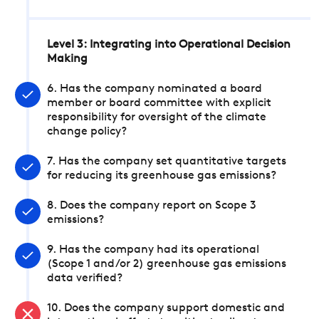
Level 3: Integrating into Operational Decision
Making
6. Has the company nominated a board
member or board committee with explicit
responsibility for oversight of the climate
change policy?
7. Has the company set quantitative targets
for reducing its greenhouse gas emissions?
8. Does the company report on Scope 3
emissions?
9. Has the company had its operational
(Scope 1 and/or 2) greenhouse gas emissions
data verified?
10. Does the company support domestic and