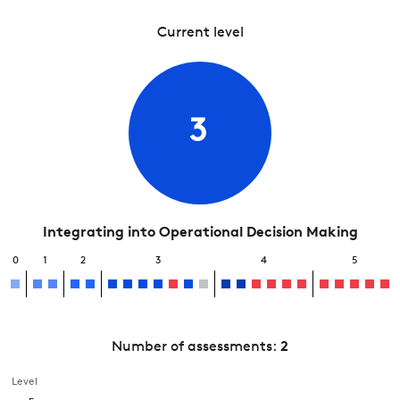
Current level
3
Integrating into Operational Decision Making
0
1
2
3
4
5
Number of assessments:
2
Level