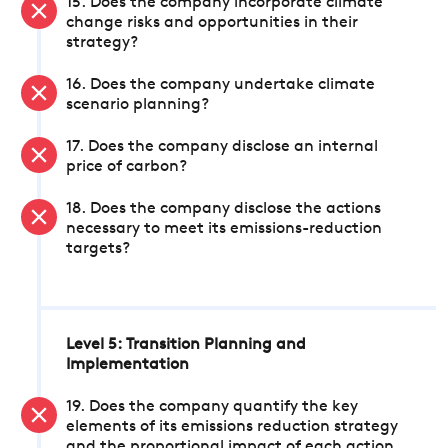
15. Does the company incorporate climate
change risks and opportunities in their
strategy?
16. Does the company undertake climate
scenario planning?
17. Does the company disclose an internal
price of carbon?
18. Does the company disclose the actions
necessary to meet its emissions-reduction
targets?
Level 5: Transition Planning and
Implementation
19. Does the company quantify the key
elements of its emissions reduction strategy
and the proportional impact of each action