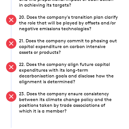
in achieving its targets?
20. Does the company's transition plan clarify
the role that will be played by offsets and/or
negative emissions technologies?
21. Does the company commit to phasing out
capital expenditure on carbon intensive
assets or products?
22. Does the company align future capital
expenditures with its long-term
decarbonisation goals and disclose how the
alignment is determined?
23. Does the company ensure consistency
between its climate change policy and the
positions taken by trade associations of
which it is a member?