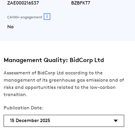
ZAE000216537
BZBFKT7
i
CA100+ engagement
No
Management Quality: BidCorp Ltd
Assessment of BidCorp Ltd according to the
management of its greenhouse gas emissions and of
risks and opportunities related to the low-carbon
transition.
Publication Date:
15 December 2025