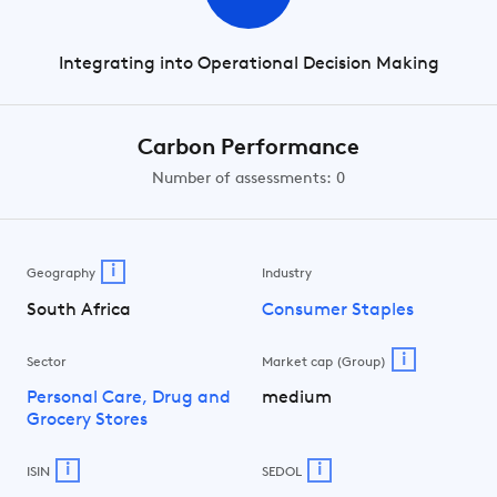
Integrating into Operational Decision Making
Carbon Performance
Number of assessments: 0
i
Geography
Industry
South Africa
Consumer Staples
i
Sector
Market cap (Group)
Personal Care, Drug and
medium
Grocery Stores
i
i
ISIN
SEDOL