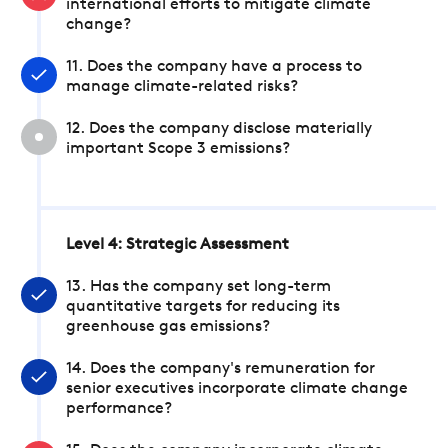
international efforts to mitigate climate
change?
11. Does the company have a process to
manage climate-related risks?
12. Does the company disclose materially
important Scope 3 emissions?
Level 4: Strategic Assessment
13. Has the company set long-term
quantitative targets for reducing its
greenhouse gas emissions?
14. Does the company's remuneration for
senior executives incorporate climate change
performance?