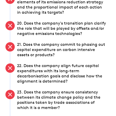
elements of its emissions reduction strategy
and the proportional impact of each action
in achieving its targets?
20. Does the company's transition plan clarify
the role that will be played by offsets and/or
negative emissions technologies?
21. Does the company commit to phasing out
capital expenditure on carbon intensive
assets or products?
22. Does the company align future capital
expenditures with its long-term
decarbonisation goals and disclose how the
alignment is determined?
23. Does the company ensure consistency
between its climate change policy and the
positions taken by trade associations of
which it is a member?