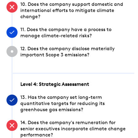
10. Does the company support domestic and
international efforts to mitigate climate
change?
11. Does the company have a process to
manage climate-related risks?
12. Does the company disclose materially
important Scope 3 emissions?
Level 4: Strategic Assessment
13. Has the company set long-term
quantitative targets for reducing its
greenhouse gas emissions?
14. Does the company's remuneration for
senior executives incorporate climate change
performance?