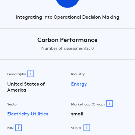
Integrating into Operational Decision Making
Carbon Performance
Number of assessments: 0
i
Geography
Industry
United States of
Energy
America
i
Sector
Market cap (Group)
Electricity Utilities
small
i
i
ISIN
SEDOL