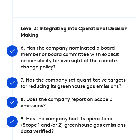
Level 3: Integrating into Operational Decision
Making
6. Has the company nominated a board
member or board committee with explicit
responsibility for oversight of the climate
change policy?
7. Has the company set quantitative targets
for reducing its greenhouse gas emissions?
8. Does the company report on Scope 3
emissions?
9. Has the company had its operational
(Scope 1 and/or 2) greenhouse gas emissions
data verified?