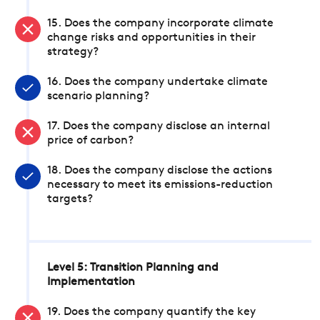
15. Does the company incorporate climate
change risks and opportunities in their
strategy?
16. Does the company undertake climate
scenario planning?
17. Does the company disclose an internal
price of carbon?
18. Does the company disclose the actions
necessary to meet its emissions-reduction
targets?
Level 5: Transition Planning and
Implementation
19. Does the company quantify the key