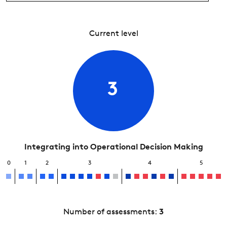
Current level
3
Integrating into Operational Decision Making
0
1
2
3
4
5
Number of assessments:
3