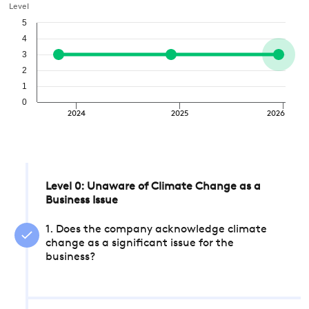
Level
5
4
3
2
1
0
2024
2025
2026
Level 0: Unaware of Climate Change as a
Business Issue
1. Does the company acknowledge climate
change as a significant issue for the
business?