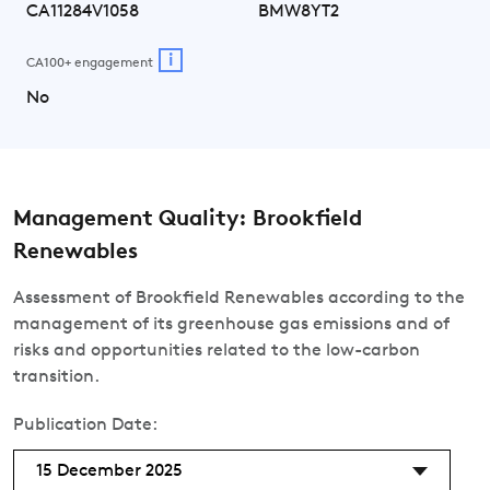
CA11284V1058
BMW8YT2
i
CA100+ engagement
No
Management Quality: Brookfield
Renewables
Assessment of Brookfield Renewables according to the
management of its greenhouse gas emissions and of
risks and opportunities related to the low-carbon
transition.
Publication Date:
15 December 2025