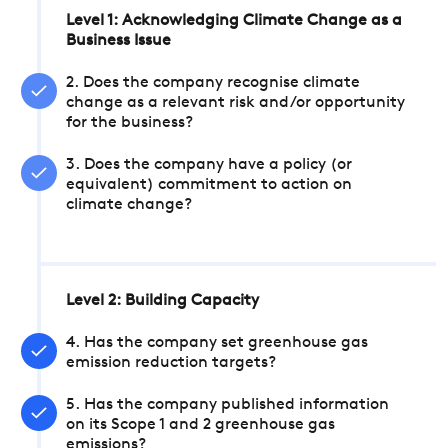
Level 1: Acknowledging Climate Change as a
Business Issue
2. Does the company recognise climate
change as a relevant risk and/or opportunity
for the business?
3. Does the company have a policy (or
equivalent) commitment to action on
climate change?
Level 2: Building Capacity
4. Has the company set greenhouse gas
emission reduction targets?
5. Has the company published information
on its Scope 1 and 2 greenhouse gas
emissions?