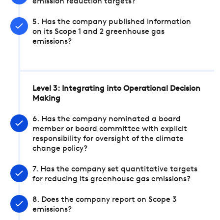
emission reduction targets?
5. Has the company published information
on its Scope 1 and 2 greenhouse gas
emissions?
Level 3: Integrating into Operational Decision
Making
6. Has the company nominated a board
member or board committee with explicit
responsibility for oversight of the climate
change policy?
7. Has the company set quantitative targets
for reducing its greenhouse gas emissions?
8. Does the company report on Scope 3
emissions?