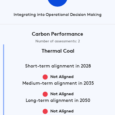
Integrating into Operational Decision Making
Carbon Performance
Number of assessments: 2
Thermal Coal
Short-term
alignment in 2028
Not Aligned
Medium-term
alignment in 2035
Not Aligned
Long-term
alignment in 2050
Not Aligned