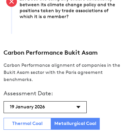
between its climate change policy and the
positions taken by trade associations of
which it is a member?
Carbon Performance Bukit Asam
Carbon Performance alignment of companies in the
Bukit Asam sector with the Paris agreement
benchmarks.
Assessment Date:
19 January 2026
Thermal Coal
Metallurgical Coal