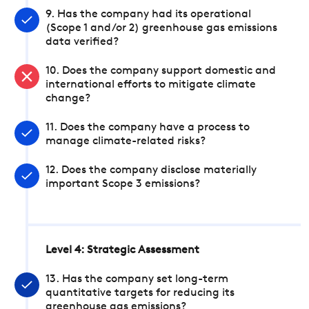
9. Has the company had its operational
(Scope 1 and/or 2) greenhouse gas emissions
data verified?
10. Does the company support domestic and
international efforts to mitigate climate
change?
11. Does the company have a process to
manage climate-related risks?
12. Does the company disclose materially
important Scope 3 emissions?
Level 4: Strategic Assessment
13. Has the company set long-term
quantitative targets for reducing its
greenhouse gas emissions?