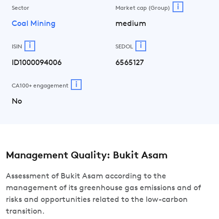
i
Sector
Market cap (Group)
Coal Mining
medium
i
i
ISIN
SEDOL
ID1000094006
6565127
i
CA100+ engagement
No
Management Quality: Bukit Asam
Assessment of Bukit Asam according to the
management of its greenhouse gas emissions and of
risks and opportunities related to the low-carbon
transition.