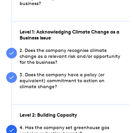
business?
Level 1: Acknowledging Climate Change as a
Business Issue
2. Does the company recognise climate
change as a relevant risk and/or opportunity
for the business?
3. Does the company have a policy (or
equivalent) commitment to action on
climate change?
Level 2: Building Capacity
4. Has the company set greenhouse gas