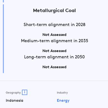
Metallurgical Coal
Short-term
alignment in 2028
Not Assessed
Medium-term
alignment in 2035
Not Assessed
Long-term
alignment in 2050
Not Assessed
i
Geography
Industry
Indonesia
Energy