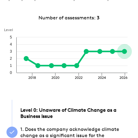
Number of assessments:
3
Level
5
4
3
2
1
0
2018
2020
2022
2024
2026
Level 0: Unaware of Climate Change as a
Business Issue
1. Does the company acknowledge climate
change as a significant issue for the