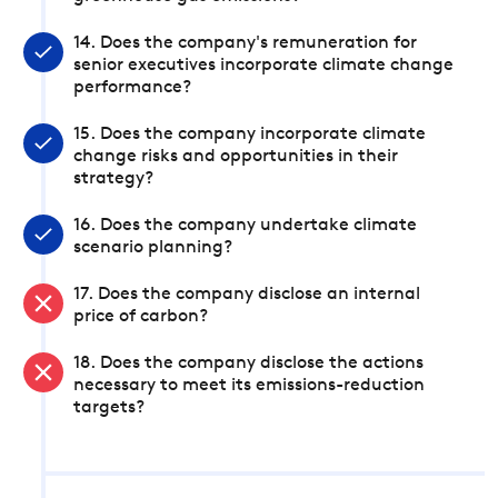
14. Does the company's remuneration for
senior executives incorporate climate change
performance?
15. Does the company incorporate climate
change risks and opportunities in their
strategy?
16. Does the company undertake climate
scenario planning?
17. Does the company disclose an internal
price of carbon?
18. Does the company disclose the actions
necessary to meet its emissions-reduction
targets?