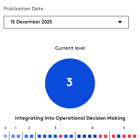
Publication Date:
15 December 2025
Current level
3
Integrating into Operational Decision Making
0
1
2
3
4
5