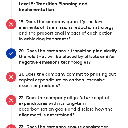
Level 5: Transition Planning and
Implementation
19. Does the company quantify the key
elements of its emissions reduction strategy
and the proportional impact of each action
in achieving its targets?
20. Does the company's transition plan clarify
the role that will be played by offsets and/or
negative emissions technologies?
21. Does the company commit to phasing out
capital expenditure on carbon intensive
assets or products?
22. Does the company align future capital
expenditures with its long-term
decarbonisation goals and disclose how the
alignment is determined?
23. Does the company ensure consistency