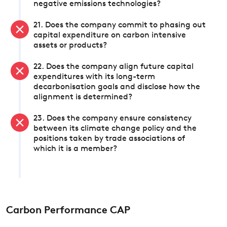
negative emissions technologies?
21. Does the company commit to phasing out
capital expenditure on carbon intensive
assets or products?
22. Does the company align future capital
expenditures with its long-term
decarbonisation goals and disclose how the
alignment is determined?
23. Does the company ensure consistency
between its climate change policy and the
positions taken by trade associations of
which it is a member?
Carbon Performance CAP