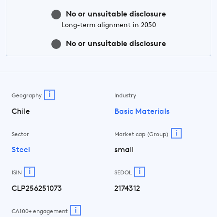
No or unsuitable disclosure
Long-term
alignment in 2050
No or unsuitable disclosure
i
Geography
Industry
Chile
Basic Materials
i
Sector
Market cap (Group)
Steel
small
i
i
ISIN
SEDOL
CLP256251073
2174312
i
CA100+ engagement