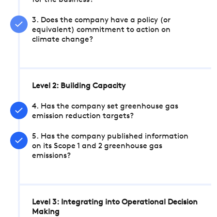
for the business?
3. Does the company have a policy (or
equivalent) commitment to action on
climate change?
Level 2: Building Capacity
4. Has the company set greenhouse gas
emission reduction targets?
5. Has the company published information
on its Scope 1 and 2 greenhouse gas
emissions?
Level 3: Integrating into Operational Decision
Making