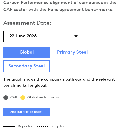
Carbon Performance alignment of companies in the
CAP sector with the Paris agreement benchmarks.
Assessment Date:
22 June 2026
Global
Primary Steel
Secondary Steel
The graph shows the company's pathway and the relevant
benchmarks for global.
CAP
Global sector mean
See full sector chart
Reported
Targeted