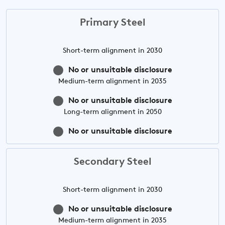
Primary Steel
Short-term
alignment in 2030
No or unsuitable disclosure
Medium-term
alignment in 2035
No or unsuitable disclosure
Long-term
alignment in 2050
No or unsuitable disclosure
Secondary Steel
Short-term
alignment in 2030
No or unsuitable disclosure
Medium-term
alignment in 2035