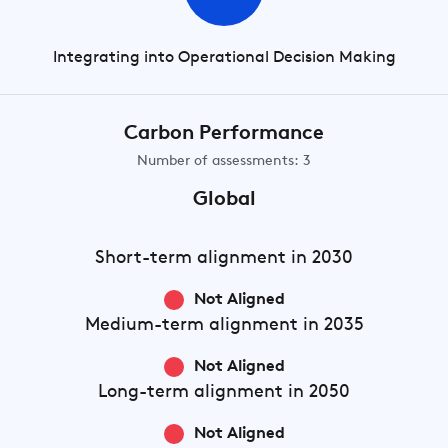
Integrating into Operational Decision Making
Carbon Performance
Number of assessments: 3
Global
Short-term
alignment in 2030
Not Aligned
Medium-term
alignment in 2035
Not Aligned
Long-term
alignment in 2050
Not Aligned