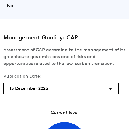
No
Management Quality: CAP
Assessment of CAP according to the management of its
greenhouse gas emissions and of risks and
opportunities related to the low-carbon transition.
Publication Date:
15 December 2025
Current level