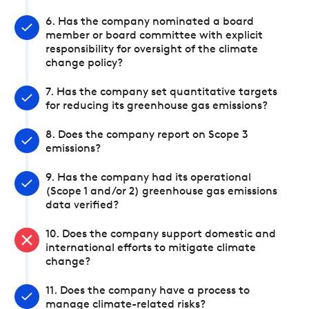
6. Has the company nominated a board
member or board committee with explicit
responsibility for oversight of the climate
change policy?
7. Has the company set quantitative targets
for reducing its greenhouse gas emissions?
8. Does the company report on Scope 3
emissions?
9. Has the company had its operational
(Scope 1 and/or 2) greenhouse gas emissions
data verified?
10. Does the company support domestic and
international efforts to mitigate climate
change?
11. Does the company have a process to
manage climate-related risks?