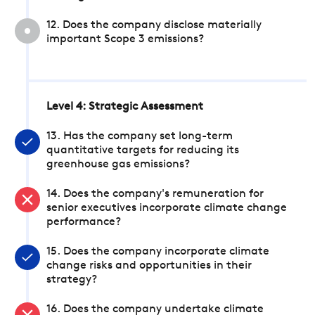
12. Does the company disclose materially
important Scope 3 emissions?
Level 4: Strategic Assessment
13. Has the company set long-term
quantitative targets for reducing its
greenhouse gas emissions?
14. Does the company's remuneration for
senior executives incorporate climate change
performance?
15. Does the company incorporate climate
change risks and opportunities in their
strategy?
16. Does the company undertake climate