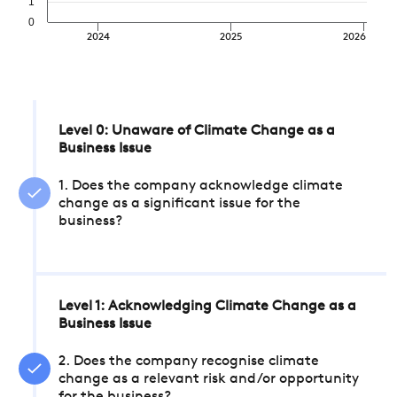
1
0
2024
2025
2026
Level 0: Unaware of Climate Change as a
Business Issue
1. Does the company acknowledge climate
change as a significant issue for the
business?
Level 1: Acknowledging Climate Change as a
Business Issue
2. Does the company recognise climate
change as a relevant risk and/or opportunity