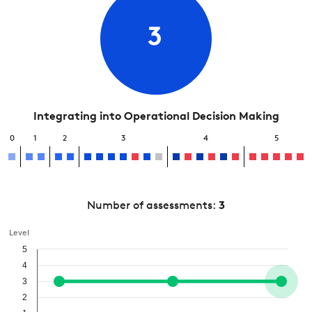
3
Integrating into Operational Decision Making
0
1
2
3
4
5
Number of assessments:
3
Level
5
4
3
2