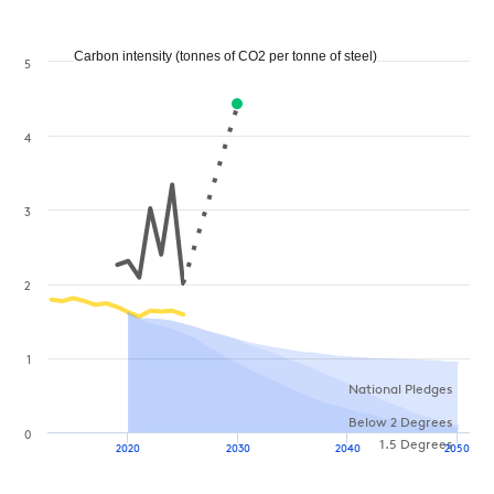
Carbon intensity (tonnes of CO2 per tonne of steel)
5
4
3
2
1
National Pledges
Below 2 Degrees
0
1.5 Degrees
2020
2030
2040
2050