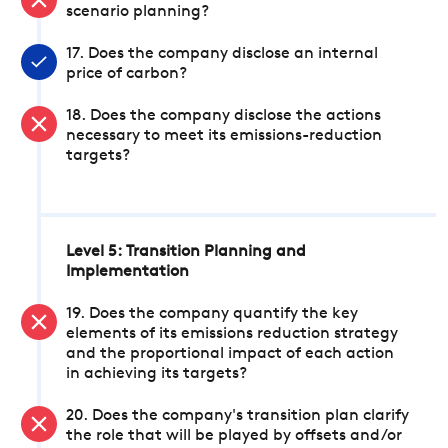
scenario planning?
17. Does the company disclose an internal
price of carbon?
18. Does the company disclose the actions
necessary to meet its emissions-reduction
targets?
Level 5: Transition Planning and
Implementation
19. Does the company quantify the key
elements of its emissions reduction strategy
and the proportional impact of each action
in achieving its targets?
20. Does the company's transition plan clarify
the role that will be played by offsets and/or