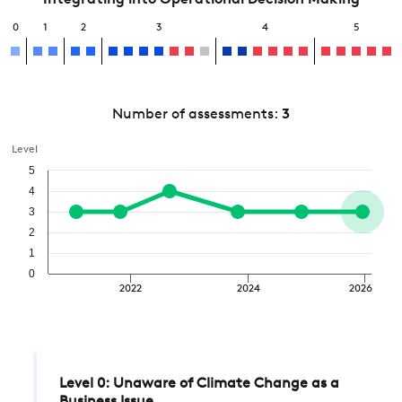
Integrating into Operational Decision Making
0
1
2
3
4
5
Number of assessments:
3
Level
5
4
3
2
1
0
2022
2024
2026
Level 0: Unaware of Climate Change as a