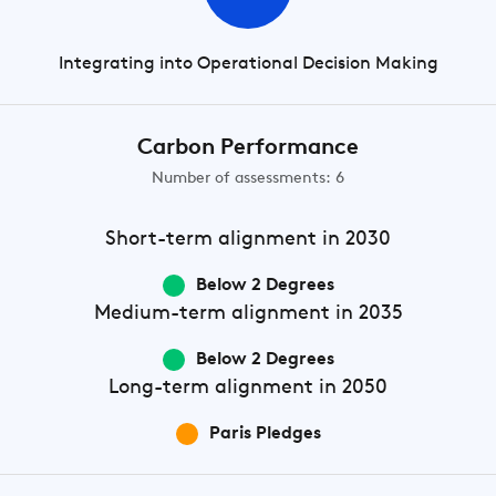
Integrating into Operational Decision Making
Carbon Performance
Number of assessments: 6
Short-term
alignment in 2030
Below 2 Degrees
Medium-term
alignment in 2035
Below 2 Degrees
Long-term
alignment in 2050
Paris Pledges