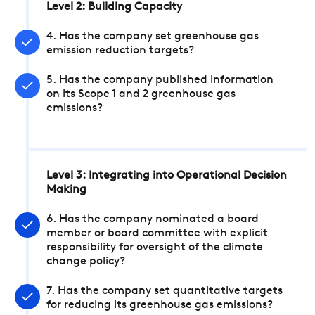
Level 2: Building Capacity
4. Has the company set greenhouse gas
emission reduction targets?
5. Has the company published information
on its Scope 1 and 2 greenhouse gas
emissions?
Level 3: Integrating into Operational Decision
Making
6. Has the company nominated a board
member or board committee with explicit
responsibility for oversight of the climate
change policy?
7. Has the company set quantitative targets
for reducing its greenhouse gas emissions?