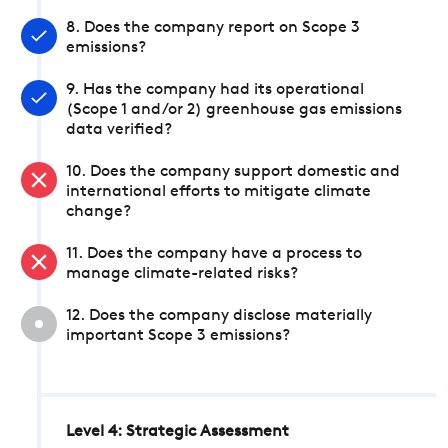
8. Does the company report on Scope 3
emissions?
9. Has the company had its operational
(Scope 1 and/or 2) greenhouse gas emissions
data verified?
10. Does the company support domestic and
international efforts to mitigate climate
change?
11. Does the company have a process to
manage climate-related risks?
12. Does the company disclose materially
important Scope 3 emissions?
Level 4: Strategic Assessment