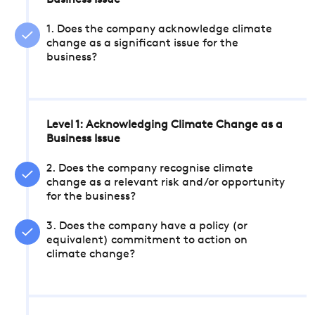
Business Issue
1. Does the company acknowledge climate
change as a significant issue for the
business?
Level 1: Acknowledging Climate Change as a
Business Issue
2. Does the company recognise climate
change as a relevant risk and/or opportunity
for the business?
3. Does the company have a policy (or
equivalent) commitment to action on
climate change?