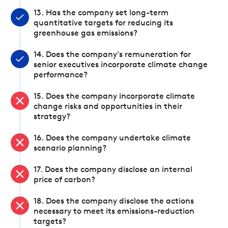
13. Has the company set long-term
quantitative targets for reducing its
greenhouse gas emissions?
14. Does the company's remuneration for
senior executives incorporate climate change
performance?
15. Does the company incorporate climate
change risks and opportunities in their
strategy?
16. Does the company undertake climate
scenario planning?
17. Does the company disclose an internal
price of carbon?
18. Does the company disclose the actions
necessary to meet its emissions-reduction
targets?