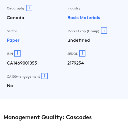
i
Geography
Industry
Canada
Basic Materials
i
Sector
Market cap (Group)
Paper
undefined
i
i
ISIN
SEDOL
CA1469001053
2179254
i
CA100+ engagement
No
Management Quality: Cascades