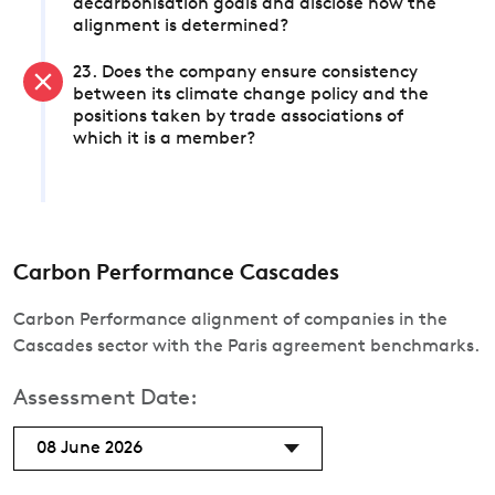
decarbonisation goals and disclose how the
alignment is determined?
23. Does the company ensure consistency
between its climate change policy and the
positions taken by trade associations of
which it is a member?
Carbon Performance Cascades
Carbon Performance alignment of companies in the
Cascades sector with the Paris agreement benchmarks.
Assessment Date:
08 June 2026