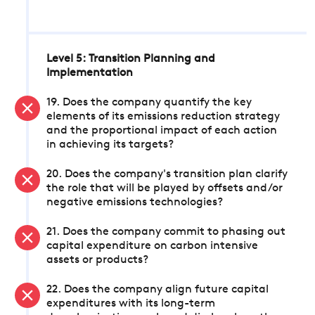
Level 5: Transition Planning and
Implementation
19. Does the company quantify the key
elements of its emissions reduction strategy
and the proportional impact of each action
in achieving its targets?
20. Does the company's transition plan clarify
the role that will be played by offsets and/or
negative emissions technologies?
21. Does the company commit to phasing out
capital expenditure on carbon intensive
assets or products?
22. Does the company align future capital
expenditures with its long-term