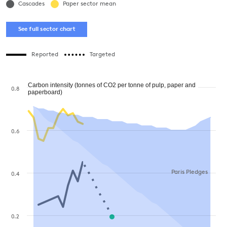
Cascades
Paper sector mean
See full sector chart
Reported
Targeted
Carbon intensity (tonnes of CO2 per tonne of pulp, paper and
0.8
paperboard)
0.6
Paris Pledges
0.4
0.2