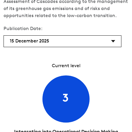
Assessment of Cascades according to the management
of its greenhouse gas emissions and of risks and
opportunities related to the low-carbon transition.
Publication Date:
15 December 2025
Current level
3