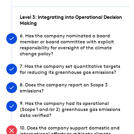
Level 3: Integrating into Operational Decision
Making
6. Has the company nominated a board
member or board committee with explicit
responsibility for oversight of the climate
change policy?
7. Has the company set quantitative targets
for reducing its greenhouse gas emissions?
8. Does the company report on Scope 3
emissions?
9. Has the company had its operational
(Scope 1 and/or 2) greenhouse gas emissions
data verified?
10. Does the company support domestic and