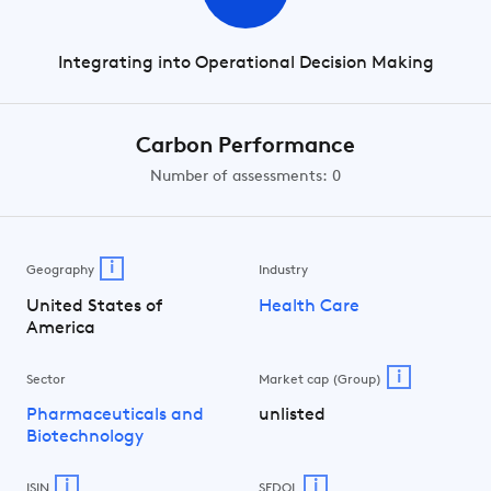
Integrating into Operational Decision Making
Carbon Performance
Number of assessments: 0
i
Geography
Industry
United States of
Health Care
America
i
Sector
Market cap (Group)
Pharmaceuticals and
unlisted
Biotechnology
i
i
ISIN
SEDOL