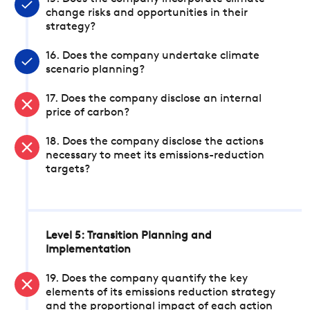
change risks and opportunities in their
strategy?
16. Does the company undertake climate
scenario planning?
17. Does the company disclose an internal
price of carbon?
18. Does the company disclose the actions
necessary to meet its emissions-reduction
targets?
Level 5: Transition Planning and
Implementation
19. Does the company quantify the key
elements of its emissions reduction strategy
and the proportional impact of each action