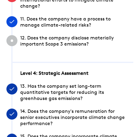
international efforts to mitigate climate
change?
11. Does the company have a process to
manage climate-related risks?
12. Does the company disclose materially
important Scope 3 emissions?
Level 4: Strategic Assessment
13. Has the company set long-term
quantitative targets for reducing its
greenhouse gas emissions?
14. Does the company's remuneration for
senior executives incorporate climate change
performance?
15. Does the company incorporate climate