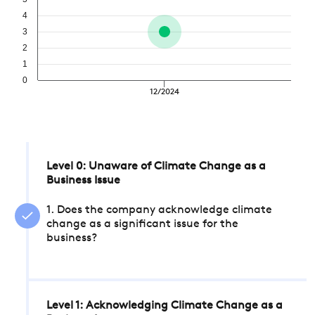
4
3
2
1
0
12/2024
Level 0: Unaware of Climate Change as a
Business Issue
1. Does the company acknowledge climate
change as a significant issue for the
business?
Level 1: Acknowledging Climate Change as a