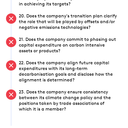
in achieving its targets?
20. Does the company's transition plan clarify
the role that will be played by offsets and/or
negative emissions technologies?
21. Does the company commit to phasing out
capital expenditure on carbon intensive
assets or products?
22. Does the company align future capital
expenditures with its long-term
decarbonisation goals and disclose how the
alignment is determined?
23. Does the company ensure consistency
between its climate change policy and the
positions taken by trade associations of
which it is a member?