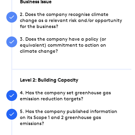
Business Issue
2. Does the company recognise climate
change as a relevant risk and/or opportunity
for the business?
3. Does the company have a policy (or
equivalent) commitment to action on
climate change?
Level 2: Building Capacity
4. Has the company set greenhouse gas
emission reduction targets?
5. Has the company published information
on its Scope 1 and 2 greenhouse gas
emissions?