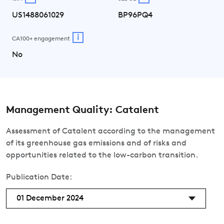
US1488061029
BP96PQ4
i
CA100+ engagement
No
Management Quality: Catalent
Assessment of Catalent according to the management
of its greenhouse gas emissions and of risks and
opportunities related to the low-carbon transition.
Publication Date:
01 December 2024