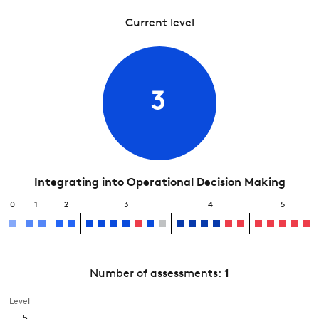
Current level
3
Integrating into Operational Decision Making
0
1
2
3
4
5
Number of assessments:
1
Level
5