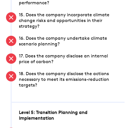
performance?
15. Does the company incorporate climate
change risks and opportunities in their
strategy?
16. Does the company undertake climate
scenario planning?
17. Does the company disclose an internal
price of carbon?
18. Does the company disclose the actions
necessary to meet its emissions-reduction
targets?
Level 5: Transition Planning and
Implementation