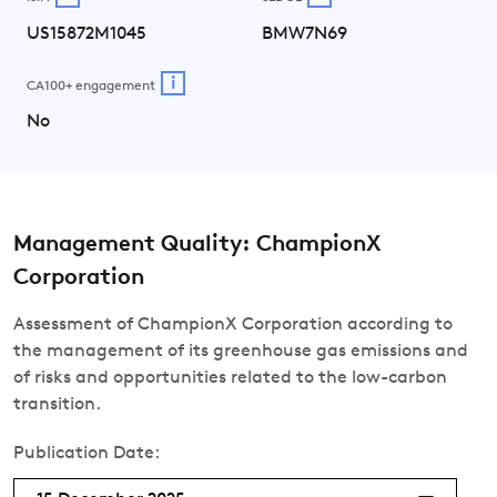
US15872M1045
BMW7N69
i
CA100+ engagement
No
Management Quality: ChampionX
Corporation
Assessment of ChampionX Corporation according to
the management of its greenhouse gas emissions and
of risks and opportunities related to the low-carbon
transition.
Publication Date: