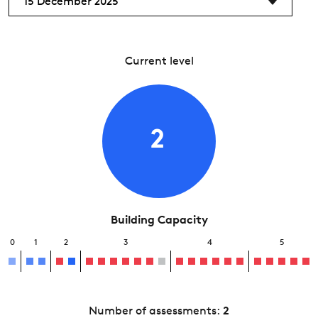
15 December 2025
Current level
2
Building Capacity
0
1
2
3
4
5
Number of assessments:
2