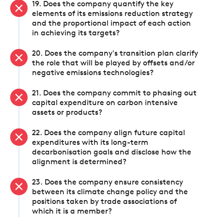
19. Does the company quantify the key
elements of its emissions reduction strategy
and the proportional impact of each action
in achieving its targets?
20. Does the company's transition plan clarify
the role that will be played by offsets and/or
negative emissions technologies?
21. Does the company commit to phasing out
capital expenditure on carbon intensive
assets or products?
22. Does the company align future capital
expenditures with its long-term
decarbonisation goals and disclose how the
alignment is determined?
23. Does the company ensure consistency
between its climate change policy and the
positions taken by trade associations of
which it is a member?