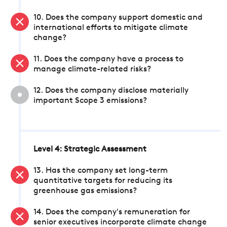
10. Does the company support domestic and
international efforts to mitigate climate
change?
11. Does the company have a process to
manage climate-related risks?
12. Does the company disclose materially
important Scope 3 emissions?
Level 4: Strategic Assessment
13. Has the company set long-term
quantitative targets for reducing its
greenhouse gas emissions?
14. Does the company's remuneration for
senior executives incorporate climate change