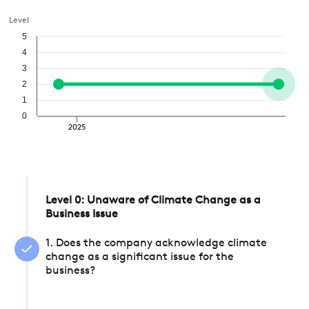
Level
5
4
3
2
1
0
2025
Level 0: Unaware of Climate Change as a
Business Issue
1. Does the company acknowledge climate
change as a significant issue for the
business?