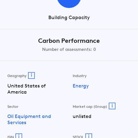
Building Capacity
Carbon Performance
Number of assessments: 0
i
Geography
Industry
United States of
Energy
America
i
Sector
Market cap (Group)
Oil Equipment and
unlisted
Services
i
i
ISIN
SEDOL