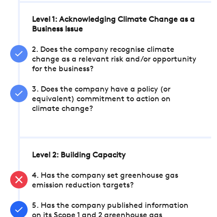
Level 1: Acknowledging Climate Change as a
Business Issue
2. Does the company recognise climate
change as a relevant risk and/or opportunity
for the business?
3. Does the company have a policy (or
equivalent) commitment to action on
climate change?
Level 2: Building Capacity
4. Has the company set greenhouse gas
emission reduction targets?
5. Has the company published information
on its Scope 1 and 2 greenhouse gas