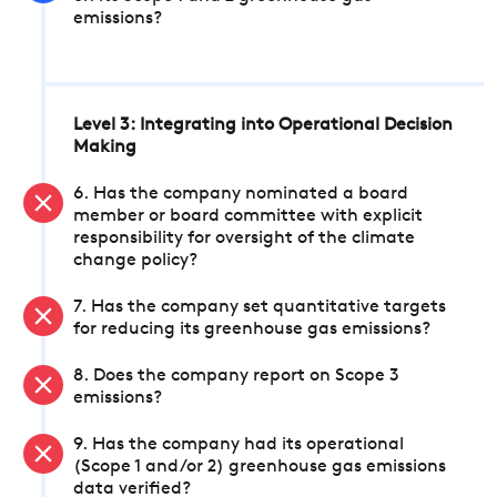
emissions?
Level 3: Integrating into Operational Decision
Making
6. Has the company nominated a board
member or board committee with explicit
responsibility for oversight of the climate
change policy?
7. Has the company set quantitative targets
for reducing its greenhouse gas emissions?
8. Does the company report on Scope 3
emissions?
9. Has the company had its operational
(Scope 1 and/or 2) greenhouse gas emissions
data verified?