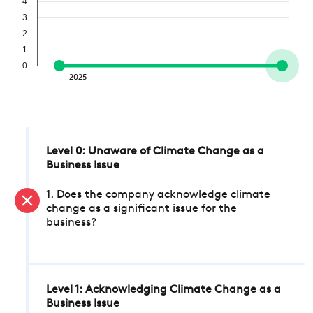
4
3
2
1
0
2025
Level 0: Unaware of Climate Change as a
Business Issue
1. Does the company acknowledge climate
change as a significant issue for the
business?
Level 1: Acknowledging Climate Change as a
Business Issue