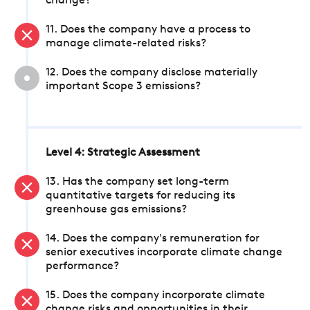
change?
11. Does the company have a process to
manage climate-related risks?
12. Does the company disclose materially
important Scope 3 emissions?
Level 4: Strategic Assessment
13. Has the company set long-term
quantitative targets for reducing its
greenhouse gas emissions?
14. Does the company's remuneration for
senior executives incorporate climate change
performance?
15. Does the company incorporate climate
change risks and opportunities in their