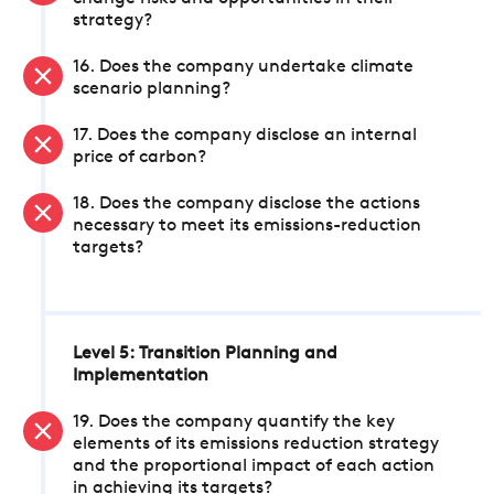
strategy?
16. Does the company undertake climate
scenario planning?
17. Does the company disclose an internal
price of carbon?
18. Does the company disclose the actions
necessary to meet its emissions-reduction
targets?
Level 5: Transition Planning and
Implementation
19. Does the company quantify the key
elements of its emissions reduction strategy
and the proportional impact of each action
in achieving its targets?