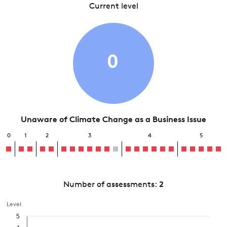
Current level
0
Unaware of Climate Change as a Business Issue
0
1
2
3
4
5
Number of assessments:
2
Level
5