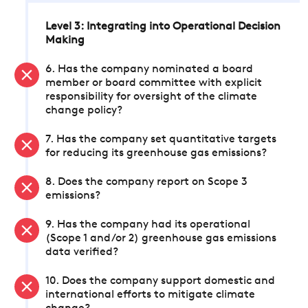
Level 3: Integrating into Operational Decision
Making
6. Has the company nominated a board
member or board committee with explicit
responsibility for oversight of the climate
change policy?
7. Has the company set quantitative targets
for reducing its greenhouse gas emissions?
8. Does the company report on Scope 3
emissions?
9. Has the company had its operational
(Scope 1 and/or 2) greenhouse gas emissions
data verified?
10. Does the company support domestic and
international efforts to mitigate climate