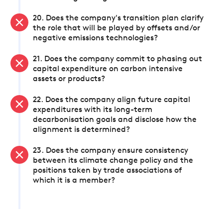
20. Does the company's transition plan clarify
the role that will be played by offsets and/or
negative emissions technologies?
21. Does the company commit to phasing out
capital expenditure on carbon intensive
assets or products?
22. Does the company align future capital
expenditures with its long-term
decarbonisation goals and disclose how the
alignment is determined?
23. Does the company ensure consistency
between its climate change policy and the
positions taken by trade associations of
which it is a member?