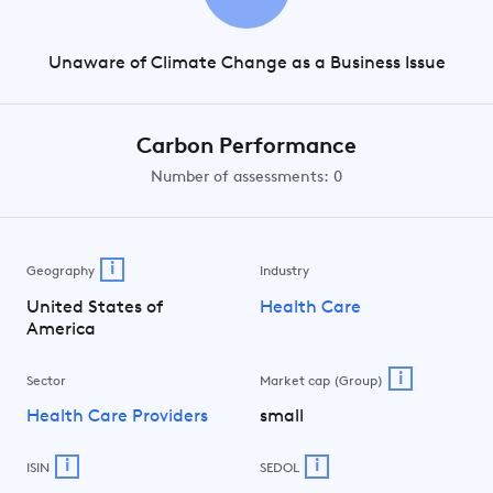
Unaware of Climate Change as a Business Issue
Carbon Performance
Number of assessments: 0
i
Geography
Industry
United States of
Health Care
America
i
Sector
Market cap (Group)
Health Care Providers
small
i
i
ISIN
SEDOL