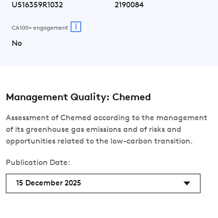
US16359R1032
2190084
i
CA100+ engagement
No
Management Quality: Chemed
Assessment of Chemed according to the management
of its greenhouse gas emissions and of risks and
opportunities related to the low-carbon transition.
Publication Date:
15 December 2025