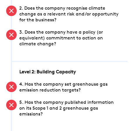
2. Does the company recognise climate
change as a relevant risk and/or opportunity
for the business?
3. Does the company have a policy (or
equivalent) commitment to action on
climate change?
Level 2: Building Capacity
4. Has the company set greenhouse gas
emission reduction targets?
5. Has the company published information
on its Scope 1 and 2 greenhouse gas
emissions?