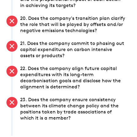
in achieving its targets?
20. Does the company's transition plan clarify
the role that will be played by offsets and/or
negative emissions technologies?
21. Does the company commit to phasing out
capital expenditure on carbon intensive
assets or products?
22. Does the company align future capital
expenditures with its long-term
decarbonisation goals and disclose how the
alignment is determined?
23. Does the company ensure consistency
between its climate change policy and the
positions taken by trade associations of
which it is a member?