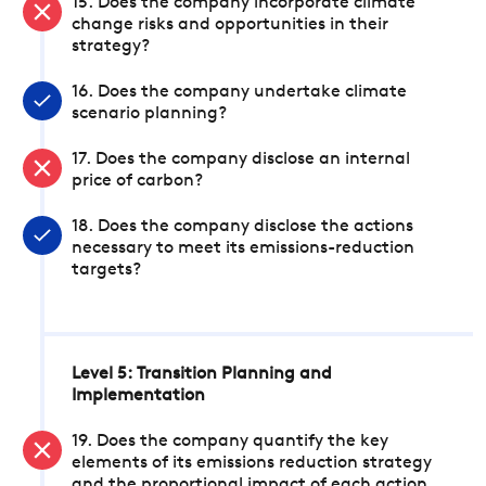
15. Does the company incorporate climate
change risks and opportunities in their
strategy?
16. Does the company undertake climate
scenario planning?
17. Does the company disclose an internal
price of carbon?
18. Does the company disclose the actions
necessary to meet its emissions-reduction
targets?
Level 5: Transition Planning and
Implementation
19. Does the company quantify the key
elements of its emissions reduction strategy
and the proportional impact of each action