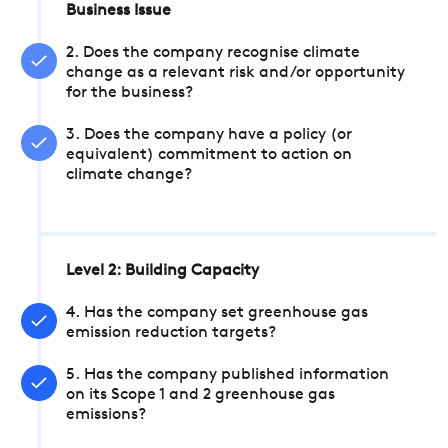
Business Issue
2. Does the company recognise climate
change as a relevant risk and/or opportunity
for the business?
3. Does the company have a policy (or
equivalent) commitment to action on
climate change?
Level 2: Building Capacity
4. Has the company set greenhouse gas
emission reduction targets?
5. Has the company published information
on its Scope 1 and 2 greenhouse gas
emissions?