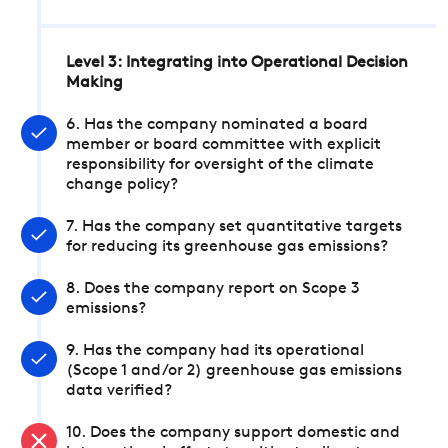
Level 3: Integrating into Operational Decision
Making
6. Has the company nominated a board
member or board committee with explicit
responsibility for oversight of the climate
change policy?
7. Has the company set quantitative targets
for reducing its greenhouse gas emissions?
8. Does the company report on Scope 3
emissions?
9. Has the company had its operational
(Scope 1 and/or 2) greenhouse gas emissions
data verified?
10. Does the company support domestic and