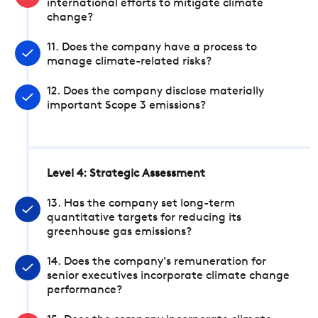
international efforts to mitigate climate
change?
11. Does the company have a process to
manage climate-related risks?
12. Does the company disclose materially
important Scope 3 emissions?
Level 4: Strategic Assessment
13. Has the company set long-term
quantitative targets for reducing its
greenhouse gas emissions?
14. Does the company's remuneration for
senior executives incorporate climate change
performance?