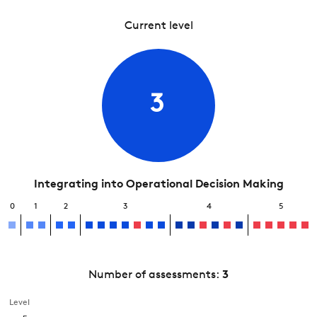
Current level
3
Integrating into Operational Decision Making
0
1
2
3
4
5
Number of assessments:
3
Level