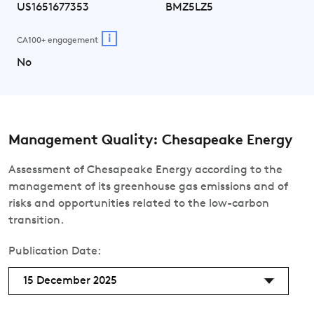
US1651677353
BMZ5LZ5
i
CA100+ engagement
No
Management Quality: Chesapeake Energy
Assessment of Chesapeake Energy according to the
management of its greenhouse gas emissions and of
risks and opportunities related to the low-carbon
transition.
Publication Date:
15 December 2025