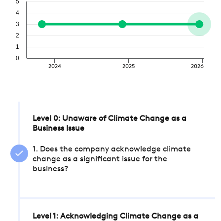
5
4
3
2
1
0
2024
2025
2026
Level 0: Unaware of Climate Change as a
Business Issue
1. Does the company acknowledge climate
change as a significant issue for the
business?
Level 1: Acknowledging Climate Change as a