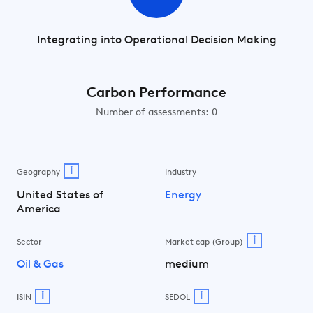
Integrating into Operational Decision Making
Carbon Performance
Number of assessments: 0
i
Geography
Industry
United States of
Energy
America
i
Sector
Market cap (Group)
Oil & Gas
medium
i
i
ISIN
SEDOL