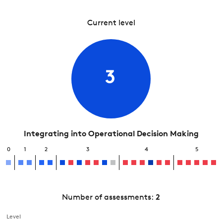
Current level
3
Integrating into Operational Decision Making
0
1
2
3
4
5
Number of assessments:
2
Level