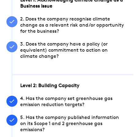
Level 1: Acknowledging Climate Change as a
Business Issue
2. Does the company recognise climate
change as a relevant risk and/or opportunity
for the business?
3. Does the company have a policy (or
equivalent) commitment to action on
climate change?
Level 2: Building Capacity
4. Has the company set greenhouse gas
emission reduction targets?
5. Has the company published information
on its Scope 1 and 2 greenhouse gas
emissions?