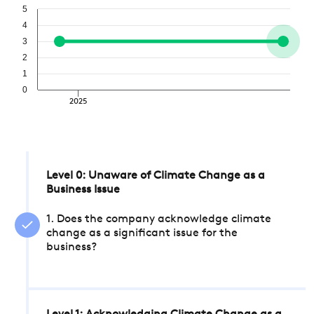
5
4
3
2
1
0
2025
Level 0: Unaware of Climate Change as a
Business Issue
1. Does the company acknowledge climate
change as a significant issue for the
business?