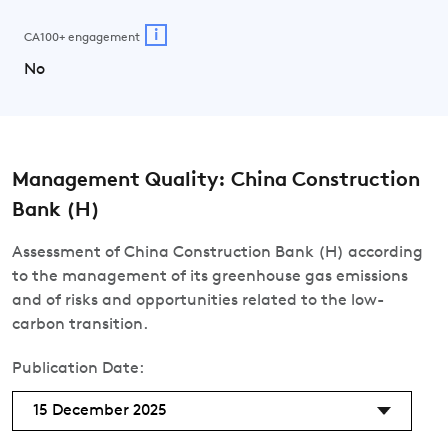
i
CA100+ engagement
No
Management Quality: China Construction
Bank (H)
Assessment of China Construction Bank (H) according
to the management of its greenhouse gas emissions
and of risks and opportunities related to the low-
carbon transition.
Publication Date:
15 December 2025