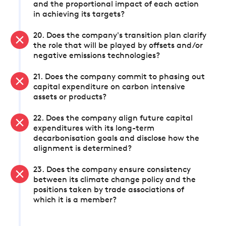
and the proportional impact of each action
in achieving its targets?
20. Does the company's transition plan clarify
the role that will be played by offsets and/or
negative emissions technologies?
21. Does the company commit to phasing out
capital expenditure on carbon intensive
assets or products?
22. Does the company align future capital
expenditures with its long-term
decarbonisation goals and disclose how the
alignment is determined?
23. Does the company ensure consistency
between its climate change policy and the
positions taken by trade associations of
which it is a member?