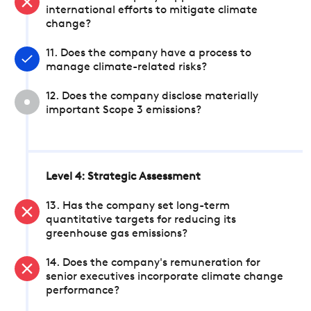
international efforts to mitigate climate
change?
11. Does the company have a process to
manage climate-related risks?
12. Does the company disclose materially
important Scope 3 emissions?
Level 4: Strategic Assessment
13. Has the company set long-term
quantitative targets for reducing its
greenhouse gas emissions?
14. Does the company's remuneration for
senior executives incorporate climate change
performance?