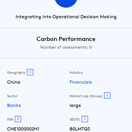
Integrating into Operational Decision Making
Carbon Performance
Number of assessments: 0
i
Geography
Industry
China
Financials
i
Sector
Market cap (Group)
Banks
large
i
i
ISIN
SEDOL
CNE1000002H1
B0LMTQ3