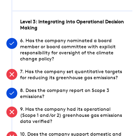
Level 3: Integrating into Operational Decision
Making
6. Has the company nominated a board
member or board committee with explicit
responsibility for oversight of the climate
change policy?
7. Has the company set quantitative targets
for reducing its greenhouse gas emissions?
8. Does the company report on Scope 3
emissions?
9. Has the company had its operational
(Scope 1 and/or 2) greenhouse gas emissions
data verified?
10. Does the company support domestic and