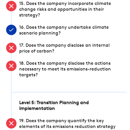
15. Does the company incorporate climate
change risks and opportunities in their
strategy?
16. Does the company undertake climate
scenario planning?
17. Does the company disclose an internal
price of carbon?
18. Does the company disclose the actions
necessary to meet its emissions-reduction
targets?
Level 5: Transition Planning and
Implementation
19. Does the company quantify the key
elements of its emissions reduction strategy