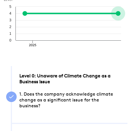
Level
5
4
3
2
1
0
2025
Level 0: Unaware of Climate Change as a
Business Issue
1. Does the company acknowledge climate
change as a significant issue for the
business?