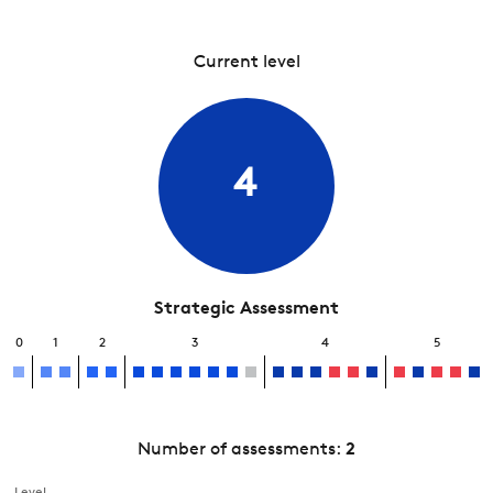
Current level
4
Strategic Assessment
0
1
2
3
4
5
Number of assessments:
2