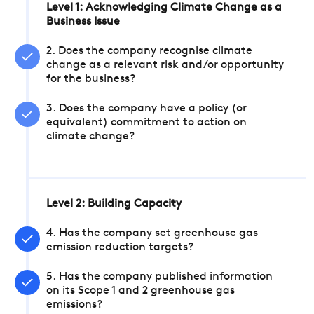
Level 1: Acknowledging Climate Change as a
Business Issue
2. Does the company recognise climate
change as a relevant risk and/or opportunity
for the business?
3. Does the company have a policy (or
equivalent) commitment to action on
climate change?
Level 2: Building Capacity
4. Has the company set greenhouse gas
emission reduction targets?
5. Has the company published information
on its Scope 1 and 2 greenhouse gas
emissions?