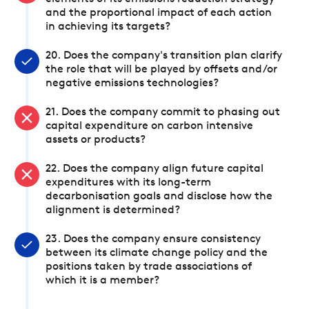
and the proportional impact of each action
in achieving its targets?
20. Does the company's transition plan clarify
the role that will be played by offsets and/or
negative emissions technologies?
21. Does the company commit to phasing out
capital expenditure on carbon intensive
assets or products?
22. Does the company align future capital
expenditures with its long-term
decarbonisation goals and disclose how the
alignment is determined?
23. Does the company ensure consistency
between its climate change policy and the
positions taken by trade associations of
which it is a member?