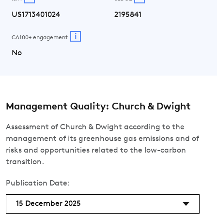
US1713401024
2195841
i
CA100+ engagement
No
Management Quality: Church & Dwight
Assessment of Church & Dwight according to the
management of its greenhouse gas emissions and of
risks and opportunities related to the low-carbon
transition.
Publication Date:
15 December 2025