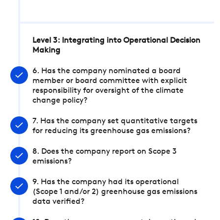
Level 3: Integrating into Operational Decision
Making
6. Has the company nominated a board
member or board committee with explicit
responsibility for oversight of the climate
change policy?
7. Has the company set quantitative targets
for reducing its greenhouse gas emissions?
8. Does the company report on Scope 3
emissions?
9. Has the company had its operational
(Scope 1 and/or 2) greenhouse gas emissions
data verified?