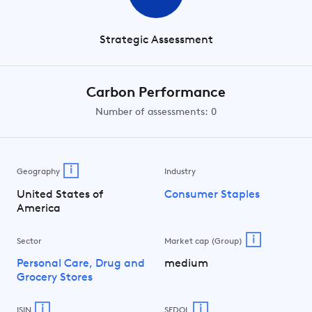
Strategic Assessment
Carbon Performance
Number of assessments: 0
i
Geography
Industry
United States of
Consumer Staples
America
i
Sector
Market cap (Group)
Personal Care, Drug and
medium
Grocery Stores
i
i
ISIN
SEDOL