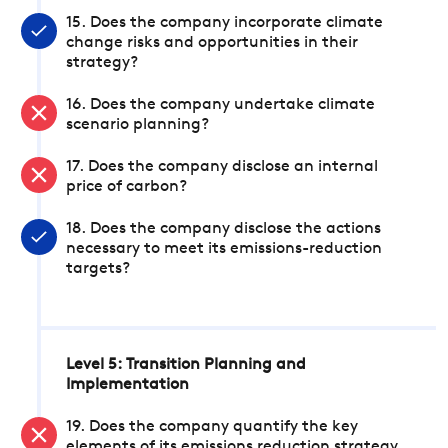
15. Does the company incorporate climate
change risks and opportunities in their
strategy?
16. Does the company undertake climate
scenario planning?
17. Does the company disclose an internal
price of carbon?
18. Does the company disclose the actions
necessary to meet its emissions-reduction
targets?
Level 5: Transition Planning and
Implementation
19. Does the company quantify the key
elements of its emissions reduction strategy