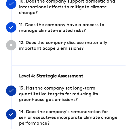
10. Does the company support domestic and
international efforts to mitigate climate
change?
11. Does the company have a process to
manage climate-related risks?
12. Does the company disclose materially
important Scope 3 emissions?
Level 4: Strategic Assessment
13. Has the company set long-term
quantitative targets for reducing its
greenhouse gas emissions?
14. Does the company's remuneration for
senior executives incorporate climate change
performance?