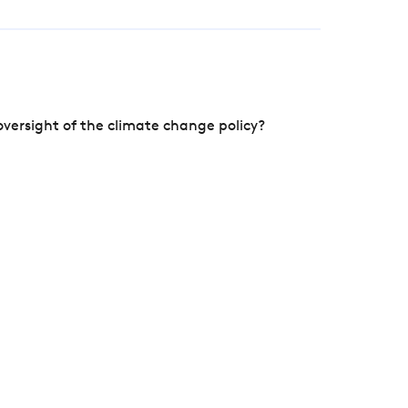
versight of the climate change policy?