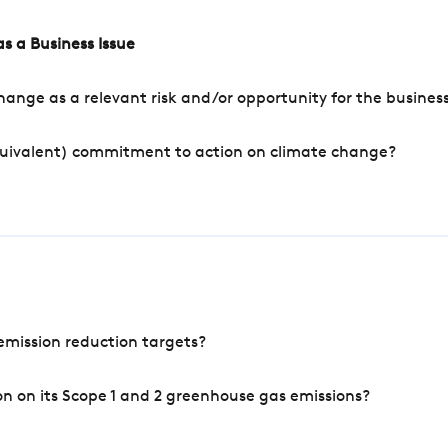
s a Business Issue
ange as a relevant risk and/or opportunity for the busines
quivalent) commitment to action on climate change?
mission reduction targets?
n on its Scope 1 and 2 greenhouse gas emissions?