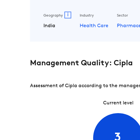
i
Geography
Industry
Sector
India
Health Care
Pharmace
Management Quality: Cipla
Assessment of Cipla according to the manageme
Current level
3