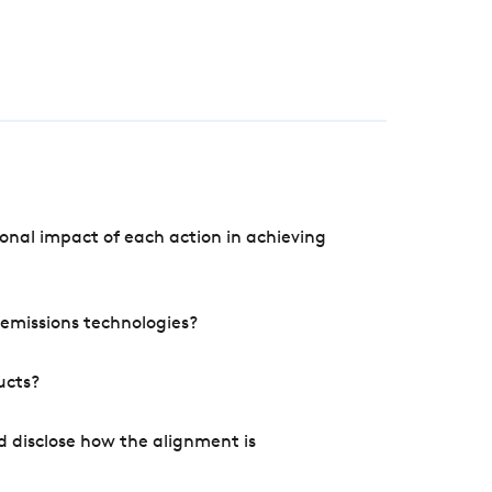
onal impact of each action in achieving
e emissions technologies?
ucts?
d disclose how the alignment is