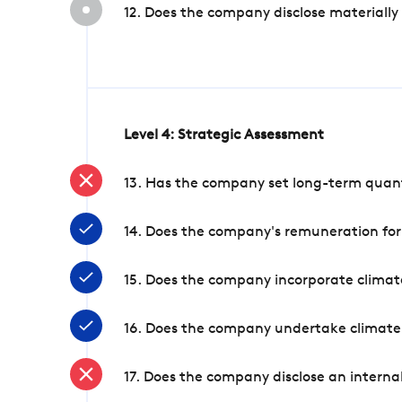
12. Does the company disclose materially
Level 4: Strategic Assessment
13. Has the company set long-term quanti
14. Does the company's remuneration for
15. Does the company incorporate climate
16. Does the company undertake climate
17. Does the company disclose an internal