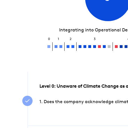
Integrating into Operational D
0
1
2
3
Level 0: Unaware of Climate Change as a
1. Does the company acknowledge climate 