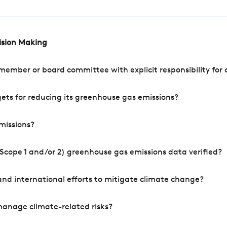
cision Making
mber or board committee with explicit responsibility for o
ets for reducing its greenhouse gas emissions?
missions?
Scope 1 and/or 2) greenhouse gas emissions data verified?
nd international efforts to mitigate climate change?
manage climate-related risks?