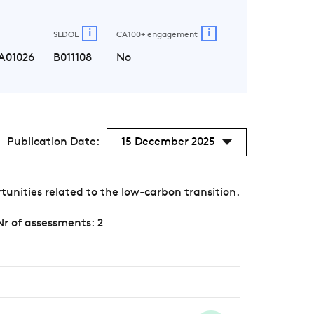
i
i
SEDOL
CA100+ engagement
A01026
B011108
No
Publication Date:
15 December 2025
unities related to the low-carbon transition.
Nr of assessments: 2