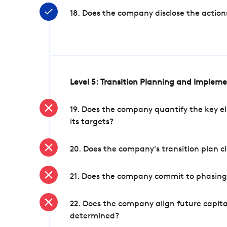
18. Does the company disclose the action
Level 5: Transition Planning and Implem
19. Does the company quantify the key el
its targets?
20. Does the company's transition plan cl
21. Does the company commit to phasing 
22. Does the company align future capita
determined?