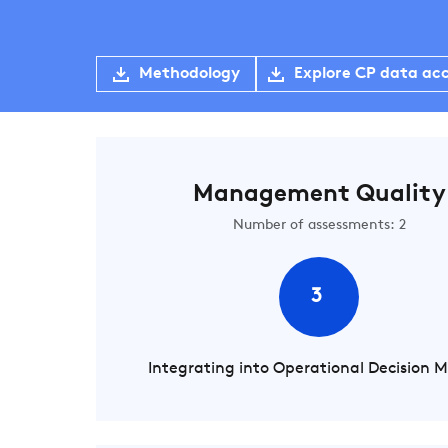
Methodology
Explore CP data ac
Management Quality
Number of assessments: 2
3
Integrating into Operational Decision 