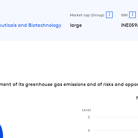
i
i
Market cap (Group)
ISIN
uticals and Biotechnology
large
INE059
nt of its greenhouse gas emissions and of risks and opport
Level
5
4