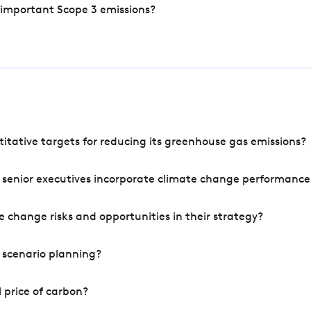
 important Scope 3 emissions?
tative targets for reducing its greenhouse gas emissions?
 senior executives incorporate climate change performance
 change risks and opportunities in their strategy?
 scenario planning?
 price of carbon?