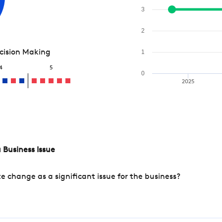
3
2
ecision Making
1
4
5
0
2025
 Business Issue
change as a significant issue for the business?