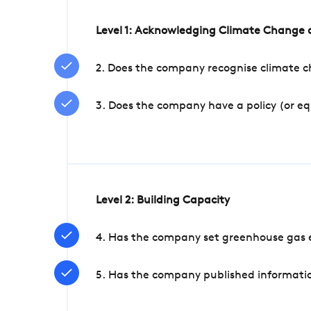
Level 1: Acknowledging Climate Change a
2. Does the company recognise climate ch
3. Does the company have a policy (or e
Level 2: Building Capacity
4. Has the company set greenhouse gas e
5. Has the company published informatio