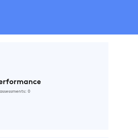
erformance
assessments: 0