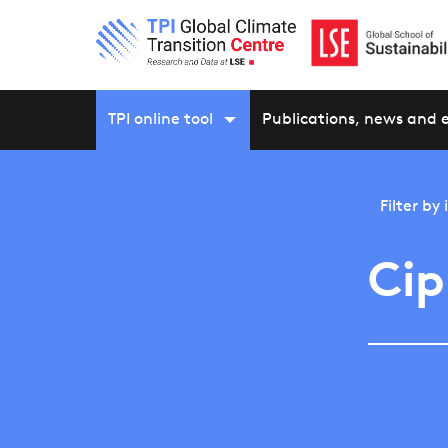
TPI online tool
Publications, news and 
Filter by
Cip