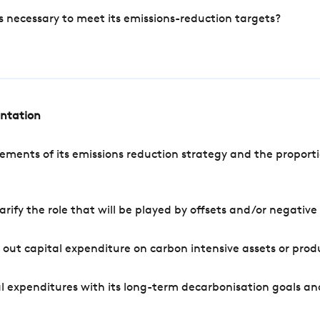
s necessary to meet its emissions-reduction targets?
entation
ements of its emissions reduction strategy and the proporti
arify the role that will be played by offsets and/or negativ
out capital expenditure on carbon intensive assets or prod
l expenditures with its long-term decarbonisation goals an