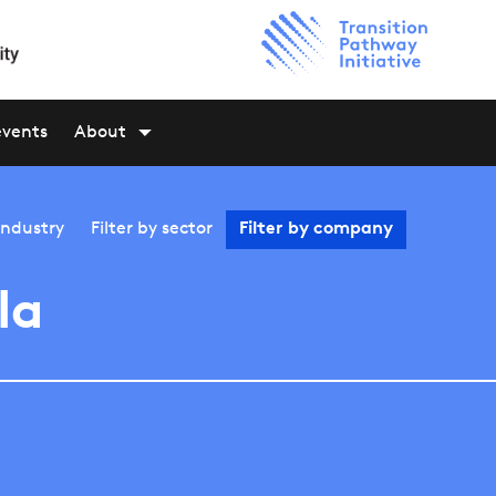
events
About
industry
Filter by
sector
Filter by
company
la