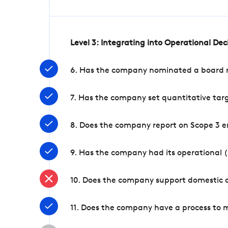
Level 3: Integrating into Operational De
6. Has the company nominated a board me
7. Has the company set quantitative targ
8. Does the company report on Scope 3 e
9. Has the company had its operational (
10. Does the company support domestic a
11. Does the company have a process to 