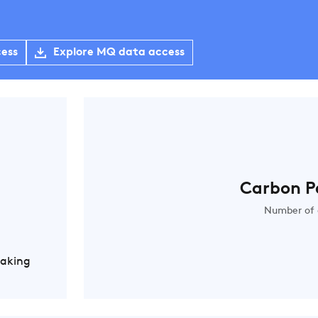
cess
Explore MQ data access
Carbon P
Number of 
Making