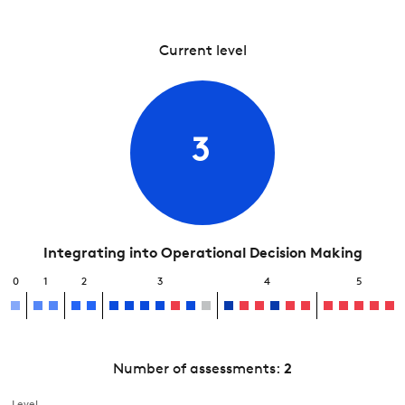
Current level
3
Integrating into Operational Decision Making
0
1
2
3
4
5
Number of assessments:
2