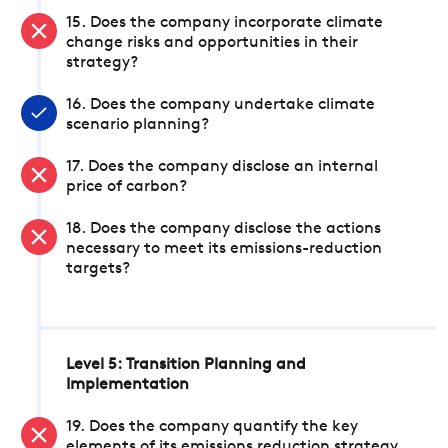
15. Does the company incorporate climate
change risks and opportunities in their
strategy?
16. Does the company undertake climate
scenario planning?
17. Does the company disclose an internal
price of carbon?
18. Does the company disclose the actions
necessary to meet its emissions-reduction
targets?
Level 5: Transition Planning and
Implementation
19. Does the company quantify the key
elements of its emissions reduction strategy