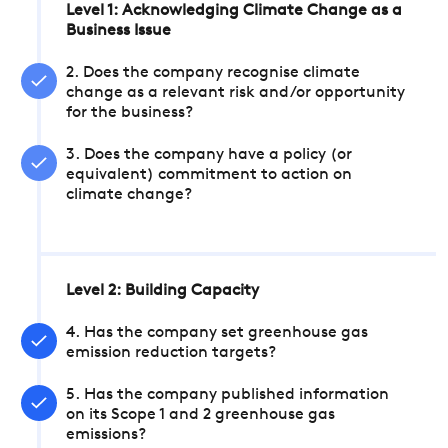
Level 1: Acknowledging Climate Change as a
Business Issue
2. Does the company recognise climate
change as a relevant risk and/or opportunity
for the business?
3. Does the company have a policy (or
equivalent) commitment to action on
climate change?
Level 2: Building Capacity
4. Has the company set greenhouse gas
emission reduction targets?
5. Has the company published information
on its Scope 1 and 2 greenhouse gas
emissions?