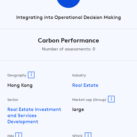
Integrating into Operational Decision Making
Carbon Performance
Number of assessments: 0
i
Geography
Industry
Hong Kong
Real Estate
i
Sector
Market cap (Group)
Real Estate Investment
large
and Services
Development
i
i
ISIN
SEDOL