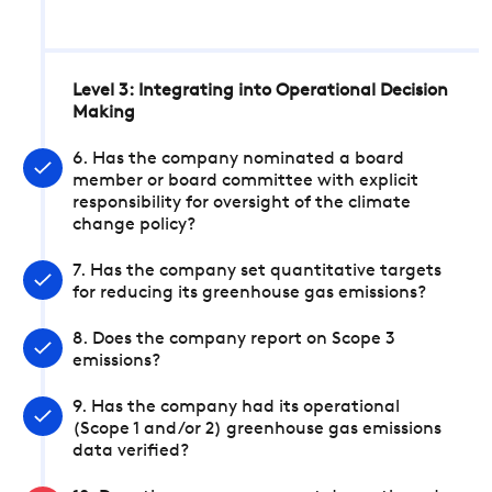
Level 3: Integrating into Operational Decision
Making
6. Has the company nominated a board
member or board committee with explicit
responsibility for oversight of the climate
change policy?
7. Has the company set quantitative targets
for reducing its greenhouse gas emissions?
8. Does the company report on Scope 3
emissions?
9. Has the company had its operational
(Scope 1 and/or 2) greenhouse gas emissions
data verified?