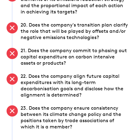
and the proportional impact of each action
in achieving its targets?
20. Does the company's transition plan clarify
the role that will be played by offsets and/or
negative emissions technologies?
21. Does the company commit to phasing out
capital expenditure on carbon intensive
assets or products?
22. Does the company align future capital
expenditures with its long-term
decarbonisation goals and disclose how the
alignment is determined?
23. Does the company ensure consistency
between its climate change policy and the
positions taken by trade associations of
which it is a member?