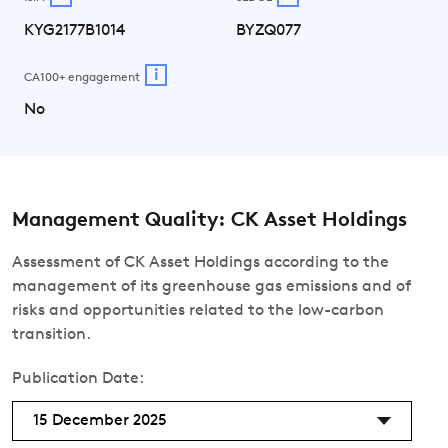
KYG2177B1014
BYZQ077
i
CA100+ engagement
No
Management Quality: CK Asset Holdings
Assessment of CK Asset Holdings according to the
management of its greenhouse gas emissions and of
risks and opportunities related to the low-carbon
transition.
Publication Date:
15 December 2025