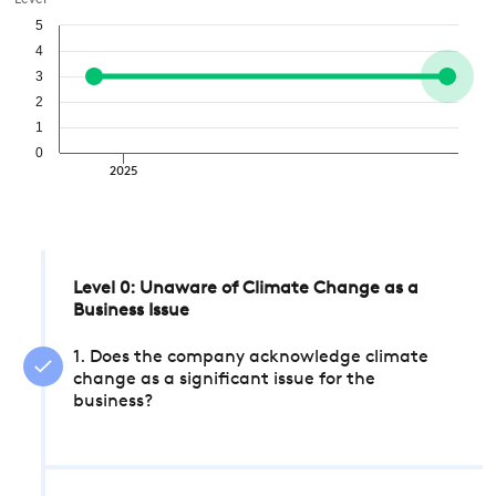
Level
5
4
3
2
1
0
2025
Level 0: Unaware of Climate Change as a
Business Issue
1. Does the company acknowledge climate
change as a significant issue for the
business?