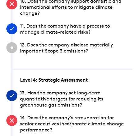
10. Does the company support domestic and
international efforts to mitigate climate
change?
11. Does the company have a process to
manage climate-related risks?
12. Does the company disclose materially
important Scope 3 emissions?
Level 4: Strategic Assessment
13. Has the company set long-term
quantitative targets for reducing its
greenhouse gas emissions?
14. Does the company's remuneration for
senior executives incorporate climate change
performance?