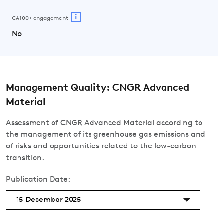
i
CA100+ engagement
No
Management Quality: CNGR Advanced
Material
Assessment of CNGR Advanced Material according to
the management of its greenhouse gas emissions and
of risks and opportunities related to the low-carbon
transition.
Publication Date:
15 December 2025