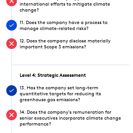
international efforts to mitigate climate
change?
11. Does the company have a process to
manage climate-related risks?
12. Does the company disclose materially
important Scope 3 emissions?
Level 4: Strategic Assessment
13. Has the company set long-term
quantitative targets for reducing its
greenhouse gas emissions?
14. Does the company's remuneration for
senior executives incorporate climate change
performance?