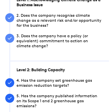
Level 1: Acknowledging Climate Change as a
Business Issue
2. Does the company recognise climate
change as a relevant risk and/or opportunity
for the business?
3. Does the company have a policy (or
equivalent) commitment to action on
climate change?
Level 2: Building Capacity
4. Has the company set greenhouse gas
emission reduction targets?
5. Has the company published information
on its Scope 1 and 2 greenhouse gas
emissions?