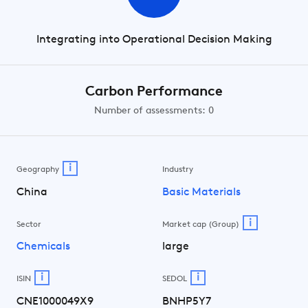
Integrating into Operational Decision Making
Carbon Performance
Number of assessments: 0
i
Geography
Industry
China
Basic Materials
i
Sector
Market cap (Group)
Chemicals
large
i
i
ISIN
SEDOL
CNE1000049X9
BNHP5Y7