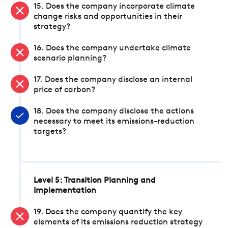
15. Does the company incorporate climate
change risks and opportunities in their
strategy?
16. Does the company undertake climate
scenario planning?
17. Does the company disclose an internal
price of carbon?
18. Does the company disclose the actions
necessary to meet its emissions-reduction
targets?
Level 5: Transition Planning and
Implementation
19. Does the company quantify the key
elements of its emissions reduction strategy