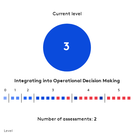
Current level
3
Integrating into Operational Decision Making
0
1
2
3
4
5
Number of assessments:
2
Level