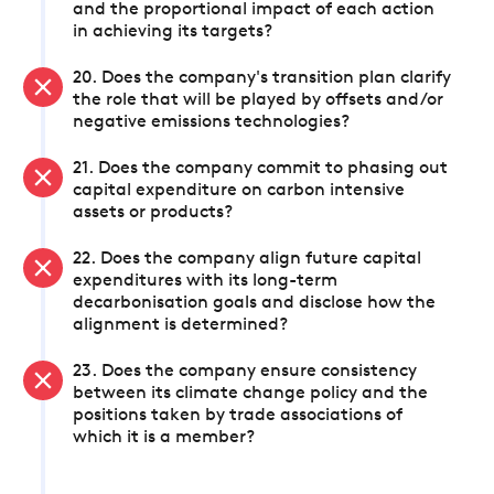
and the proportional impact of each action
in achieving its targets?
20. Does the company's transition plan clarify
the role that will be played by offsets and/or
negative emissions technologies?
21. Does the company commit to phasing out
capital expenditure on carbon intensive
assets or products?
22. Does the company align future capital
expenditures with its long-term
decarbonisation goals and disclose how the
alignment is determined?
23. Does the company ensure consistency
between its climate change policy and the
positions taken by trade associations of
which it is a member?