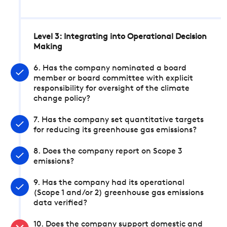
Level 3: Integrating into Operational Decision
Making
6. Has the company nominated a board
member or board committee with explicit
responsibility for oversight of the climate
change policy?
7. Has the company set quantitative targets
for reducing its greenhouse gas emissions?
8. Does the company report on Scope 3
emissions?
9. Has the company had its operational
(Scope 1 and/or 2) greenhouse gas emissions
data verified?
10. Does the company support domestic and