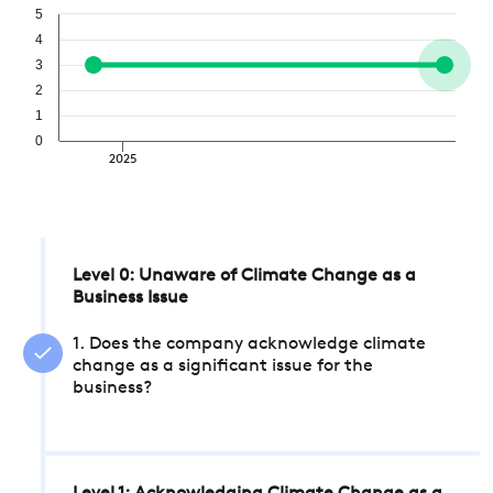
5
4
3
2
1
0
2025
Level 0: Unaware of Climate Change as a
Business Issue
1. Does the company acknowledge climate
change as a significant issue for the
business?