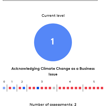
Current level
1
Acknowledging Climate Change as a Business
Issue
0
1
2
3
4
5
Number of assessments:
2