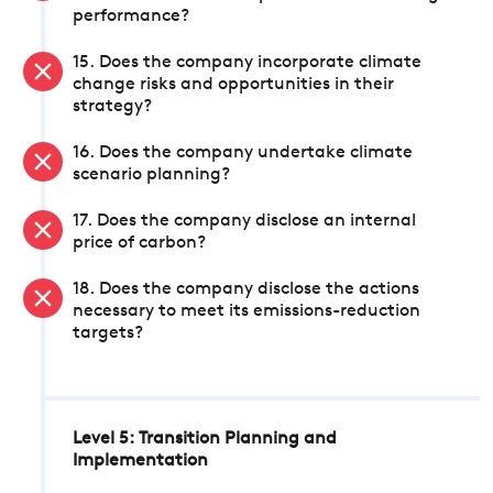
performance?
15. Does the company incorporate climate
change risks and opportunities in their
strategy?
16. Does the company undertake climate
scenario planning?
17. Does the company disclose an internal
price of carbon?
18. Does the company disclose the actions
necessary to meet its emissions-reduction
targets?
Level 5: Transition Planning and
Implementation