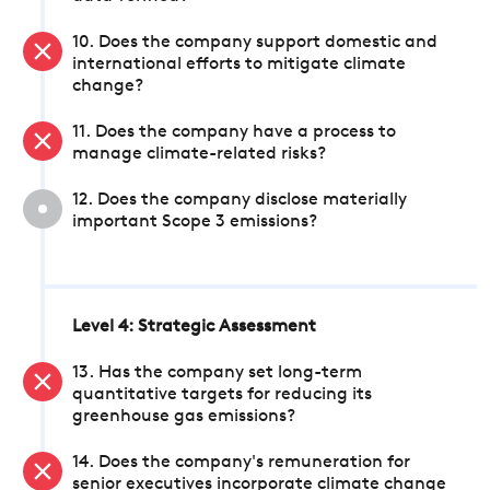
10. Does the company support domestic and
international efforts to mitigate climate
change?
11. Does the company have a process to
manage climate-related risks?
12. Does the company disclose materially
important Scope 3 emissions?
Level 4: Strategic Assessment
13. Has the company set long-term
quantitative targets for reducing its
greenhouse gas emissions?
14. Does the company's remuneration for
senior executives incorporate climate change