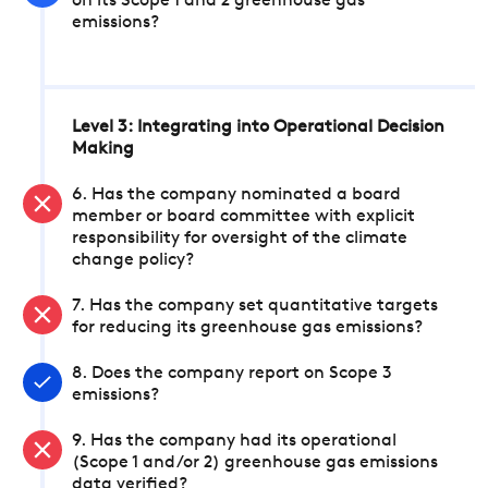
on its Scope 1 and 2 greenhouse gas
emissions?
Level 3: Integrating into Operational Decision
Making
6. Has the company nominated a board
member or board committee with explicit
responsibility for oversight of the climate
change policy?
7. Has the company set quantitative targets
for reducing its greenhouse gas emissions?
8. Does the company report on Scope 3
emissions?
9. Has the company had its operational
(Scope 1 and/or 2) greenhouse gas emissions
data verified?