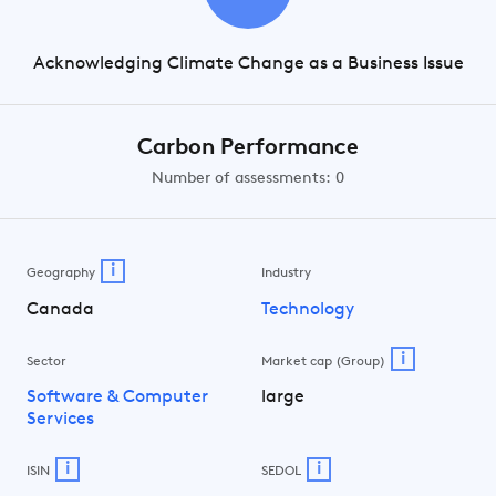
Acknowledging Climate Change as a Business Issue
Carbon Performance
Number of assessments: 0
i
Geography
Industry
Canada
Technology
i
Sector
Market cap (Group)
Software & Computer
large
Services
i
i
ISIN
SEDOL