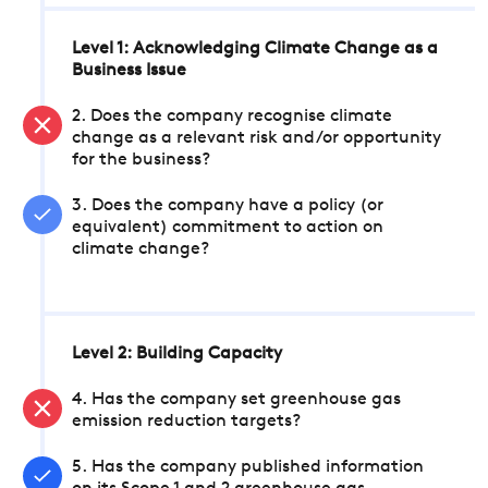
Level 1: Acknowledging Climate Change as a
Business Issue
2. Does the company recognise climate
change as a relevant risk and/or opportunity
for the business?
3. Does the company have a policy (or
equivalent) commitment to action on
climate change?
Level 2: Building Capacity
4. Has the company set greenhouse gas
emission reduction targets?
5. Has the company published information