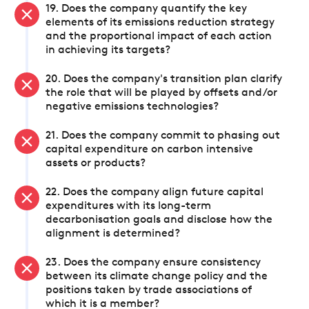
19. Does the company quantify the key
elements of its emissions reduction strategy
and the proportional impact of each action
in achieving its targets?
20. Does the company's transition plan clarify
the role that will be played by offsets and/or
negative emissions technologies?
21. Does the company commit to phasing out
capital expenditure on carbon intensive
assets or products?
22. Does the company align future capital
expenditures with its long-term
decarbonisation goals and disclose how the
alignment is determined?
23. Does the company ensure consistency
between its climate change policy and the
positions taken by trade associations of
which it is a member?