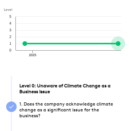
Level
5
4
3
2
1
0
2025
Level 0: Unaware of Climate Change as a
Business Issue
1. Does the company acknowledge climate
change as a significant issue for the
business?