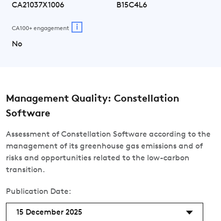
CA21037X1006
B15C4L6
i
CA100+ engagement
No
Management Quality: Constellation
Software
Assessment of Constellation Software according to the
management of its greenhouse gas emissions and of
risks and opportunities related to the low-carbon
transition.
Publication Date:
15 December 2025